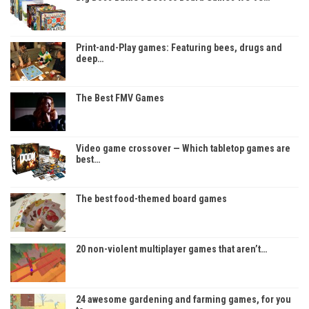
Print-and-Play games: Featuring bees, drugs and
deep…
The Best FMV Games
Video game crossover — Which tabletop games are
best…
The best food-themed board games
20 non-violent multiplayer games that aren’t…
24 awesome gardening and farming games, for you