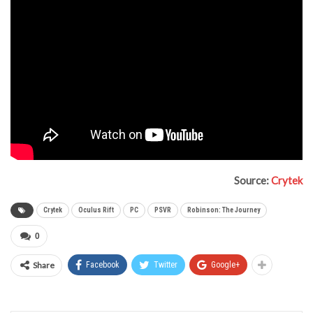
Source:
Crytek
Crytek
Oculus Rift
PC
PSVR
Robinson: The Journey
0
Share
Facebook
Twitter
Google+