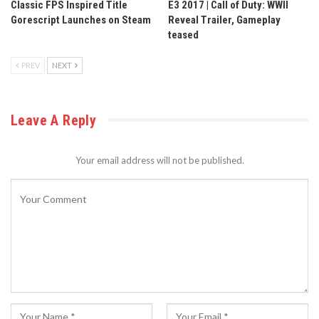
Classic FPS Inspired Title
E3 2017 | Call of Duty: WWII
Gorescript Launches on Steam
Reveal Trailer, Gameplay
teased
PREV
NEXT
Leave A Reply
Your email address will not be published.