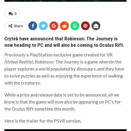
0
Share
Crytek have announced that Robinson: The Journey is
now heading to PC and will also be coming to Oculus Rift.
Previously a PlayStation exclusive game created for VR
(Virtual Reality)
, Robinson: The Journey is a game wherein the
player explores a world populated by dinosaurs, and they have
to solve puzzles as well as enjoying the experience of walking
with the creatures.
While a price and release date is yet to be announced, all we
know is that the game will now also be appearing on PC’s for
the Oculus Rift sometime this month.
Here is the trailer for the PSVR version.