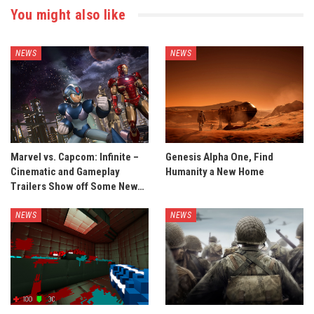
You might also like
NEWS
NEWS
Marvel vs. Capcom: Infinite –
Genesis Alpha One, Find
Cinematic and Gameplay
Humanity a New Home
Trailers Show off Some New…
NEWS
NEWS