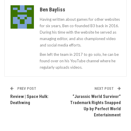
Ben Bayliss
Having written about games for other websites
for six years, Ben co-founded B3 back in 2016.
During his time with the website he served as
managing editor, and also championed video
and social media efforts.
Ben left the team in 2017 to go solo, he can be
found over on his YouTube channel where he
regularly uploads videos.
PREV POST
NEXT POST
Review | Space Hulk:
“Jurassic World Survivor”
Deathwing
Trademark Rights Snapped
Up by Perfect World
Entertainment