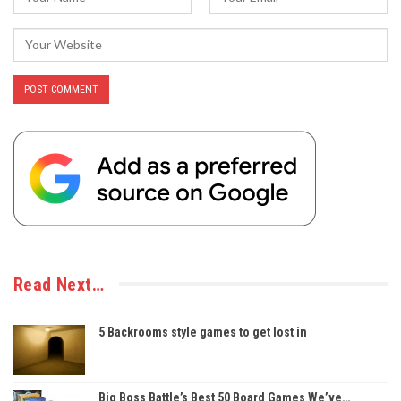
Read Next…
5 Backrooms style games to get lost in
Big Boss Battle’s Best 50 Board Games We’ve…