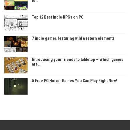
to…
Top 12 Best Indie RPGs on PC
7 indie games featuring wild western elements
Introducing your friends to tabletop — Which games
are…
5 Free PC Horror Games You Can Play Right Now!