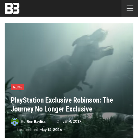
NEWS
PlayStation Exclusive Robinson: The
Journey No Longer Exclusive
On
Jan 4, 2017
By
Ben Bayliss
Last updated
May 15, 2026