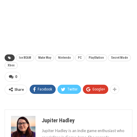
Ice BEAM
Make Way
Nintendo
PC
PlayStation
Secret Mode
Xbox
0
Share
Facebook
Twitter
Google+
Jupiter Hadley
Jupiter Hadley is an indie game enthusiast who