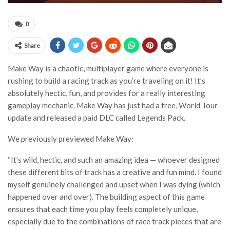
0
Share
Make Way is a chaotic, multiplayer game where everyone is
rushing to build a racing track as you’re traveling on it! It’s
absolutely hectic, fun, and provides for a really interesting
gameplay mechanic. Make Way has just had a free, World Tour
update and released a paid DLC called Legends Pack.
We previously previewed Make Way:
“It’s wild, hectic, and such an amazing idea — whoever designed
these different bits of track has a creative and fun mind. I found
myself genuinely challenged and upset when I was dying (which
happened over and over). The building aspect of this game
ensures that each time you play feels completely unique,
especially due to the combinations of race track pieces that are