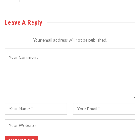
Leave A Reply
Your email address will not be published.