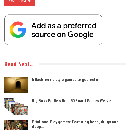
Read Next…
5 Backrooms style games to get lost in
Big Boss Battle’s Best 50 Board Games We’ve…
Print-and-Play games: Featuring bees, drugs and
deep…