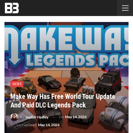
NEWS
Make Way Has Free World Tour Update
And Paid DLC Legends Pack
On
May 14, 2026
By
Jupiter Hadley
Last updated
May 14, 2026