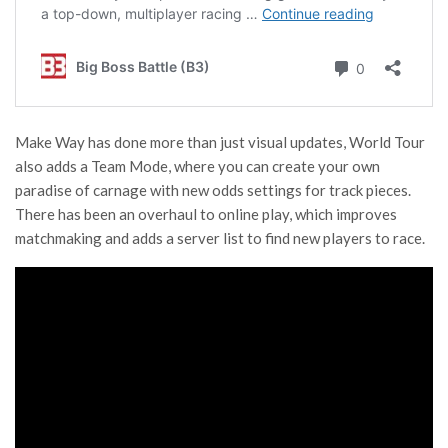
Make Way has done more than just visual updates, World Tour
also adds a Team Mode, where you can create your own
paradise of carnage with new odds settings for track pieces.
There has been an overhaul to online play, which improves
matchmaking and adds a server list to find new players to race.