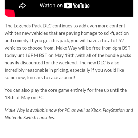
The Legends Pack DLC continues to add even more content,
with ten new vehicles that are paying homage to sci-fi, action
and comedy. If you get this pack, you will have a total of 52
vehicles to choose from! Make Way will be free from 6pm BST
today until 6PM BST on May 18th, with all of the bundle packs
heavily discounted for the weekend. The new DLC is also
incredibly reasonable in pricing, especially if you would like
some new, fun cars to race around!
You can also play the core game entirely for free up until the
18th of May on PC.
Make Way is available now for PC, as well as Xbox, PlayStation and
Nintendo Switch consoles.