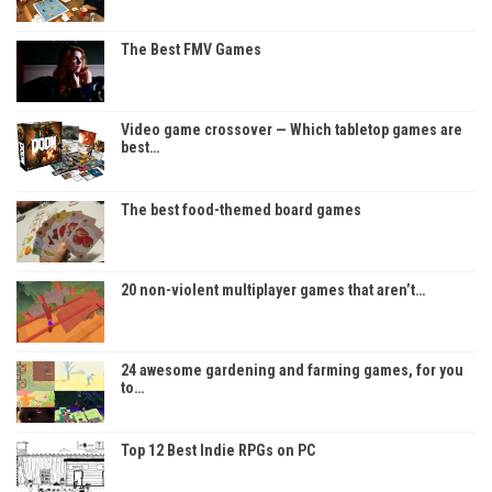
The Best FMV Games
Video game crossover — Which tabletop games are
best…
The best food-themed board games
20 non-violent multiplayer games that aren’t…
24 awesome gardening and farming games, for you
to…
Top 12 Best Indie RPGs on PC