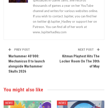
specializes in Game Jams. She records
thousands of games a year on her YouTube
channel and writes for various websites online.
If you wish to contact Jupiter, you can find her
on twitter @Jupiter_Hadley or support her on
Patreon. You can find all of her work at
www.Jupiterhadley.com
PREV POST
NEXT POST
Warhammer 40’000:
Kitman Playtest Hits The
Mechanicus II to launch
Locker Room On The 30th
alongside Warhammer
of May
Skulls 2026
You might also like
NEWS
NEWS