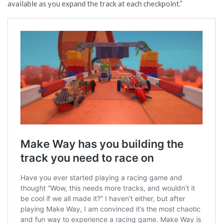
available as you expand the track at each checkpoint.”