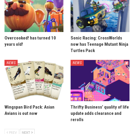
Overcooked! has turned 10
Sonic Racing: CrossWorlds
years old!
now has Teenage Mutant Ninja
Turtles Pack
NEWS
NEWS
Wingspan Bird Pack: Asian
Thrifty Business’ quality of life
Avians is out now
update adds clearance and
rerolls
PREV
NEXT