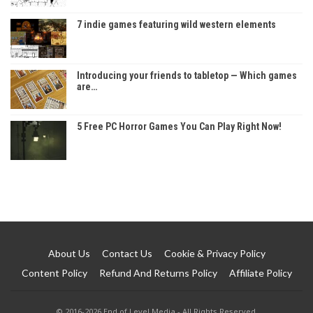
7 indie games featuring wild western elements
Introducing your friends to tabletop — Which games
are…
5 Free PC Horror Games You Can Play Right Now!
About Us
Contact Us
Cookie & Privacy Policy
Content Policy
Refund And Returns Policy
Affiliate Policy
© 2016-2026 End of Level Media - All Rights Reserved.