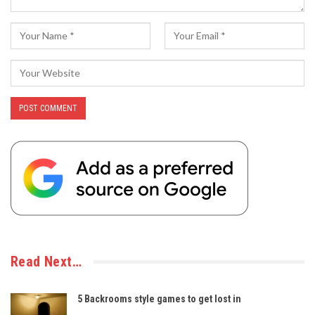
Read Next…
5 Backrooms style games to get lost in