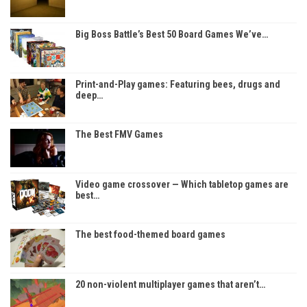
Big Boss Battle’s Best 50 Board Games We’ve…
Print-and-Play games: Featuring bees, drugs and
deep…
The Best FMV Games
Video game crossover — Which tabletop games are
best…
The best food-themed board games
20 non-violent multiplayer games that aren’t…