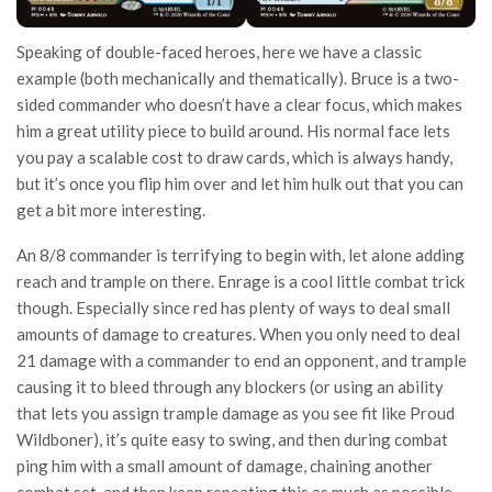
Speaking of double-faced heroes, here we have a classic
example (both mechanically and thematically). Bruce is a two-
sided commander who doesn’t have a clear focus, which makes
him a great utility piece to build around. His normal face lets
you pay a scalable cost to draw cards, which is always handy,
but it’s once you flip him over and let him hulk out that you can
get a bit more interesting.
An 8/8 commander is terrifying to begin with, let alone adding
reach and trample on there. Enrage is a cool little combat trick
though. Especially since red has plenty of ways to deal small
amounts of damage to creatures. When you only need to deal
21 damage with a commander to end an opponent, and trample
causing it to bleed through any blockers (or using an ability
that lets you assign trample damage as you see fit like Proud
Wildboner), it’s quite easy to swing, and then during combat
ping him with a small amount of damage, chaining another
combat set, and then keep repeating this as much as possible