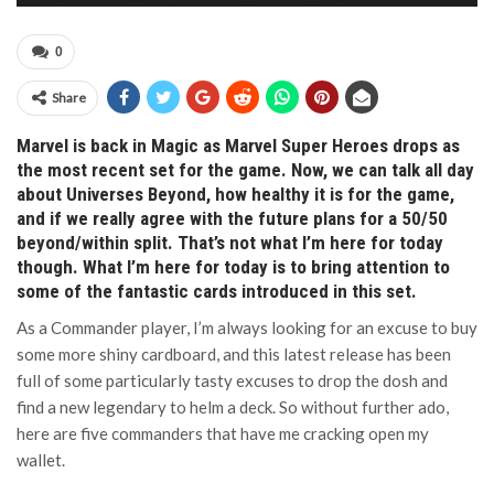
0
Share
Marvel is back in Magic as Marvel Super Heroes drops as
the most recent set for the game. Now, we can talk all day
about Universes Beyond, how healthy it is for the game,
and if we really agree with the future plans for a 50/50
beyond/within split. That’s not what I’m here for today
though. What I’m here for today is to bring attention to
some of the fantastic cards introduced in this set.
As a Commander player, I’m always looking for an excuse to buy
some more shiny cardboard, and this latest release has been
full of some particularly tasty excuses to drop the dosh and
find a new legendary to helm a deck. So without further ado,
here are five commanders that have me cracking open my
wallet.