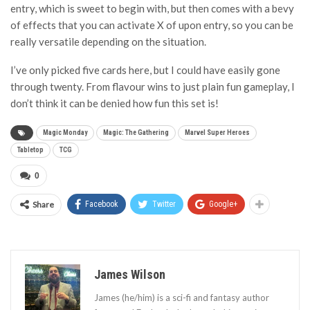
entry, which is sweet to begin with, but then comes with a bevy
of effects that you can activate X of upon entry, so you can be
really versatile depending on the situation.
I’ve only picked five cards here, but I could have easily gone
through twenty. From flavour wins to just plain fun gameplay, I
don’t think it can be denied how fun this set is!
Magic Monday
Magic: The Gathering
Marvel Super Heroes
Tabletop
TCG
0
Share
Facebook
Twitter
Google+
James Wilson
James (he/him) is a sci-fi and fantasy author