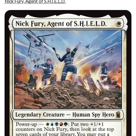
Nick Fury, Agent of S.H.I.E.L.D.