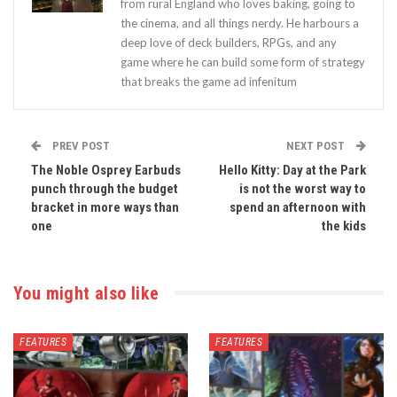
from rural England who loves baking, going to
the cinema, and all things nerdy. He harbours a
deep love of deck builders, RPGs, and any
game where he can build some form of strategy
that breaks the game ad infenitum
PREV POST
NEXT POST
The Noble Osprey Earbuds
Hello Kitty: Day at the Park
punch through the budget
is not the worst way to
bracket in more ways than
spend an afternoon with
one
the kids
You might also like
FEATURES
FEATURES