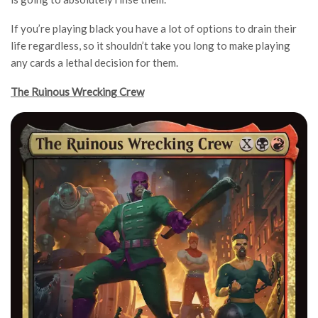
If you’re playing black you have a lot of options to drain their
life regardless, so it shouldn’t take you long to make playing
any cards a lethal decision for them.
The Ruinous Wrecking Crew