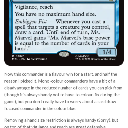
Now this commander is a flavour win for a start, and half the
reason I picked it. Mono-colour commanders have a bit of a
disadvantage in the reduced number of cards you can pick from
(though it’s always handy not to have to colour-fix during the
game), but you don’t really have to worry about a card draw
focused commander in the colour blue.
Removing a hand size restriction is always handy (Sorry), but
on top of that vigilance and reach are great defensive