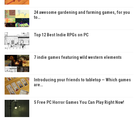
24 awesome gardening and farming games, for you
to…
Top 12 Best Indie RPGs on PC
7 indie games featuring wild western elements
Introducing your friends to tabletop — Which games
are…
5 Free PC Horror Games You Can Play Right Now!