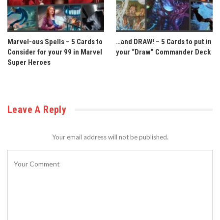
Marvel-ous Spells – 5 Cards to
…and DRAW! – 5 Cards to put in
Consider for your 99 in Marvel
your “Draw” Commander Deck
Super Heroes
Leave A Reply
Your email address will not be published.