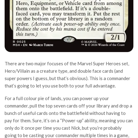
There are two major focuses of the Marvel Super Heroes set,
Hero/Villain as a creature type, and double face cards (and
super powers I guess, but that’s obvious). This is a commander
that’s going to let you use both to your full advantage.
For a full colour pie of lands, you can power up your
commander, pull the top seven cards off your library and drop a
bunch of useful cards onto the battlefield without having to
pay for them. Sure, it’s on a “Power-up” ability, meaning you can
only do it once per time you cast Nick, but you’re probably
going to be casting your commander multiple times in a game,