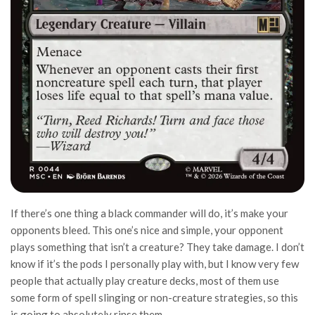
If there’s one thing a black commander will do, it’s make your
opponents bleed. This one’s nice and simple, your opponent
plays something that isn’t a creature? They take damage. I don’t
know if it’s the pods I personally play with, but I know very few
people that actually play creature decks, most of them use
some form of spell slinging or non-creature strategies, so this
is going to absolutely rinse them.