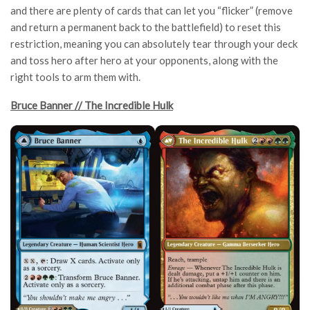
and there are plenty of cards that can let you “flicker” (remove
and return a permanent back to the battlefield) to reset this
restriction, meaning you can absolutely tear through your deck
and toss hero after hero at your opponents, along with the
right tools to arm them with.
Bruce Banner // The Incredible Hulk