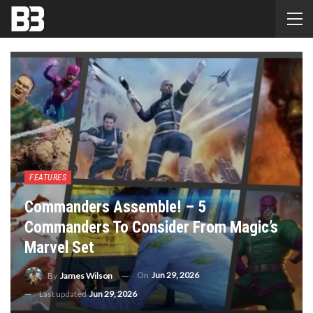
FEATURES
Commanders Assemble! – 5
Commanders To Consider From Magic’s
Marvel Set
On
Jun 29, 2026
By
James Wilson
Last updated
Jun 29, 2026