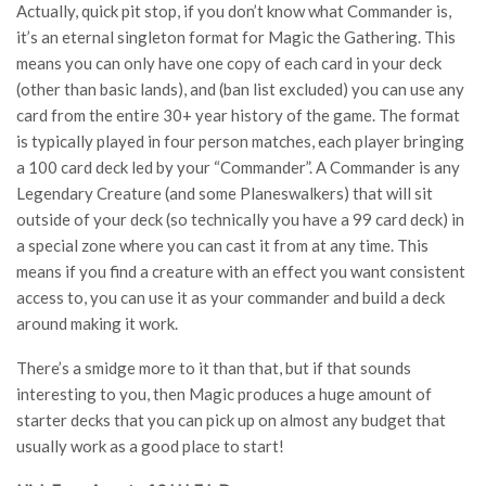
Actually, quick pit stop, if you don’t know what Commander is,
it’s an eternal singleton format for Magic the Gathering. This
means you can only have one copy of each card in your deck
(other than basic lands), and (ban list excluded) you can use any
card from the entire 30+ year history of the game. The format
is typically played in four person matches, each player bringing
a 100 card deck led by your “Commander”. A Commander is any
Legendary Creature (and some Planeswalkers) that will sit
outside of your deck (so technically you have a 99 card deck) in
a special zone where you can cast it from at any time. This
means if you find a creature with an effect you want consistent
access to, you can use it as your commander and build a deck
around making it work.
There’s a smidge more to it than that, but if that sounds
interesting to you, then Magic produces a huge amount of
starter decks that you can pick up on almost any budget that
usually work as a good place to start!