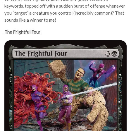
keywords, topped off with a sudden burst of offense whenever
you “target” a creature you control (incredibly common)? That
sounds like a winner to me!
The Frightful Four