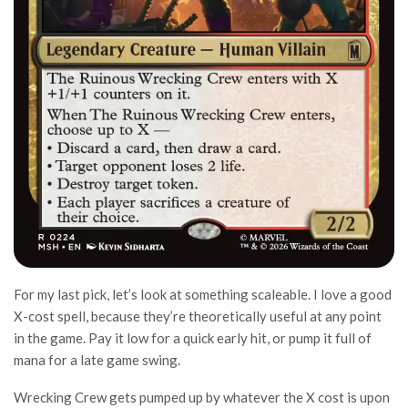
For my last pick, let’s look at something scaleable. I love a good
X-cost spell, because they’re theoretically useful at any point
in the game. Pay it low for a quick early hit, or pump it full of
mana for a late game swing.
Wrecking Crew gets pumped up by whatever the X cost is upon