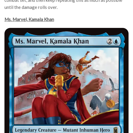
until the damage rolls over.
Ms. Marvel, Kamala Khan