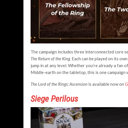
The campaign includes three interconnected core s
The Return of the King
. Each can be played on its ow
jump in at any level. Whether you’re already a fan o
Middle-earth on the tabletop, this is one campaign 
The Lord of the Rings: Ascension
is available now on
G
Siege Perilous