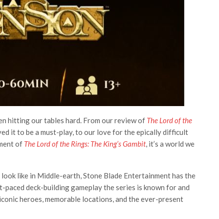
 hitting our tables hard. From our review of
The Lord of the
ed it to be a must-play, to our love for the epically difficult
ement of
The Lord of the Rings: The King’s Gambit
, it’s a world we
look like in Middle-earth, Stone Blade Entertainment has the
t-paced deck-building gameplay the series is known for and
 iconic heroes, memorable locations, and the ever-present