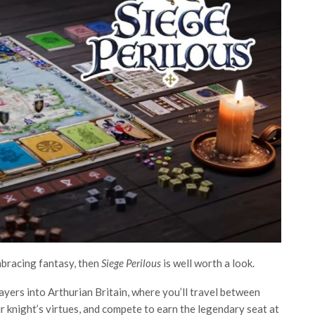
embracing fantasy, then
Siege Perilous
is well worth a look.
yers into Arthurian Britain, where you’ll travel between
ur knight’s virtues, and compete to earn the legendary seat at