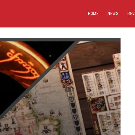
HOME
NEWS
REV