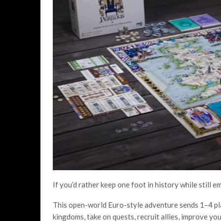
If you’d rather keep one foot in history while still 
This open-world Euro-style adventure sends 1–4 pla
kingdoms, take on quests, recruit allies, improve yo