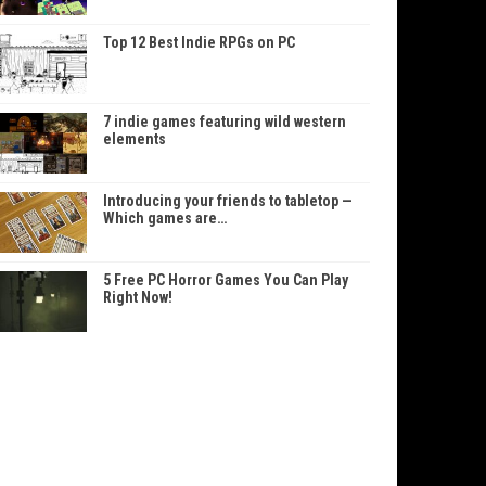
Top 12 Best Indie RPGs on PC
7 indie games featuring wild western
elements
Introducing your friends to tabletop —
Which games are…
5 Free PC Horror Games You Can Play
Right Now!