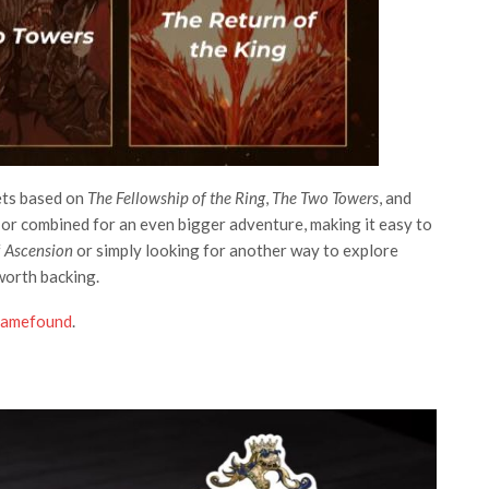
ets based on
The Fellowship of the Ring
,
The Two Towers
, and
n or combined for an even bigger adventure, making it easy to
f
Ascension
or simply looking for another way to explore
worth backing.
amefound
.