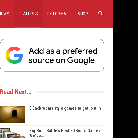
IEWS
FEATURES
BY FORMAT
SHOP
Read Next…
5 Backrooms style games to get lost in
Big Boss Battle’s Best 50 Board Games
We’ve…