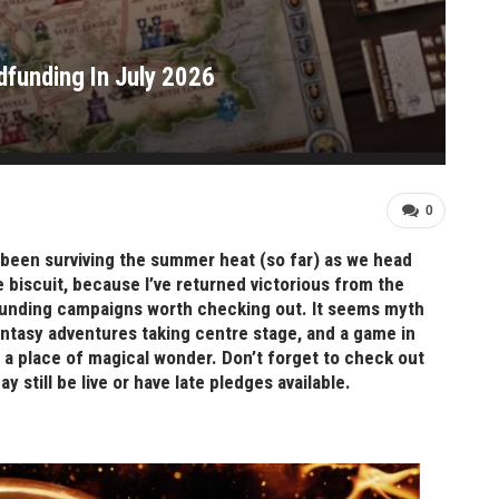
funding In July 2026
0
been surviving the summer heat (so far) as we head
e biscuit, because I’ve returned victorious from the
dfunding campaigns worth checking out. It seems myth
ntasy adventures taking centre stage, and a game in
so a place of magical wonder. Don’t forget to check out
still be live or have late pledges available.