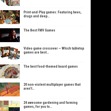
Print-and-Play games: Featuring bees,
drugs and deep…
The Best FMV Games
Video game crossover — Which tabletop
games are best…
The best food-themed board games
20 non-violent multiplayer games that
aren’t…
24 awesome gardening and farming
games, for you to…