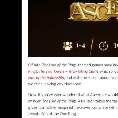
Of late,
The Lord of the Rings
-themed games have been
Rings: The Two Towers – Trick-Taking Game
, which prov
Fate of the Fellowship
, and with the recent announc
won’t be leaving any time soon.
Now, if you’ve ever wondered what
Ascension
would 
answer.
The Lord of the Rings: Ascension
takes the fas
gives it a Tolkien-inspired makeover, complete with
temptation of the One Ring.