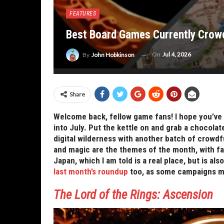
FEATURES
Best Board Games Currently Crowd
On
Jul 4, 2026
By
John Hobkinson
Share
Welcome back, fellow game fans! I hope you’ve 
into July. Put the kettle on and grab a chocolat
digital wilderness with another batch of crow
and magic are the themes of the month, with fa
Japan, which I am told is a real place, but is al
last month’s roundup
too, as some campaigns may 
The Lord of the Rings: Ascension