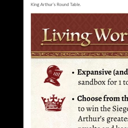
King Arthur’s Round Table.