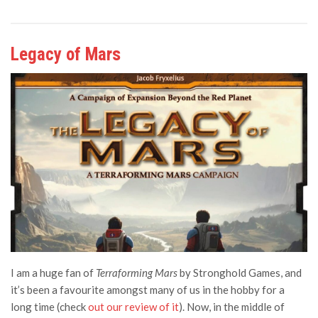
Legacy of Mars
I am a huge fan of
Terraforming Mars
by Stronghold Games, and
it’s been a favourite amongst many of us in the hobby for a
long time (check
out our review of it
). Now, in the
middle of