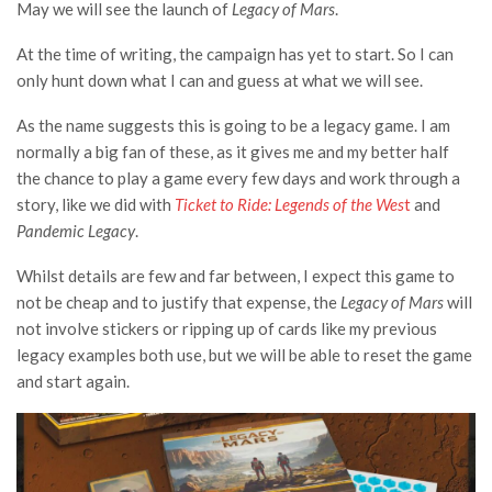
May we will see the launch of
Legacy of Mars
.
At the time of writing, the campaign has yet to start. So I can
only hunt down what I can and guess at what we will see.
As the name suggests this is going to be a legacy game. I am
normally a big fan of these, as it gives me and my better half
the chance to play a game every few days and work through a
story, like we did with
Ticket to Ride: Legends of the Wes
t
and
Pandemic Legacy
.
Whilst details are few and far between, I expect this game to
not be cheap and to justify that expense, the
Legacy of Mars
will
not involve stickers or ripping up of cards like my previous
legacy examples both use, but we will be able to reset the game
and start again.