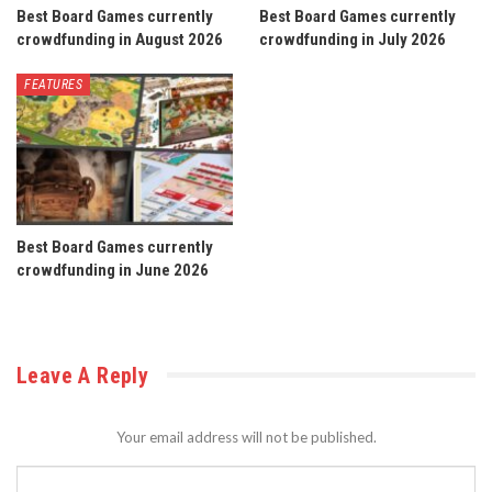
Best Board Games currently
Best Board Games currently
crowdfunding in August 2026
crowdfunding in July 2026
FEATURES
Best Board Games currently
crowdfunding in June 2026
Leave A Reply
Your email address will not be published.