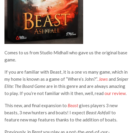
Comes to us from Studio Midhall who gave us the original base
game.
If you are familiar with Beast, it is a one vs many game, which in
my home is known as a game of “Where’s John?”.
Jaws
and
Sniper
Elite: The Board Game
are in this genre and are always amazing
to play. If you’re not familiar with it then, well, read
our review
.
This new, and final expansion to
Beast
gives players 3 new
beasts, 3 new hunters and boats! I expect
Beast Ashfall
to
feature new map features thanks to the addition of boats.
Previously, in
Beast
you play as a not-the-end-of-our-