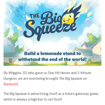
By Wiggles 3D who gave us
One-Hit Heroes
and
5-Minute
Dungeon
, we are now being brought
The Big Squeeze
on
Backerkit
.
The Big Squeeze
is advertising itself as a future gateway game,
which is always a high bar to set itself.