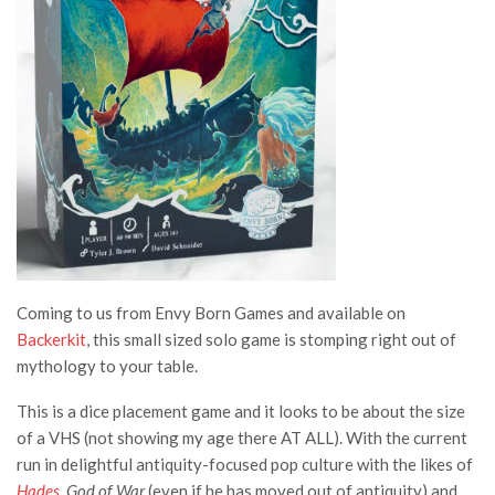
Coming to us from Envy Born Games and available on
Backerkit
, this small sized solo game is stomping right out of
mythology to your table.
This is a dice placement game and it looks to be about the size
of a VHS (not showing my age there AT ALL). With the current
run in delightful antiquity-focused pop culture with the likes of
Hades
,
God of War
(even if he has moved out of antiquity) and