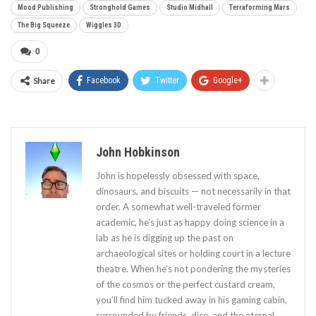
Mood Publishing
Stronghold Games
Studio Midhall
Terraforming Mars
The Big Squeeze
Wiggles 3D
0
Share
Facebook
Twitter
Google+
John Hobkinson
John is hopelessly obsessed with space,
dinosaurs, and biscuits — not necessarily in that
order. A somewhat well-traveled former
academic, he’s just as happy doing science in a
lab as he is digging up the past on
archaeological sites or holding court in a lecture
theatre. When he’s not pondering the mysteries
of the cosmos or the perfect custard cream,
you’ll find him tucked away in his gaming cabin,
surrounded by friends, dice, and the eternal