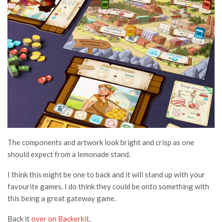
The components and artwork look bright and crisp as one
should expect from a lemonade stand.
I think this might be one to back and it will stand up with your
favourite games. I do think they could be onto something with
this being a great gateway game.
Back it
over on Backerkit
.