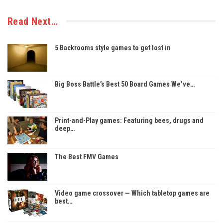
Read Next…
5 Backrooms style games to get lost in
Big Boss Battle’s Best 50 Board Games We’ve…
Print-and-Play games: Featuring bees, drugs and
deep…
The Best FMV Games
Video game crossover — Which tabletop games are
best…