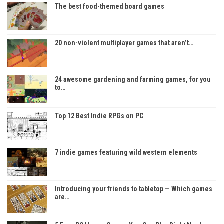
The best food-themed board games
20 non-violent multiplayer games that aren’t…
24 awesome gardening and farming games, for you
to…
Top 12 Best Indie RPGs on PC
7 indie games featuring wild western elements
Introducing your friends to tabletop — Which games
are…