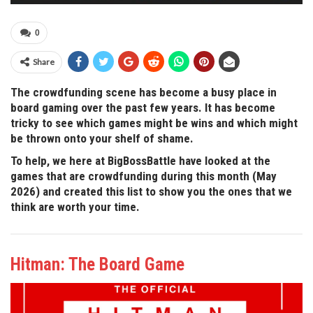
0
Share
The crowdfunding scene has become a busy place in
board gaming over the past few years. It has become
tricky to see which games might be wins and which might
be thrown onto your shelf of shame.
To help, we here at BigBossBattle have looked at the
games that are crowdfunding during this month (May
2026) and created this list to show you the ones that we
think are worth your time.
Hitman: The Board Game