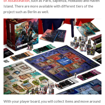
of Assassination
, such as Paris, Sapienza, Hokkaido and Haven
Island. There are more available with different tiers of the
project such as Berlin as well.
With your player board, you will collect items and move around