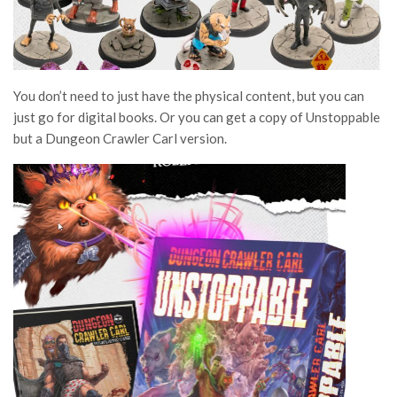
You don’t need to just have the physical content, but you can
just go for digital books. Or you can get a copy of Unstoppable
but a Dungeon Crawler Carl version.