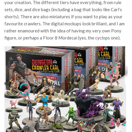
your creation. The different tiers have everything, from rule
sets, dice, and dice bags (including a bag that looks like Carl’s
shorts). There are also miniatures if you want to play as your
favourite crawlers. The digital mockups look brilliant, and I am
rather enamoured with the idea of having my very own Pony
figure, or perhaps a Floor 8 Mordecai (yes, the cyclops one).