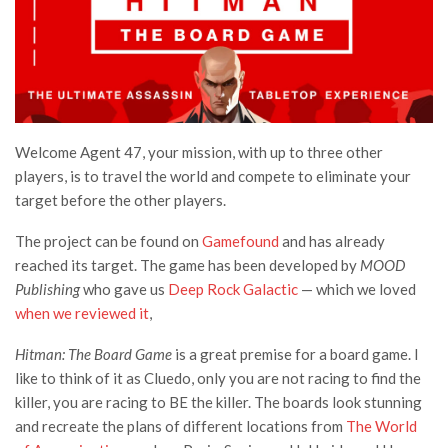
Welcome Agent 47, your mission, with up to three other
players, is to travel the world and compete to eliminate your
target before the other players.
The project can be found on
Gamefound
and has already
reached its target. The game has been developed by
MOOD
Publishing
who gave us
Deep Rock Galactic
— which we loved
when we reviewed it
,
Hitman: The Board Game
is a great premise for a board game. I
like to think of it as Cluedo, only you are not racing to find the
killer, you are racing to BE the killer. The boards look stunning
and recreate the plans of different locations from
The World