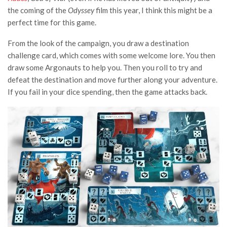
the coming of the
Odyssey
film this year, I think this might be a
perfect time for this game.
From the look of the campaign, you draw a destination
challenge card, which comes with some welcome lore. You then
draw some Argonauts to help you. Then you roll to try and
defeat the destination and move further along your adventure.
If you fail in your dice spending, then the game attacks back.