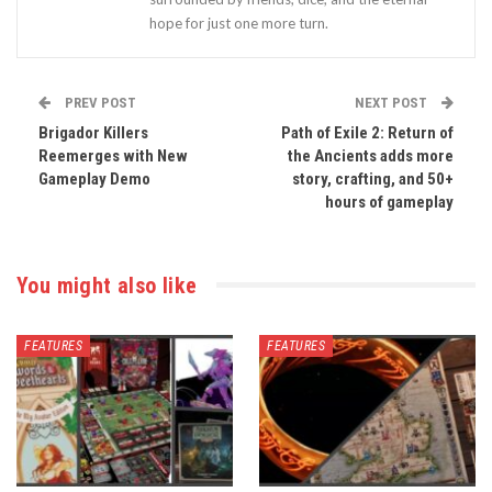
hope for just one more turn.
PREV POST
NEXT POST
Brigador Killers
Path of Exile 2: Return of
Reemerges with New
the Ancients adds more
Gameplay Demo
story, crafting, and 50+
hours of gameplay
You might also like
FEATURES
FEATURES