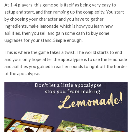
At 1-4 players, this game sells itself as being very easy to
setup and start, and then ramping up the complexity. You start
by choosing your character and you have to gather
ingredients, make lemonade, which is how you learn new
abilities, then you sell and gain some cash to buy some
upgrades for your stand. Simple enough.
This is where the game takes a twist. The world starts to end
and your only hope after the apocalypse is to use the lemonade
and abilities you gained in earlier rounds to fight off the hordes
of the apocalypse.