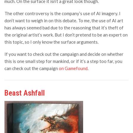
much. On the surface it isn’t a great look though.
The other controversy is the company’s use of AI imagery. I
don’t want to weigh in on this debate. To me, the use of AI art
has always seemed bad due to the reasoning that it’s theft of
the original artist’s work. But I don’t pretend to be an expert on
this topic, so I only know the surface arguments.
If you want to check out the campaign and decide on whether
this is one small step for mankind, or if it’s a step too far, you
can check out the campaign
on Gamefound
.
Beast Ashfall