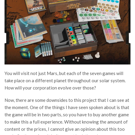
You will visit not just Mars, but each of the seven games will
take place on a different planet throughout our solar system.
How will your corporation evolve over those?
Now, there are some downsides to this project that I can see at
the moment. One of the things I have seen spoken about is that
the game will be in two parts, so you have to buy another game
to make this a full experience. Without knowing the amount of
content or the prices, I cannot give an opinion about this too