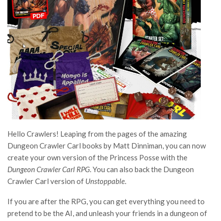
Hello Crawlers! Leaping from the pages of the amazing
Dungeon Crawler Carl books by Matt Dinniman, you can now
create your own version of the Princess Posse with the
Dungeon Crawler Carl RPG
. You can also back the Dungeon
Crawler Carl version of
Unstoppable
.
If you are after the RPG, you can get everything you need to
pretend to be the AI, and unleash your friends in a dungeon of