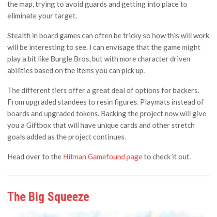
the map, trying to avoid guards and getting into place to
eliminate your target.
Stealth in board games can often be tricky so how this will work
will be interesting to see. I can envisage that the game might
play a bit like Burgle Bros, but with more character driven
abilities based on the items you can pick up.
The different tiers offer a great deal of options for backers.
From upgraded standees to resin figures. Playmats instead of
boards and upgraded tokens. Backing the project now will give
you a Giftbox that will have unique cards and other stretch
goals added as the project continues.
Head over to the
Hitman Gamefound page
to check it out.
The Big Squeeze