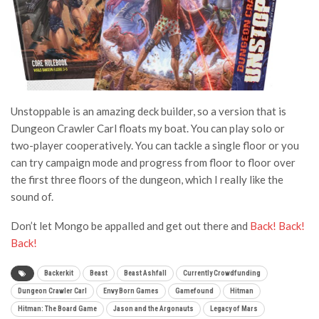
Unstoppable is an amazing deck builder, so a version that is
Dungeon Crawler Carl floats my boat. You can play solo or
two-player cooperatively. You can tackle a single floor or you
can try campaign mode and progress from floor to floor over
the first three floors of the dungeon, which I really like the
sound of.
Don’t let Mongo be appalled and get out there and
Back! Back!
Back!
Backerkit
Beast
Beast Ashfall
Currently Crowdfunding
Dungeon Crawler Carl
Envy Born Games
Gamefound
Hitman
Hitman: The Board Game
Jason and the Argonauts
Legacy of Mars