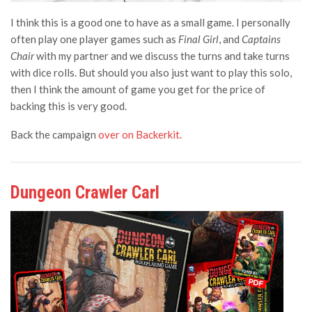
I think this is a good one to have as a small game. I personally
often play one player games such as
Final Girl
, and
Captains
Chair
with my partner and we discuss the turns and take turns
with dice rolls. But should you also just want to play this solo,
then I think the amount of game you get for the price of
backing this is very good.
Back the campaign
over on Backerkit.
Dungeon Crawler Carl