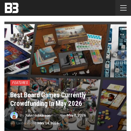
FEATURES
Best Board Games Currently
Crowdfunding In May 2026
On
May 8, 2026
By
John Hobkinson
Last updated
May 14, 2026