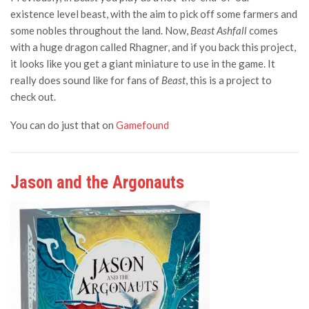
existence level beast, with the aim to pick off some farmers and
some nobles throughout the land. Now,
Beast Ashfall
comes
with a huge dragon called Rhagner, and if you back this project,
it looks like you get a giant miniature to use in the game. It
really does sound like for fans of
Beast
, this is a project to
check out.
You can do just that on
Gamefound
Jason and the Argonauts