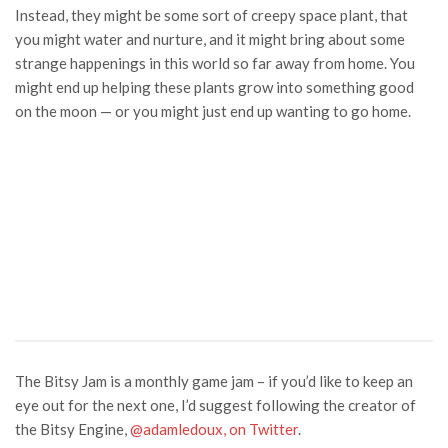
Instead, they might be some sort of creepy space plant, that
you might water and nurture, and it might bring about some
strange happenings in this world so far away from home. You
might end up helping these plants grow into something good
on the moon — or you might just end up wanting to go home.
The Bitsy Jam is a monthly game jam – if you’d like to keep an
eye out for the next one, I’d suggest following the creator of
the Bitsy Engine,
@adamledoux, on Twitter
.