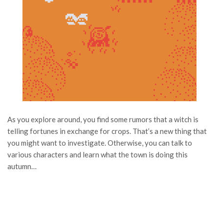
As you explore around, you find some rumors that a witch is
telling fortunes in exchange for crops. That’s a new thing that
you might want to investigate. Otherwise, you can talk to
various characters and learn what the town is doing this
autumn…