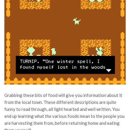
Grabbing these bits of food will give you information about it
from the local town. These different descriptions are quite
funny to read through, all light hearted and well written. You
end up learning what the various foods mean to the people you
are harvesting them from, before returning home and eating