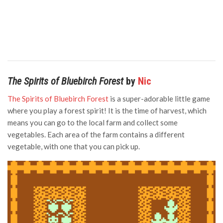
The Spirits of Bluebirch Forest
by
Nic
The Spirits of Bluebirch Forest
is a super-adorable little game
where you play a forest spirit! It is the time of harvest, which
means you can go to the local farm and collect some
vegetables. Each area of the farm contains a different
vegetable, with one that you can pick up.