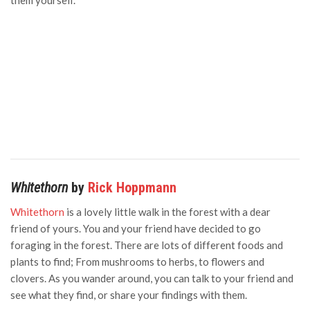
them yourself.
Whitethorn
by
Rick Hoppmann
Whitethorn
is a lovely little walk in the forest with a dear
friend of yours. You and your friend have decided to go
foraging in the forest. There are lots of different foods and
plants to find; From mushrooms to herbs, to flowers and
clovers. As you wander around, you can talk to your friend and
see what they find, or share your findings with them.