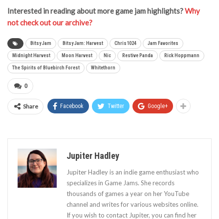
Interested in reading about more game jam highlights?
Why
not check out our archive?
Bitsy Jam
Bitsy Jam: Harvest
Chris1024
Jam Favorites
Midnight Harvest
Moon Harvest
Nic
Restive Panda
Rick Hoppmann
The Spirits of Bluebirch Forest
Whitethorn
0
Share
Facebook
Twitter
Google+
Jupiter Hadley
Jupiter Hadley is an indie game enthusiast who
specializes in Game Jams. She records
thousands of games a year on her YouTube
channel and writes for various websites online.
If you wish to contact Jupiter, you can find her