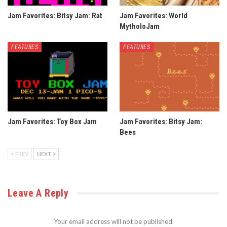
Jam Favorites: Bitsy Jam: Rat
Jam Favorites: World
MytholoJam
FEATURES
FEATURES
Jam Favorites: Toy Box Jam
Jam Favorites: Bitsy Jam:
Bees
PREV
NEXT
Leave A Reply
Your email address will not be published.