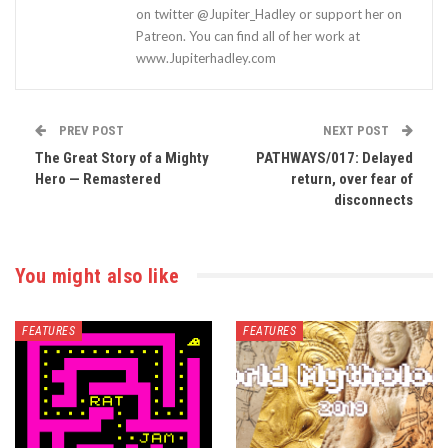
on twitter @Jupiter_Hadley or support her on
Patreon. You can find all of her work at
www.Jupiterhadley.com
PREV POST
NEXT POST
The Great Story of a Mighty
PATHWAYS/017: Delayed
Hero — Remastered
return, over fear of
disconnects
You might also like
FEATURES
FEATURES