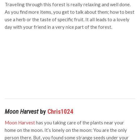
Traveling through this forest is really relaxing and well done.
As you find more items, you get to talk about them; how to best
use a herb or the taste of specific fruit. It all leads to a lovely
day with your friend in a very nice part of the forest.
Moon Harvest
by
Chris1024
Moon Harvest
has you taking care of the plants near your
home on the moon. It’s lonely on the moon: You are the only
person there. But, you found some strange seeds under your