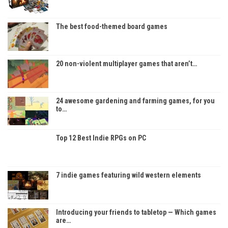
The best food-themed board games
20 non-violent multiplayer games that aren’t…
24 awesome gardening and farming games, for you
to…
Top 12 Best Indie RPGs on PC
7 indie games featuring wild western elements
Introducing your friends to tabletop — Which games
are…