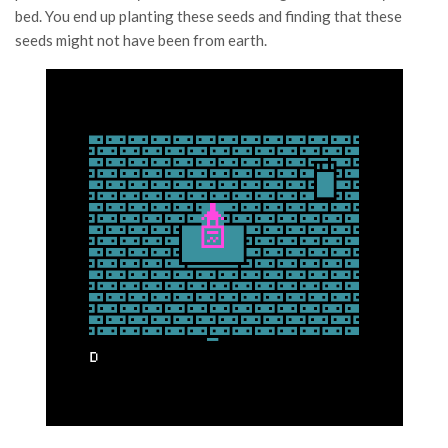
bed. You end up planting these seeds and finding that these
seeds might not have been from earth.