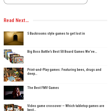
Read Next…
5 Backrooms style games to get lost in
Big Boss Battle’s Best 50 Board Games We’ve…
Print-and-Play games: Featuring bees, drugs and
deep…
The Best FMV Games
Video game crossover — Which tabletop games are
best…