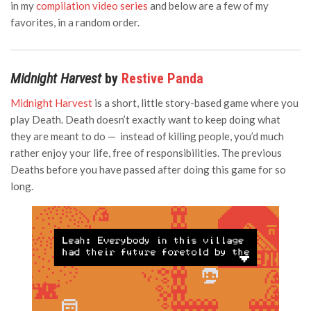
in my
compilation video series
and below are a few of my
favorites, in a random order.
Midnight Harvest
by
Restive Panda
Midnight Harvest
is a short, little story-based game where you
play Death. Death doesn’t exactly want to keep doing what
they are meant to do — instead of killing people, you’d much
rather enjoy your life, free of responsibilities. The previous
Deaths before you have passed after doing this game for so
long.