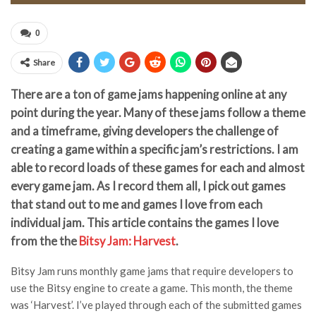
0
Share
There are a ton of game jams happening online at any
point during the year. Many of these jams follow a theme
and a timeframe, giving developers the challenge of
creating a game within a specific jam’s restrictions. I am
able to record loads of these games for each and almost
every game jam. As I record them all, I pick out games
that stand out to me and games I love from each
individual jam. This article contains the games I love
from the the
Bitsy Jam: Harvest
.
Bitsy Jam runs monthly game jams that require developers to
use the Bitsy engine to create a game. This month, the theme
was ‘Harvest’. I’ve played through each of the submitted games