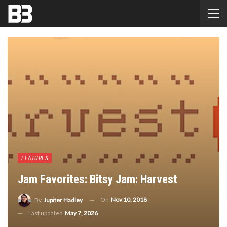
FEATURES
Jam Favorites: Bitsy Jam: Harvest
On
Nov 10, 2018
By
Jupiter Hadley
Last updated
May 7, 2026