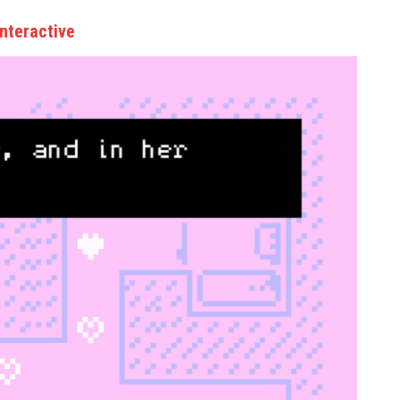
nteractive