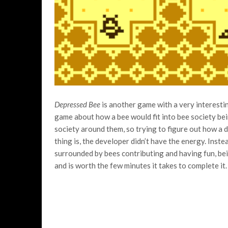
Depressed Bee
is another game with a very interest
game about how a bee would fit into bee society bei
society around them, so trying to figure out how a d
thing is, the developer didn’t have the energy. Inste
surrounded by bees contributing and having fun, bein
and is worth the few minutes it takes to complete it.