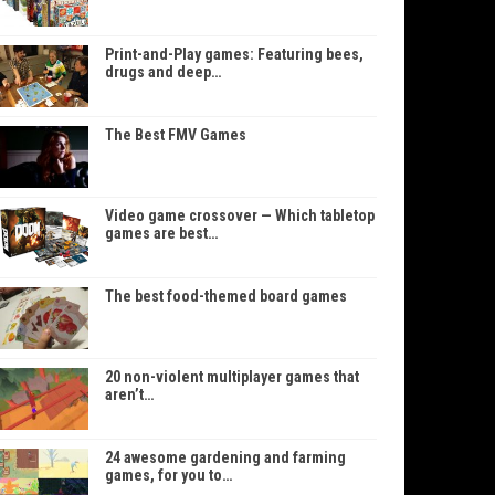
Print-and-Play games: Featuring bees,
drugs and deep…
The Best FMV Games
Video game crossover — Which tabletop
games are best…
The best food-themed board games
20 non-violent multiplayer games that
aren’t…
24 awesome gardening and farming
games, for you to…