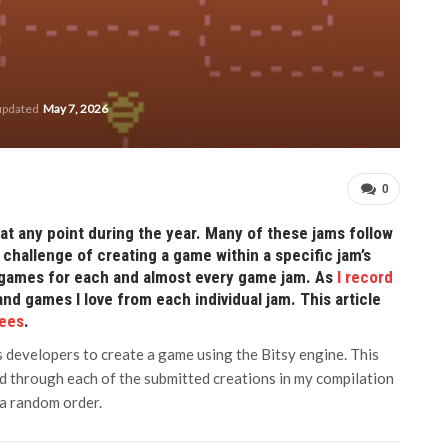
 updated
May 7, 2026
0
at any point during the year. Many of these jams follow
challenge of creating a game within a specific jam’s
se games for each and almost every game jam. As
I record
and games I love from each individual jam. This article
Bees
.
 developers to create a game using the Bitsy engine. This
yed through each of the submitted creations in my compilation
 a random order.