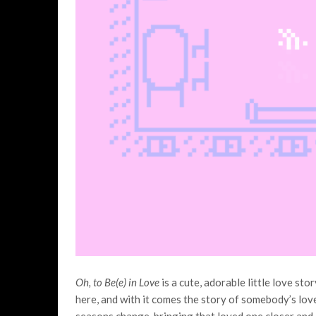
Oh, to Be(e) in Love
is a cute, adorable little love st
here, and with it comes the story of somebody’s lov