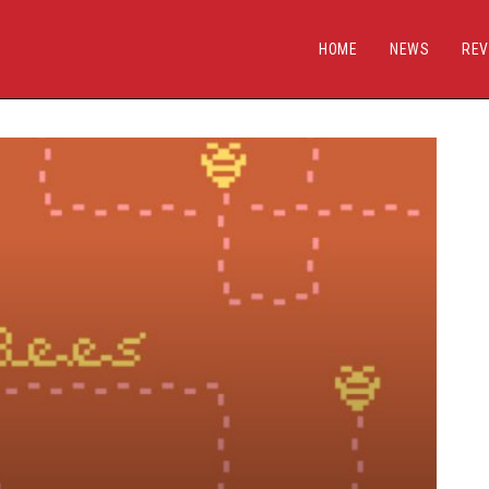
HOME
NEWS
REV