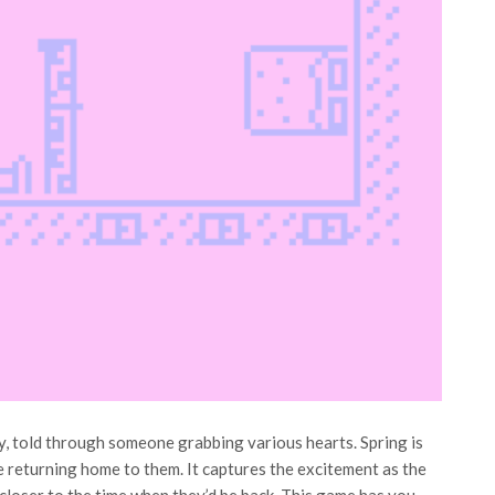
ory, told through someone grabbing various hearts. Spring is
e returning home to them. It captures the excitement as the