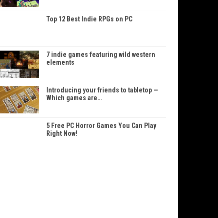
Top 12 Best Indie RPGs on PC
7 indie games featuring wild western
elements
Introducing your friends to tabletop —
Which games are…
5 Free PC Horror Games You Can Play
Right Now!