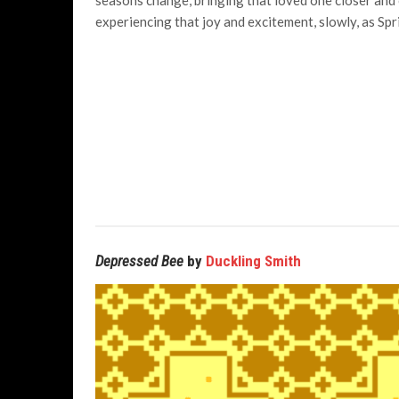
seasons change, bringing that loved one closer and 
experiencing that joy and excitement, slowly, as Spri
Depressed Bee
by
Duckling Smith