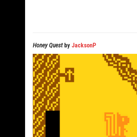
Honey Quest
by
JacksonP