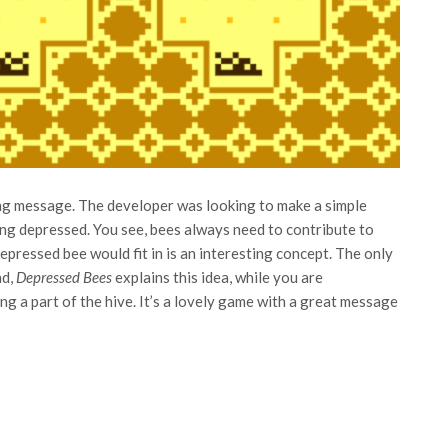
ing message. The developer was looking to make a simple
ng depressed. You see, bees always need to contribute to
epressed bee would fit in is an interesting concept. The only
ad,
Depressed Bees
explains this idea, while you are
g a part of the hive. It’s a lovely game with a great message