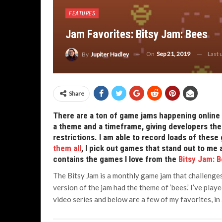
FEATURES
Jam Favorites: Bitsy Jam: Bees
On
Sep 21, 2019
Last
By
Jupiter Hadley
Share
There are a ton of game jams happening online 
a theme and a timeframe, giving developers the 
restrictions. I am able to record loads of the
them all
, I pick out games that stand out to me 
contains the games I love from the
Bitsy Jam: 
The Bitsy Jam is a monthly game jam that challenges
version of the jam had the theme of ‘bees.’ I’ve pla
video series and below are a few of my favorites, in