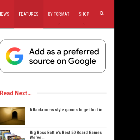
IEWS
FEATURES
BY FORMAT
SHOP
Read Next…
5 Backrooms style games to get lost in
Big Boss Battle’s Best 50 Board Games
We’ve…