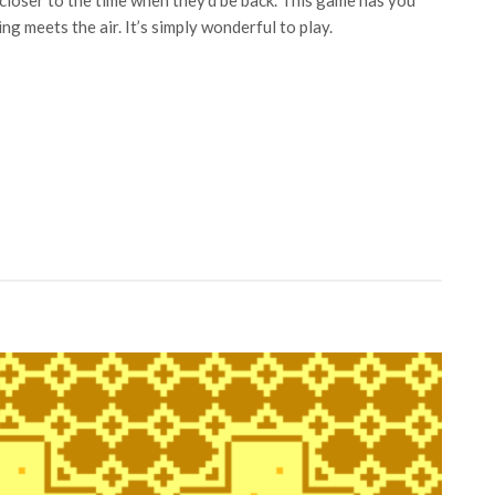
closer to the time when they’d be back. This game has you
ng meets the air. It’s simply wonderful to play.