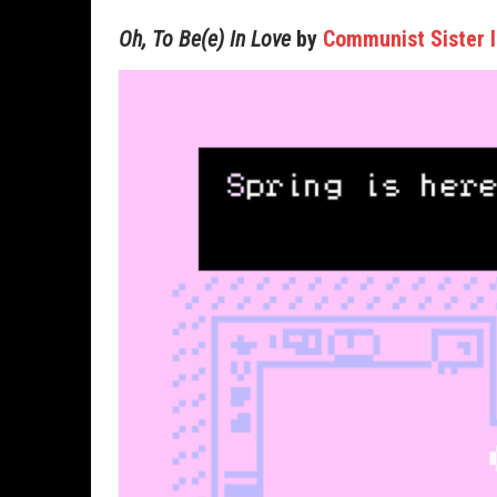
Oh, To Be(e) In Love
by
Communist Sister I