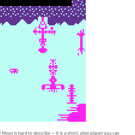
e Moon
is hard to describe — it is a short, alien planet you can