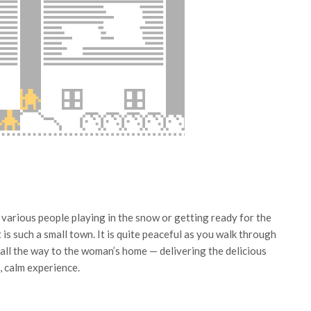
 various people playing in the snow or getting ready for the
 is such a small town. It is quite peaceful as you walk through
 all the way to the woman’s home — delivering the delicious
l, calm experience.