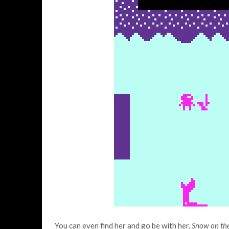
You can even find her and go be with her.
Snow on th