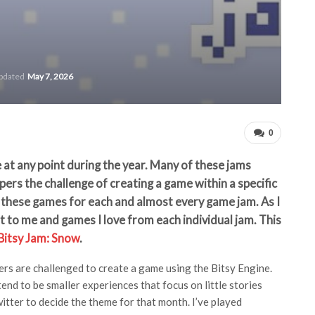
updated
May 7, 2026
0
 at any point during the year. Many of these jams
ers the challenge of creating a game within a specific
of these games for each and almost every game jam. As I
ut to me and games I love from each individual jam. This
Bitsy Jam: Snow
.
rs are challenged to create a game using the Bitsy Engine.
end to be smaller experiences that focus on little stories
tter to decide the theme for that month. I’ve played