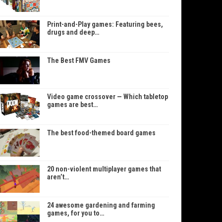
Print-and-Play games: Featuring bees,
drugs and deep…
The Best FMV Games
Video game crossover — Which tabletop
games are best…
The best food-themed board games
20 non-violent multiplayer games that
aren’t…
24 awesome gardening and farming
games, for you to…