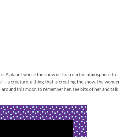
ace. A planet where the snow drifts from the atmosphere to
r
— a creature, a thing that is creating the snow, the wonder
e around this moon to remember her, see bits of her and talk