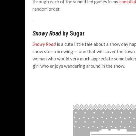
through each of the submitted games in my
compilat
random order.
Snowy Road
by Sugar
Snowy Road
is a cute little tale about a snow day h
snow storm brewing — one that will cover the town in
woman who would very much appreciate some baked g
girl who enjoys wandering around in the snow.