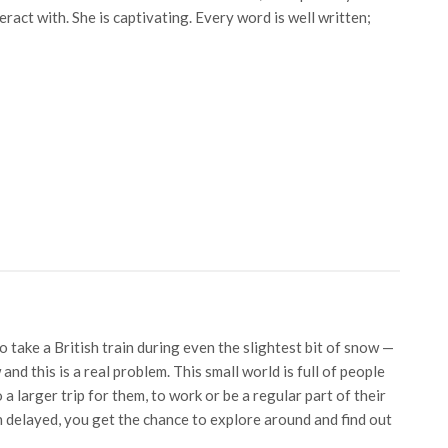
ract with. She is captivating. Every word is well written;
 take a British train during even the slightest bit of snow —
and this is a real problem. This small world is full of people
 a larger trip for them, to work or be a regular part of their
 delayed, you get the chance to explore around and find out