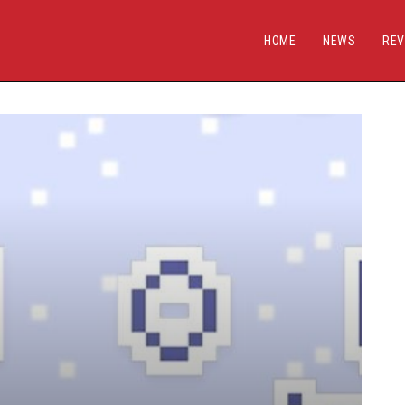
HOME
NEWS
REV