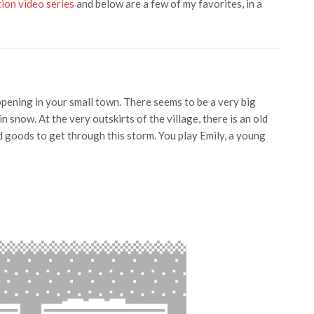
ion video series
and below are a few of my favorites, in a
appening in your small town. There seems to be a very big
 snow. At the very outskirts of the village, there is an old
oods to get through this storm. You play Emily, a young