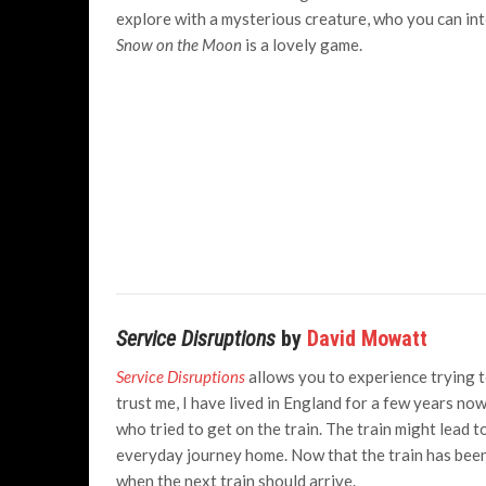
explore with a mysterious creature, who you can inte
Snow on the Moon
is a lovely game.
Service Disruptions
by
David Mowatt
Service Disruptions
allows you to experience trying to
trust me, I have lived in England for a few years now 
who tried to get on the train. The train might lead to
everyday journey home. Now that the train has been
when the next train should arrive.