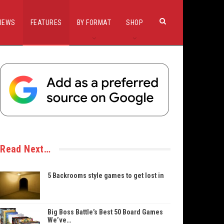
IEWS
FEATURES
BY FORMAT
SHOP
Read Next…
5 Backrooms style games to get lost in
Big Boss Battle’s Best 50 Board Games
We’ve…