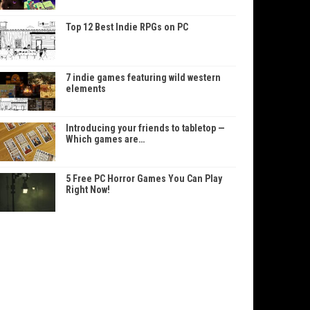
Top 12 Best Indie RPGs on PC
7 indie games featuring wild western
elements
Introducing your friends to tabletop —
Which games are…
5 Free PC Horror Games You Can Play
Right Now!