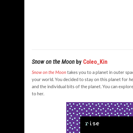
Snow on the Moon
by
Coleo_Kin
Snow on the Moon
takes you to a planet in outer sp
your world. You decided to stay on this planet for
he
and the individual bits of the planet. You can explor
to her.