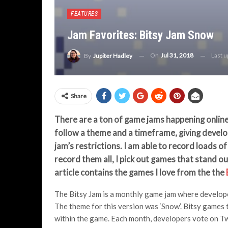
FEATURES
Jam Favorites: Bitsy Jam Snow
On
Jul 31, 2018
Last 
By
Jupiter Hadley
Share
There are a ton of game jams happening online
follow a theme and a timeframe, giving develop
jam’s restrictions. I am able to record loads 
record them all, I pick out games that stand o
article contains the games I love from the the
The Bitsy Jam is a monthly game jam where develope
The theme for this version was ‘Snow’. Bitsy games t
within the game. Each month, developers vote on Twi