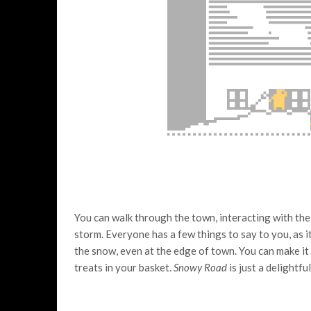
You can walk through the town, interacting with the
storm. Everyone has a few things to say to you, as it
the snow, even at the edge of town. You can make it
treats in your basket.
Snowy Road
is just a delightfu