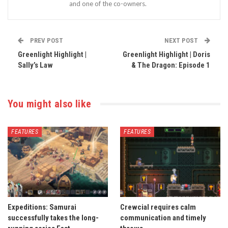
and one of the co-owners.
PREV POST
NEXT POST
Greenlight Highlight |
Greenlight Highlight | Doris
Sally’s Law
& The Dragon: Episode 1
You might also like
FEATURES
FEATURES
Expeditions: Samurai
Crewcial requires calm
successfully takes the long-
communication and timely