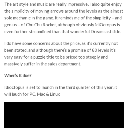
The art style and music are really impressive, I also quite enjoy
the simplicity of moving arrows around the levels as the almost
sole mechanic in the game, it reminds me of the simplicity – and
genius – of Chu Chu Rocket, although obviously idiOctopus is
even further streamlined than that wonderful Dreamcast title.
I do have some concerns about the price, as it’s currently not
been stated, and although there’s a promise of 80 levels it’s
very easy for a puzzle title to be priced too steeply and
massively suffer in the sales department.
When’s it due?
Idioctopus is set to launch in the third quarter of this year, it
will lauch for PC, Mac & Linux