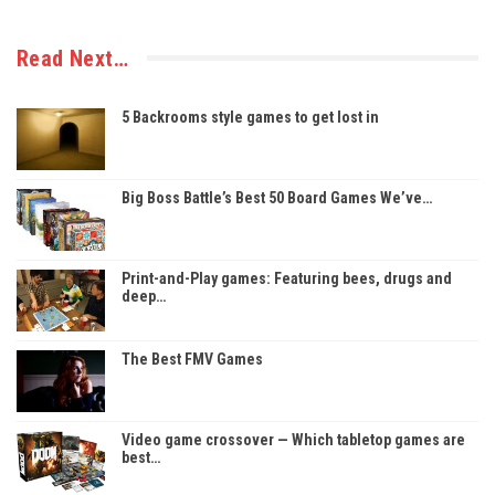
Read Next…
5 Backrooms style games to get lost in
Big Boss Battle’s Best 50 Board Games We’ve…
Print-and-Play games: Featuring bees, drugs and
deep…
The Best FMV Games
Video game crossover — Which tabletop games are
best…