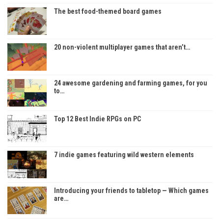
The best food-themed board games
20 non-violent multiplayer games that aren’t…
24 awesome gardening and farming games, for you
to…
Top 12 Best Indie RPGs on PC
7 indie games featuring wild western elements
Introducing your friends to tabletop — Which games
are…