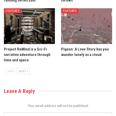
running series East
throws
FEATURES
FEATURES
Project ReMind is a Sci-Fi
Pigeon: A Love Story has you
narrative adventure through
wander lonely as a cloud
time and space
PREV
NEXT
Leave A Reply
Your email address will not be published.