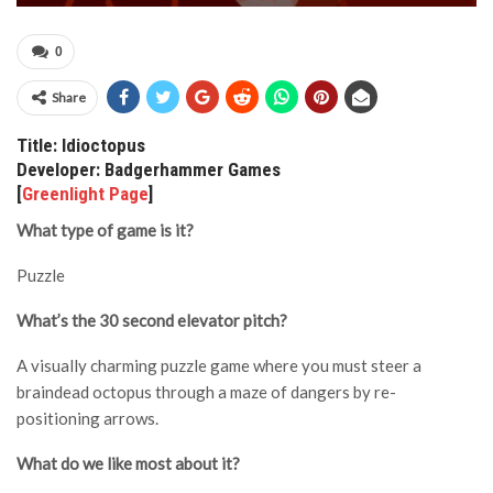
0
Share
Title: Idioctopus
Developer: Badgerhammer Games
[
Greenlight Page
]
What type of game is it?
Puzzle
What’s the 30 second elevator pitch?
A visually charming puzzle game where you must steer a
braindead octopus through a maze of dangers by re-
positioning arrows.
What do we like most about it?