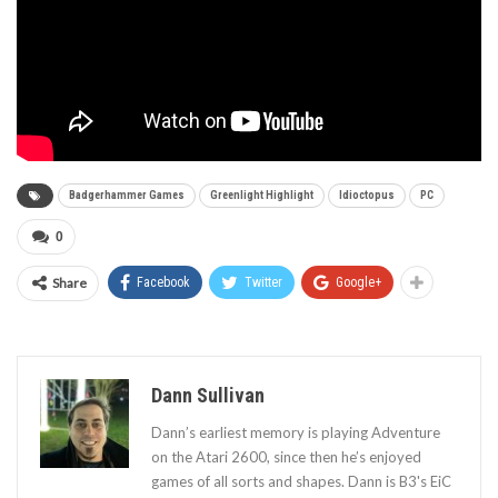
Badgerhammer Games
Greenlight Highlight
Idioctopus
PC
0
Share
Facebook
Twitter
Google+
Dann Sullivan
Dann’s earliest memory is playing Adventure
on the Atari 2600, since then he’s enjoyed
games of all sorts and shapes. Dann is B3's EiC