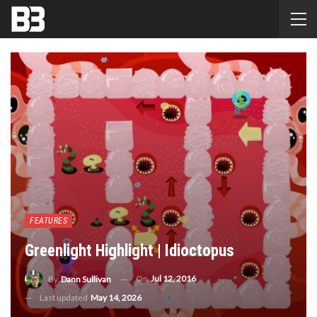
FEATURES
Greenlight Highlight | Idioctopus
On
Jul 12, 2016
By
Dann Sullivan
Last updated
May 14, 2026