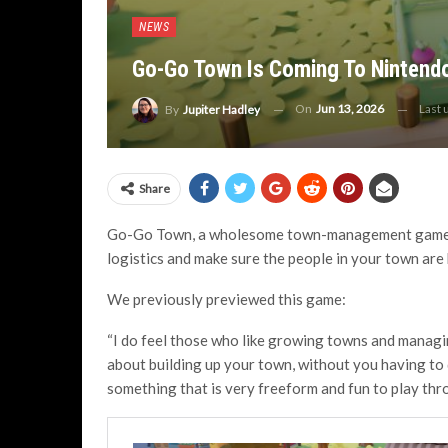
NEWS
Go-Go Town Is Coming To Nintendo
On
Jun 13, 2026
Last
By
Jupiter Hadley
Share
Go-Go Town, a wholesome town-management game w
logistics and make sure the people in your town are
We previously previewed this game:
“I do feel those who like growing towns and managin
about building up your town, without you having to d
something that is very freeform and fun to play thr