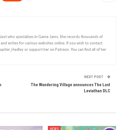
siast who specializes in Game Jams. She records thousands of
nd writes for various websites online. If you wish to contact
Jupiter_Hadley or support her on Patreon. You can find all of her
NEXT POST
o
The Wandering Village announces The Last
Leviathan DLC
NEWS