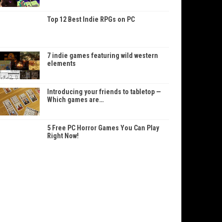
Top 12 Best Indie RPGs on PC
7 indie games featuring wild western
elements
Introducing your friends to tabletop —
Which games are…
5 Free PC Horror Games You Can Play
Right Now!