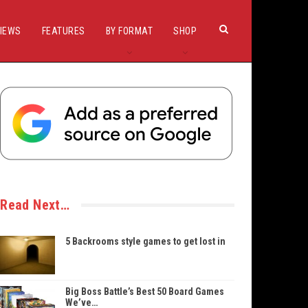
IEWS
FEATURES
BY FORMAT
SHOP
Read Next…
5 Backrooms style games to get lost in
Big Boss Battle’s Best 50 Board Games
We’ve…