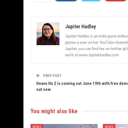
Jupiter Hadley
Jupiter Hadley is an indie game enthu
games a year on her YouTube channel a
Jupiter, you can find her on twitter @
work at www.Jupiterhadley.com
PREV POST
Heave Ho 2 is coming out June 19th with free dem
out now
You might also like
NEWS
NEWS