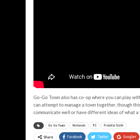
Go-Go Town also has co-op where you can play with 
can attempt to manage a town together, though this
communicate well or have different ideas of what a 
Go-Go Town
Nintendo
PC
Prideful Sloth
Share
Facebook
Twitter
Google+