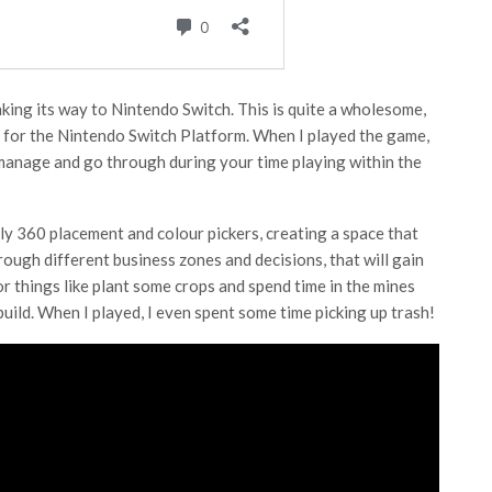
making its way to Nintendo Switch. This is quite a wholesome,
t for the Nintendo Switch Platform. When I played the game,
 manage and go through during your time playing within the
ly 360 placement and colour pickers, creating a space that
through different business zones and decisions, that will gain
 things like plant some crops and spend time in the mines
uild. When I played, I even spent some time picking up trash!