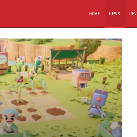
HOME
NEWS
REV