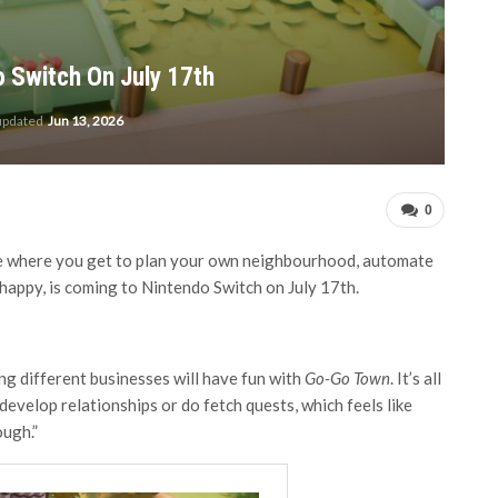
 Switch On July 17th
 updated
Jun 13, 2026
0
here you get to plan your own neighbourhood, automate
 happy, is coming to Nintendo Switch on July 17th.
g different businesses will have fun with
Go-Go Town
. It’s all
evelop relationships or do fetch quests, which feels like
ough.”