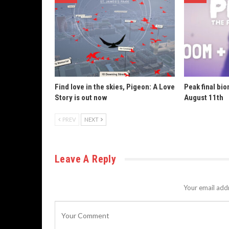
Find love in the skies, Pigeon: A Love
Peak final bi
Story is out now
August 11th
PREV
NEXT
Leave A Reply
Your email addr