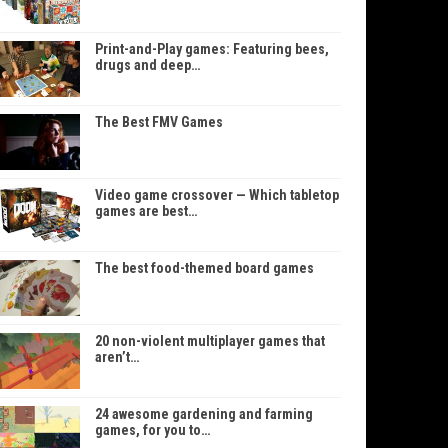
Print-and-Play games: Featuring bees,
drugs and deep…
The Best FMV Games
Video game crossover — Which tabletop
games are best…
The best food-themed board games
20 non-violent multiplayer games that
aren’t…
24 awesome gardening and farming
games, for you to…