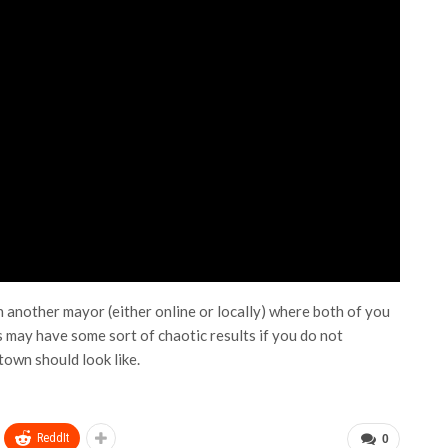
another mayor (either online or locally) where both of you
 may have some sort of chaotic results if you do not
town should look like.
ReddIt
0