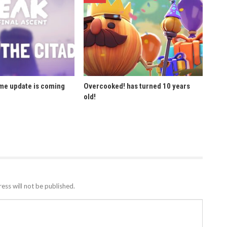
ome update is coming
Overcooked! has turned 10 years
old!
ess will not be published.