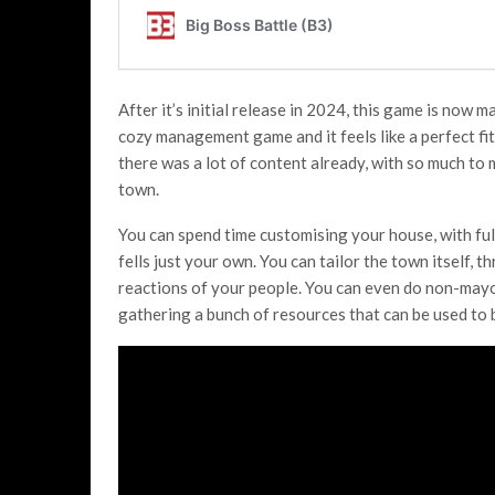
After it’s initial release in 2024, this game is now 
cozy management game and it feels like a perfect fi
there was a lot of content already, with so much to
town.
You can spend time customising your house, with ful
fells just your own. You can tailor the town itself, 
reactions of your people. You can even do non-mayor
gathering a bunch of resources that can be used to b