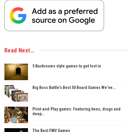
Read Next…
5 Backrooms style games to get lost in
Big Boss Battle’s Best 50 Board Games We’ve…
Print-and-Play games: Featuring bees, drugs and
deep…
The Best FMV Games