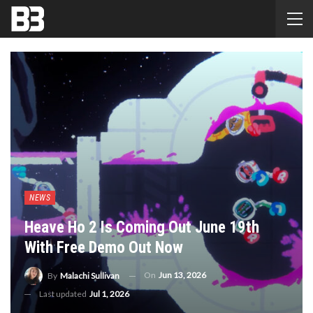
NEWS
Heave Ho 2 Is Coming Out June 19th
With Free Demo Out Now
On
Jun 13, 2026
By
Malachi Sullivan
Last updated
Jul 1, 2026