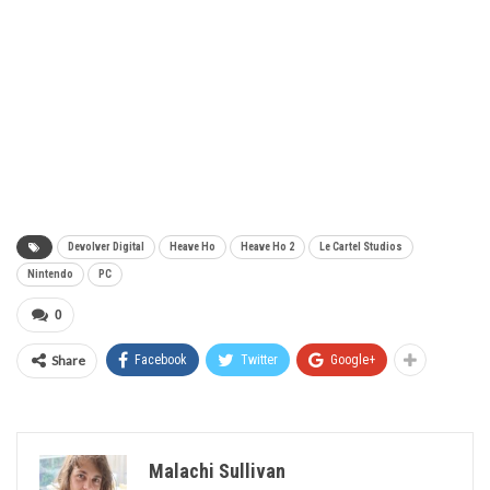
Devolver Digital
Heave Ho
Heave Ho 2
Le Cartel Studios
Nintendo
PC
0
Share
Facebook
Twitter
Google+
Malachi Sullivan