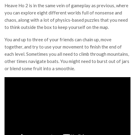
Heave Ho 2 is in the same vein of gameplay as previous, where
you can explore eight different worlds full of nonsense and
chaos, along with a lot of physics-based puzzles that you need
to think outside the box to keep yourself on the map.
You and up to three of your friends can chain up, move
together, and try to use your movement to finish the end of
each level. Sometimes you all need to climb through mountains,
other times navigate boats. You might need to burst out of jars
or blend some fruit into a smoothie.