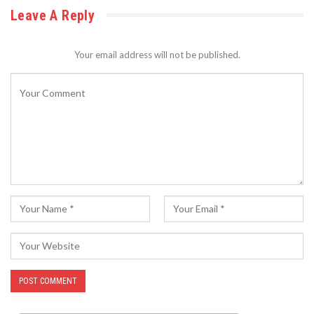
Leave A Reply
Your email address will not be published.