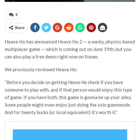
0
Share
Heave Ho has announced Heave Ho 2 — a wacky, physics-based
multiplayer game — which is coming out on June 19th, but you
can also play a free demo right now on Steam.
We previously reviewed Heave Ho:
“Before you decide on getting
Heave Ho
check if you have
someone to play with, and if that person would enjoy this type
of game. If you have both, this game is gonna be up your alley.
Some people might even enjoy just doing the solo gamemode.
And for twenty bucks (or local equivalent) it’s worth it.”