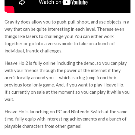
Gravity does allow you to push, pull, shoot, and use objects in a
way that can be quite interesting in each level. Therese even
things like lasers to challenge you! You can either work
together or go into a versus mode to take on a bunch of
individual, frantic challenges.
Heave Ho 2 is fully online, including the demo, so you can play
with your friends through the power of the internet if they
aren’t locally around you — which is a big jump from their
previous local only game. And, if you want to play Heave Ho,
it’s currently on sale at the moment so you can play it while you
wait.
Heave Ho is launching on PC and Nintendo Switch at the same
time, fully equip with interesting achievements and a bunch of
playable characters from other games!