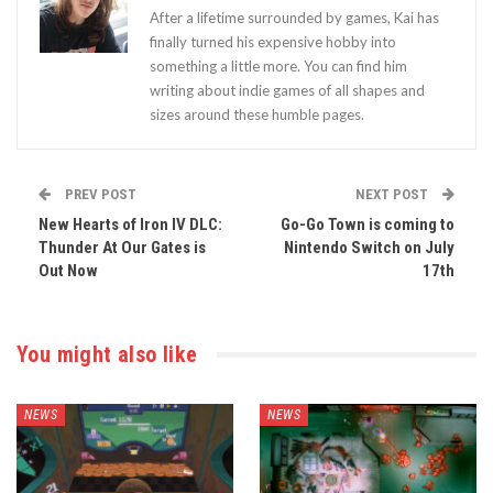
After a lifetime surrounded by games, Kai has
finally turned his expensive hobby into
something a little more. You can find him
writing about indie games of all shapes and
sizes around these humble pages.
PREV POST
NEXT POST
New Hearts of Iron IV DLC:
Go-Go Town is coming to
Thunder At Our Gates is
Nintendo Switch on July
Out Now
17th
You might also like
NEWS
NEWS