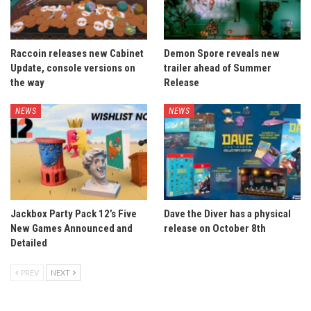
Raccoin releases new Cabinet
Demon Spore reveals new
Update, console versions on
trailer ahead of Summer
the way
Release
NEWS
NEWS
Jackbox Party Pack 12’s Five
Dave the Diver has a physical
New Games Announced and
release on October 8th
Detailed
PREV
NEXT