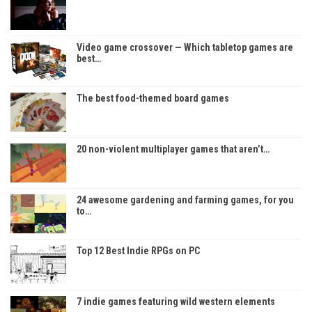
Video game crossover — Which tabletop games are
best…
The best food-themed board games
20 non-violent multiplayer games that aren’t…
24 awesome gardening and farming games, for you
to…
Top 12 Best Indie RPGs on PC
7 indie games featuring wild western elements