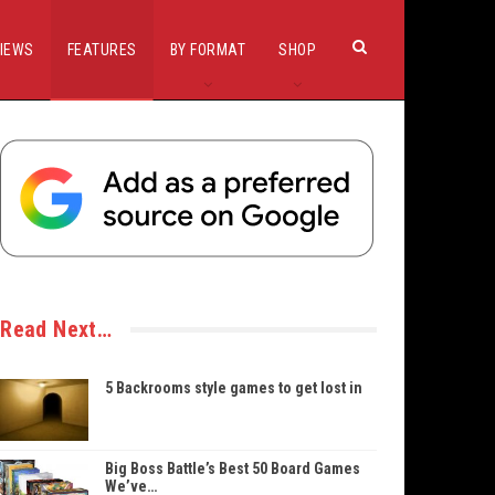
IEWS
FEATURES
BY FORMAT
SHOP
Read Next…
5 Backrooms style games to get lost in
Big Boss Battle’s Best 50 Board Games
We’ve…