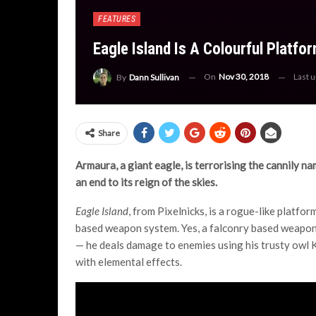
FEATURES
Eagle Island Is A Colourful Platf
On
Nov 30, 2018
Last 
By
Dann Sullivan
Share
Armaura, a giant eagle, is terrorising the cannily na
an end to its reign of the skies.
Eagle Island
, from Pixelnicks, is a rogue-like platfo
based weapon system. Yes, a falconry based weapon-
— he deals damage to enemies using his trusty owl K
with elemental effects.