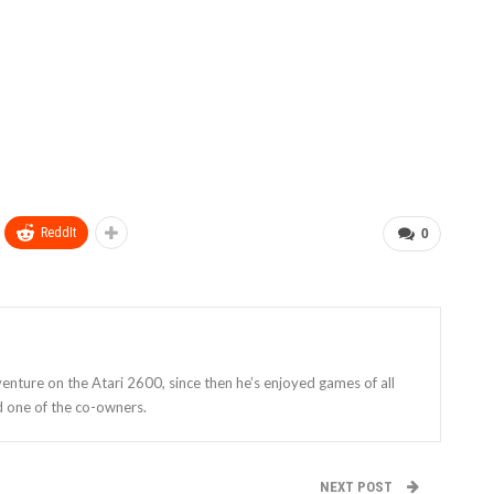
ReddIt
0
enture on the Atari 2600, since then he’s enjoyed games of all
d one of the co-owners.
NEXT POST