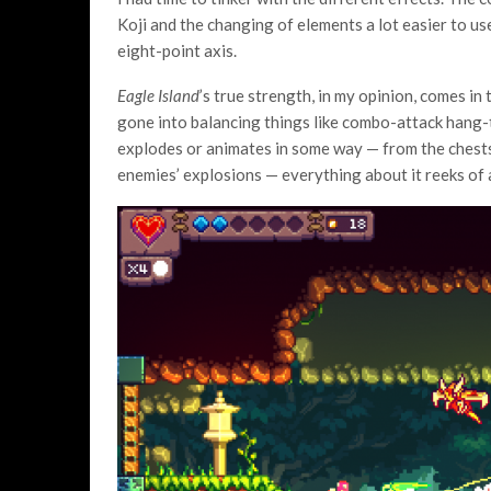
Koji and the changing of elements a lot easier to u
eight-point axis.
Eagle Island
’s true strength, in my opinion, comes in
gone into balancing things like combo-attack hang-
explodes or animates in some way — from the chests
enemies’ explosions — everything about it reeks of a