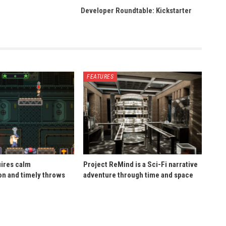
Developer Roundtable: Kickstarter
FEATURES
uires calm
Project ReMind is a Sci-Fi narrative
n and timely throws
adventure through time and space