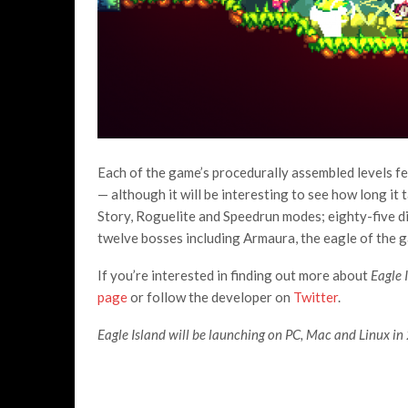
Each of the game’s procedurally assembled levels fee
— although it will be interesting to see how long it
Story, Roguelite and Speedrun modes; eighty-five di
twelve bosses including Armaura, the eagle of the 
If you’re interested in finding out more about
Eagle 
page
or follow the developer on
Twitter
.
Eagle Island will be launching on PC, Mac and Linux in