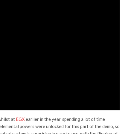
hilst at
EGX
earlier in the year, spending a lot of time
elemental powers were unlocked for this part of the demo, so
ontrol system is surprisingly easy to use, with the flinging of