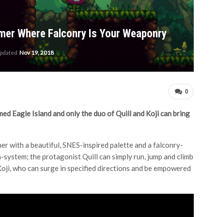
ormer Where Falconry Is Your Weaponry
updated
Nov 19, 2018
0
med Eagle Island and only the duo of Quill and Koji can bring
rmer with a beautiful, SNES-inspired palette and a falconry-
system; the protagonist Quill can simply run, jump and climb
oji, who can surge in specified directions and be empowered