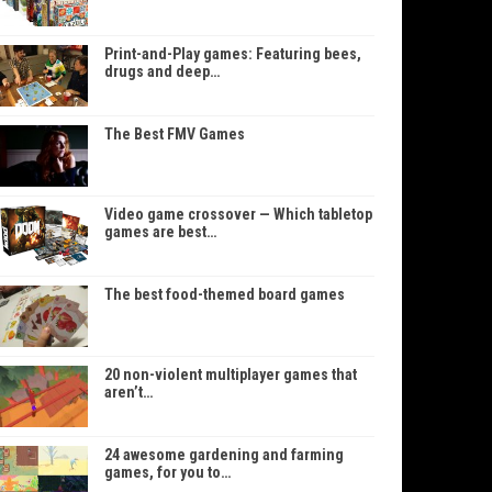
Print-and-Play games: Featuring bees,
drugs and deep…
The Best FMV Games
Video game crossover — Which tabletop
games are best…
The best food-themed board games
20 non-violent multiplayer games that
aren’t…
24 awesome gardening and farming
games, for you to…