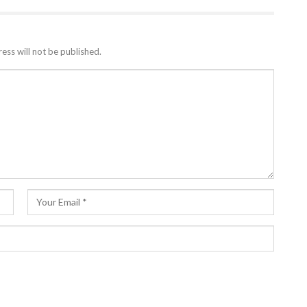
ess will not be published.