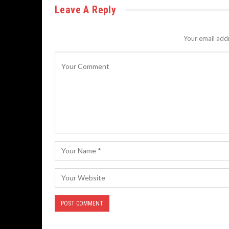
Leave A Reply
Your email addr