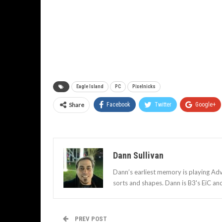
Eagle Island
PC
Pixelnicks
Share
Facebook
Twitter
Google+
Dann Sullivan
Dann’s earliest memory is playing Adv
sorts and shapes. Dann is B3's EiC an
PREV POST