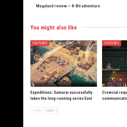
Megaland review — 8-Bit adventure
You might also like
FEATURES
FEATURES
Expeditions: Samurai successfully
Crewcial req
takes the long-running series East
communicatio
PREV
NEXT