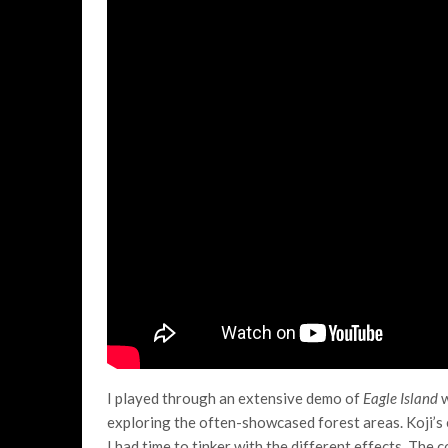
I played through an extensive demo of
Eagle Island
w
exploring the often-showcased forest areas. Koji’s 
I had time to tinker with the different effects. The c