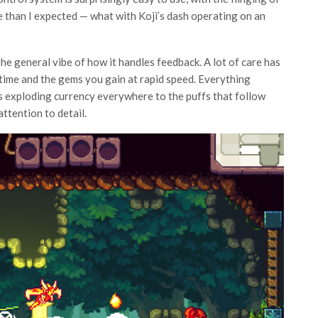
se than I expected — what with Koji’s dash operating on an
 the general vibe of how it handles feedback. A lot of care has
time and the gems you gain at rapid speed. Everything
 exploding currency everywhere to the puffs that follow
ttention to detail.