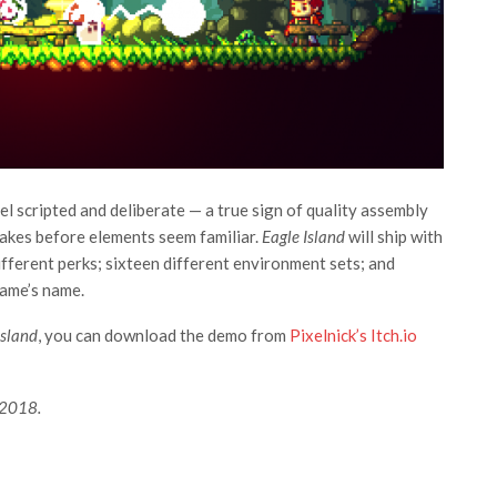
l scripted and deliberate — a true sign of quality assembly
 takes before elements seem familiar.
Eagle Island
will ship with
fferent perks; sixteen different environment sets; and
game’s name.
Island
, you can download the demo from
Pixelnick’s Itch.io
 2018.