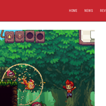
HOME
NEWS
REV