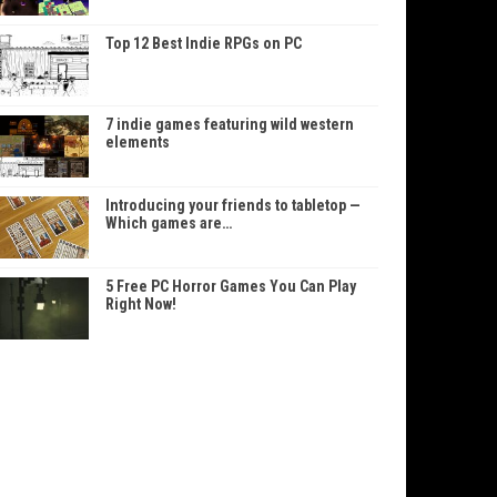
Top 12 Best Indie RPGs on PC
7 indie games featuring wild western
elements
Introducing your friends to tabletop —
Which games are…
5 Free PC Horror Games You Can Play
Right Now!