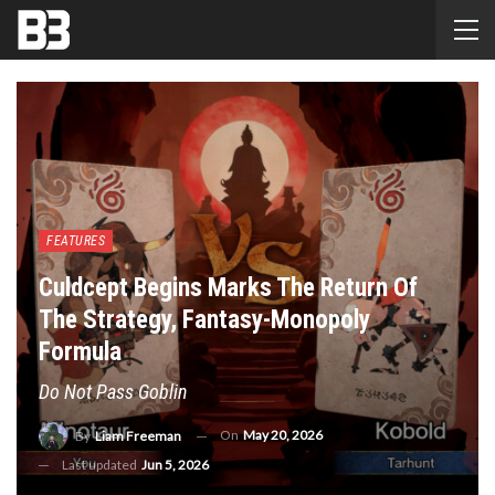
FEATURES
Culdcept Begins Marks The Return Of
The Strategy, Fantasy-Monopoly
Formula
Do Not Pass Goblin
On
May 20, 2026
By
Liam Freeman
Last updated
Jun 5, 2026