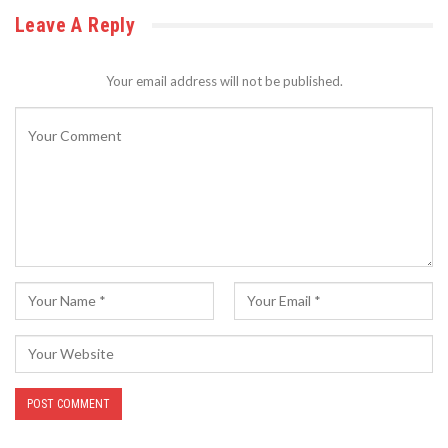
Leave A Reply
Your email address will not be published.