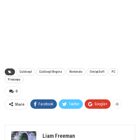
Culdcept
Culdcept Begins
Nintendo
OmiyaSoft
PC
Previews
0
Share
Facebook
Twitter
Google+
Liam Freeman