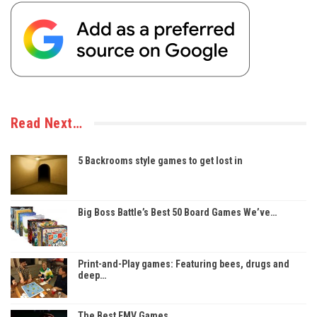
Read Next…
5 Backrooms style games to get lost in
Big Boss Battle’s Best 50 Board Games We’ve…
Print-and-Play games: Featuring bees, drugs and
deep…
The Best FMV Games