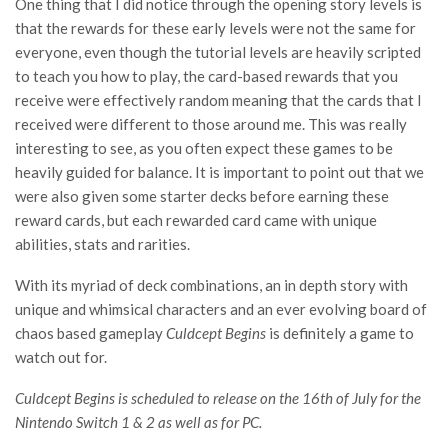
One thing that I did notice through the opening story levels is
that the rewards for these early levels were not the same for
everyone, even though the tutorial levels are heavily scripted
to teach you how to play, the card-based rewards that you
receive were effectively random meaning that the cards that I
received were different to those around me. This was really
interesting to see, as you often expect these games to be
heavily guided for balance. It is important to point out that we
were also given some starter decks before earning these
reward cards, but each rewarded card came with unique
abilities, stats and rarities.
With its myriad of deck combinations, an in depth story with
unique and whimsical characters and an ever evolving board of
chaos based gameplay
Culdcept Begins
is definitely a game to
watch out for.
Culdcept Begins is scheduled to release on the 16th of July for the
Nintendo Switch 1 & 2 as well as for PC.