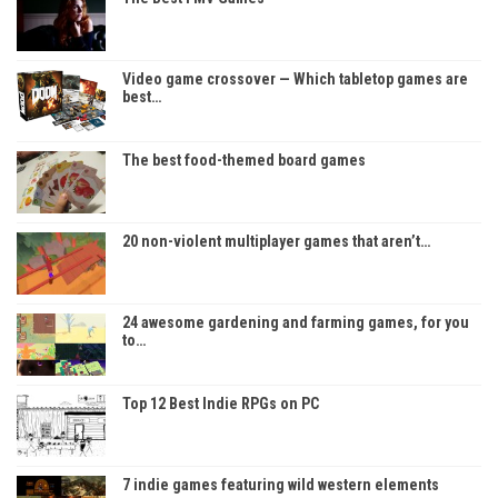
Video game crossover — Which tabletop games are
best…
The best food-themed board games
20 non-violent multiplayer games that aren’t…
24 awesome gardening and farming games, for you
to…
Top 12 Best Indie RPGs on PC
7 indie games featuring wild western elements