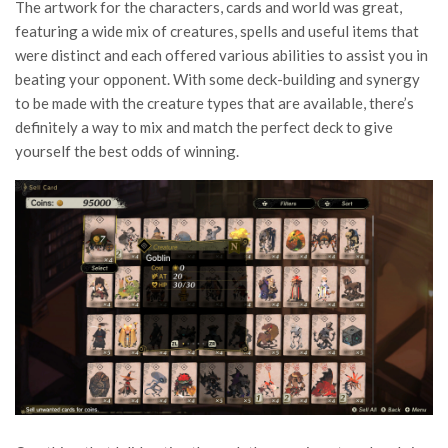
The artwork for the characters, cards and world was great,
featuring a wide mix of creatures, spells and useful items that
were distinct and each offered various abilities to assist you in
beating your opponent. With some deck-building and synergy
to be made with the creature types that are available, there’s
definitely a way to mix and match the perfect deck to give
yourself the best odds of winning.