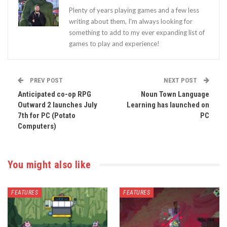
Plenty of years playing games and a few less
writing about them, I'm always looking for
something to add to my ever expanding list of
games to play and experience!
PREV POST
NEXT POST
Anticipated co-op RPG
Noun Town Language
Outward 2 launches July
Learning has launched on
7th for PC (Potato
PC
Computers)
You might also like
FEATURES
FEATURES