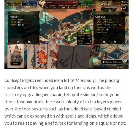
Culdcept Begins
reminded me a lot of
Monopoly
. The placing
monsters on tiles when you land on them, as well as the
territory upgrading mechanic, felt quite similar, but beyond
those fundamentals there were plenty of extra layers placed
over the top: systems such as the added card-based combat,
which can be expanded on with spells and items, which allows
you to resist paying a hefty tax for landing on a square or not.