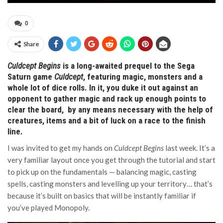
0
Share
Culdcept Begins
is a long-awaited prequel to the Sega
Saturn game
Culdcept
, featuring magic, monsters and a
whole lot of dice rolls. In it, you duke it out against an
opponent to gather magic and rack up enough points to
clear the board, by any means necessary with the help of
creatures, items and a bit of luck on a race to the finish
line.
I was invited to get my hands on
Culdcept Begins
last week. It’s a
very familiar layout once you get through the tutorial and start
to pick up on the fundamentals — balancing magic, casting
spells, casting monsters and levelling up your territory… that’s
because it’s built on basics that will be instantly familiar if
you’ve played Monopoly.