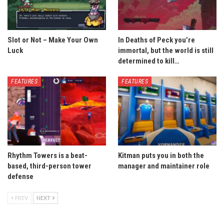
Slot or Not – Make Your Own
In Deaths of Peck you’re
Luck
immortal, but the world is still
determined to kill…
FEATURES
FEATURES
Rhythm Towers is a beat-
Kitman puts you in both the
based, third-person tower
manager and maintainer role
defense
PREV
NEXT