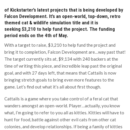
of Kickstarter’s latest projects that is being developed by
Falcon Development. It’s an open-world, top-down, retro
themed cat & wildlife simulation title and it is
seeking $3,210 to help fund the project. The funding
period ends on the 4th of May.
With a target to raise, $3,210 to help fund the project and
bring it to completion, Falcon Development are…way past that!
The target currently sits at, $9,134 with 240 backers at the
time of writing this piece, and incredible leap past the original
goal, and with 27 days left, that means that Cattails is now
bringing stretch goals to bring even more features to the
game. Let’s find out what it’s all about first though.
Cattails is a game where you take control of a feral cat that
wanders amongst an open-world. Player…actually, you know
what, I’m going to refer to you all as kitties. Kitties will have to
hunt for food, battle against other evil cats from other cat
colonies, and develop relationships. If being a family of kitties