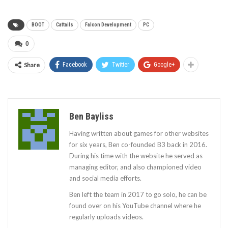
BOOT
Cattails
Falcon Development
PC
0
Share
Facebook
Twitter
Google+
Ben Bayliss
Having written about games for other websites
for six years, Ben co-founded B3 back in 2016.
During his time with the website he served as
managing editor, and also championed video
and social media efforts.
Ben left the team in 2017 to go solo, he can be
found over on his YouTube channel where he
regularly uploads videos.