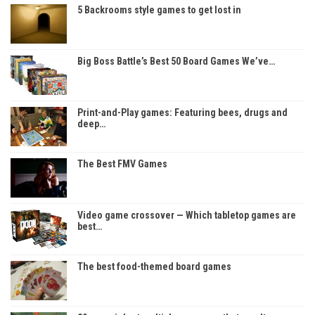
5 Backrooms style games to get lost in
Big Boss Battle’s Best 50 Board Games We’ve…
Print-and-Play games: Featuring bees, drugs and
deep…
The Best FMV Games
Video game crossover — Which tabletop games are
best…
The best food-themed board games