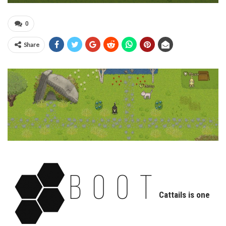
0
Share
Cattails is one