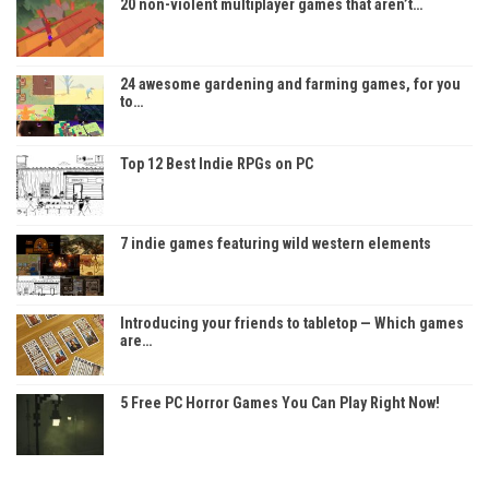
20 non-violent multiplayer games that aren’t…
24 awesome gardening and farming games, for you
to…
Top 12 Best Indie RPGs on PC
7 indie games featuring wild western elements
Introducing your friends to tabletop — Which games
are…
5 Free PC Horror Games You Can Play Right Now!