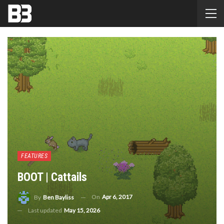
FEATURES
BOOT | Cattails
On
Apr 6, 2017
By
Ben Bayliss
Last updated
May 15, 2026