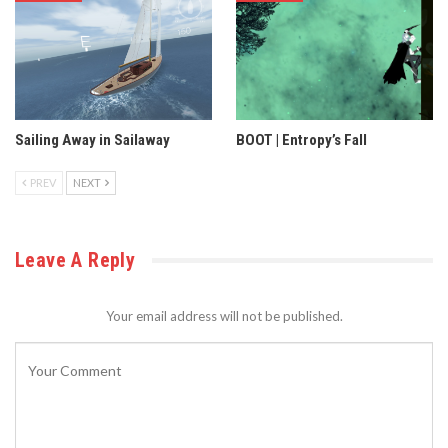
Sailing Away in Sailaway
BOOT | Entropy’s Fall
PREV
NEXT
Leave A Reply
Your email address will not be published.