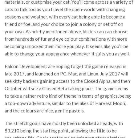
materials, or customise your cat. You’ll come across a variety of
cats to talk too as you travel the open-world with changing
seasons and weather, with every cat being able to become a
friend or foe, and your choice to join a colony or set off on
your own. As briefly mentioned above, kitties can can choose
from hundreds of fur and eye colour combinations with more
becoming unlocked them more you play. It seems like you’ll be
able to change your appearance whenever it suits you as well.
Falcon Development are hoping to get the game released in
late 2017, and launched on PC, Mac, and Linux. July 2017 will
see kitty backers gaining access to the Closed Alpha, and then
October will see a Closed Beta taking place. The game seems
to take a rather retro kind of theme in terms of graphics, being
a top-down adventure, similar to the likes of Harvest Moon,
and the colours are nice, gentle pastels.
The stretch goals have mostly been unlocked already, with
$3,210 being the starting point, allowing the title to be