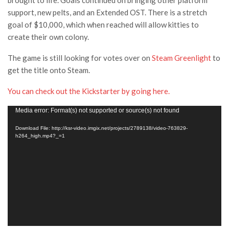
brought to life. Goals continued on bringing other platform
support, new pelts, and an Extended OST. There is a stretch
goal of $10,000, which when reached will allow kitties to
create their own colony.
The game is still looking for votes over on
Steam Greenlight
to
get the title onto Steam.
You can check out the Kickstarter by going here.
Video
Media error: Format(s) not supported or source(s) not found
Player
Download File: http://ksr-video.imgix.net/projects/2789138/video-763829-
h264_high.mp4?_=1