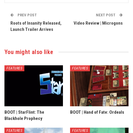
PREV POST
NEXT POST
Roots of Insanity Released,
Video Review | Microgons
Launch Trailer Arrives
You might also like
FEATURES
FEATURES
BOOT | StarFlint: The
BOOT | Hand of Fate: Ordeals
Blackhole Prophecy
FEATURES
FEATURES