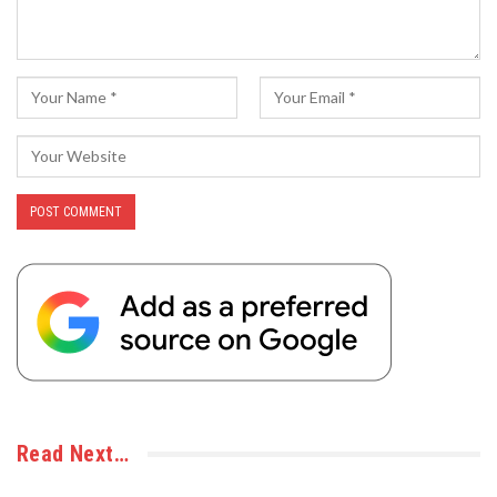
Read Next…