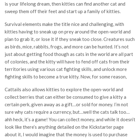
is your lifelong dream, then kitties can find another cat and
sweep them off their feet and start up a family of kitties.
Survival elements make the title nice and challenging, with
kitties having to sneak up on prey around the open-world and
plan to grab it, or lose it if they sneak too close. Creatures such
as birds, mice, rabbits, frogs, and more can be hunted. It’s not
just about getting food though as cats in the world are all part
of colonies, and the kitty will have to fend off cats from their
territories using various cat fighting skills, and unlock more
fighting skills to become a true kitty. Now, for some reason,
Cattails also allows kitties to explore the open-world and
collect berries that can either be consumed to give a kitty a
certain perk, given away as a gift…or sold for money. I’m not
sure why cats require a currency, but…well the cats talk too…
ahh heck, it’s a game! You can collect money, and while it doesn’t
look like there’s anything detailed on the Kickstarter page
about it, I would imagine that the money is used to purchase