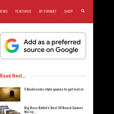
IEWS
FEATURES
BY FORMAT
SHOP
Read Next…
5 Backrooms style games to get lost in
Big Boss Battle’s Best 50 Board Games
We’ve…