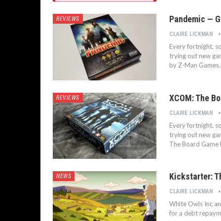
Pandemic — Go
REVIEWS
CLAIRE LICKMAN
Every fortnight, 
trying out new ga
by Z-Man Games.
XCOM: The Bo
REVIEWS
CLAIRE LICKMAN
Every fortnight, 
trying out new ga
The Board Game b
Kickstarter: 
NEWS
CLAIRE LICKMAN
White Owls Inc an
for a debt repay