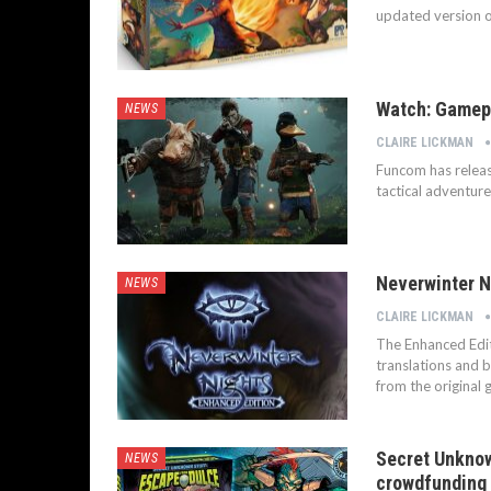
updated version o
Watch: Gamepl
NEWS
CLAIRE LICKMAN
Funcom has relea
tactical adventu
Neverwinter N
NEWS
CLAIRE LICKMAN
The Enhanced Edit
translations and 
from the original 
Secret Unknow
NEWS
crowdfunding