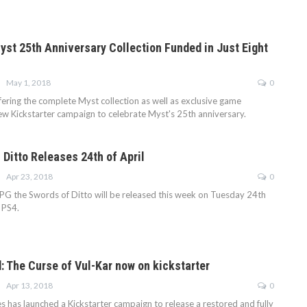
Myst 25th Anniversary Collection Funded in Just Eight
May 1, 2018
0
fering the complete Myst collection as well as exclusive game
 new Kickstarter campaign to celebrate Myst's 25th anniversary.
 Ditto Releases 24th of April
Apr 23, 2018
0
G the Swords of Ditto will be released this week on Tuesday 24th
 PS4.
d: The Curse of Vul-Kar now on kickstarter
Apr 13, 2018
0
 has launched a Kickstarter campaign to release a restored and fully