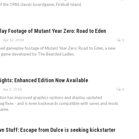
f the 1986 classic boardgame, Fireball Island.
ay Footage of Mutant Year Zero: Road to Eden
Apr 12, 2018
0
sed gameplay footage of Mutant Year Zero: Road to Eden, a new
re game developed by The Bearded Ladies.
ights: Enhanced Edition Now Available
Apr 2, 2018
0
ion has improved graphics options and display, updated
bug fixes - and is even backwards compatible with saves and mods
game.
n Stuff: Escape from Dulce is seeking kickstarter