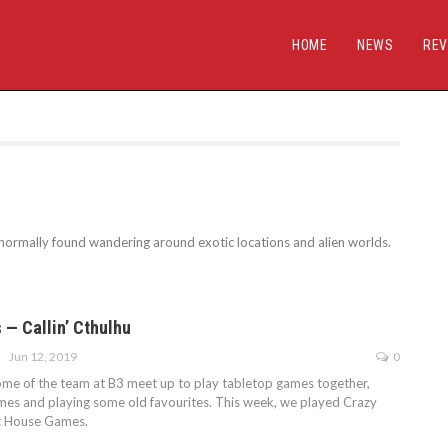
HOME
NEWS
REV
normally found wandering around exotic locations and alien worlds.
 — Callin’ Cthulhu
Jun 12, 2019
0
some of the team at B3 meet up to play tabletop games together,
mes and playing some old favourites. This week, we played Crazy
et House Games.