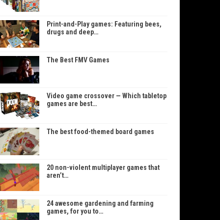
Print-and-Play games: Featuring bees,
drugs and deep…
The Best FMV Games
Video game crossover — Which tabletop
games are best…
The best food-themed board games
20 non-violent multiplayer games that
aren’t…
24 awesome gardening and farming
games, for you to…