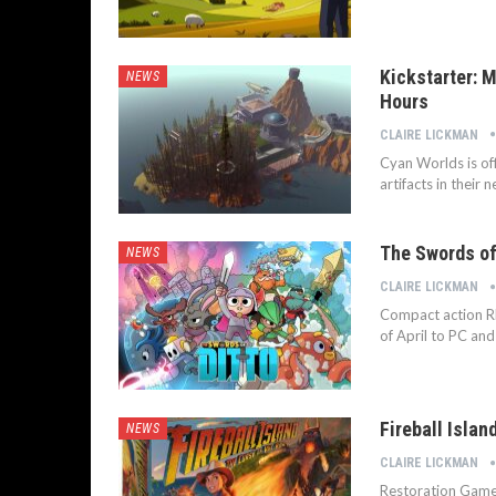
Kickstarter: 
NEWS
Hours
CLAIRE LICKMAN
Cyan Worlds is of
artifacts in their
The Swords of
NEWS
CLAIRE LICKMAN
Compact action RP
of April to PC and
Fireball Islan
NEWS
CLAIRE LICKMAN
Restoration Games