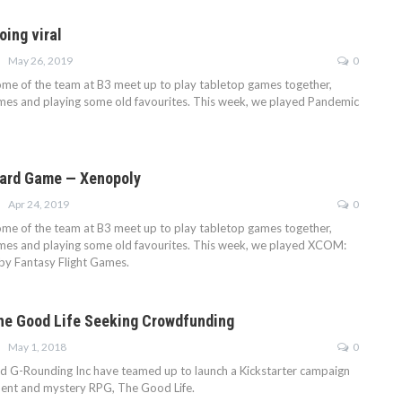
ing viral
May 26, 2019
0
some of the team at B3 meet up to play tabletop games together,
mes and playing some old favourites. This week, we played Pandemic
ard Game — Xenopoly
Apr 24, 2019
0
some of the team at B3 meet up to play tabletop games together,
mes and playing some old favourites. This week, we played XCOM:
y Fantasy Flight Games.
The Good Life Seeking Crowdfunding
May 1, 2018
0
d G-Rounding Inc have teamed up to launch a Kickstarter campaign
ment and mystery RPG, The Good Life.