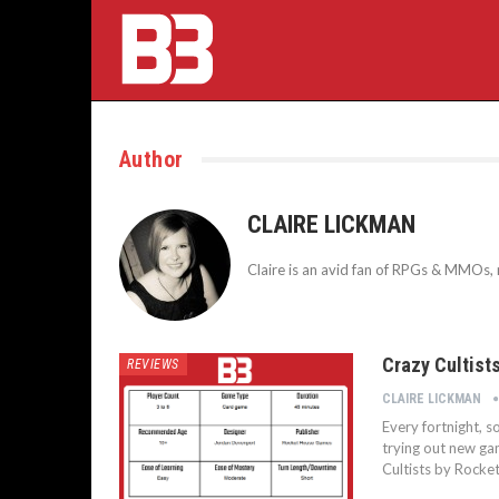
Author
CLAIRE LICKMAN
Claire is an avid fan of RPGs & MMOs, 
Crazy Cultists
REVIEWS
CLAIRE LICKMAN
Every fortnight, 
trying out new ga
Cultists by Rock