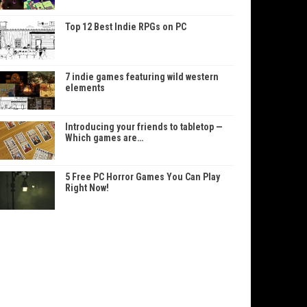
Top 12 Best Indie RPGs on PC
7 indie games featuring wild western
elements
Introducing your friends to tabletop —
Which games are…
5 Free PC Horror Games You Can Play
Right Now!