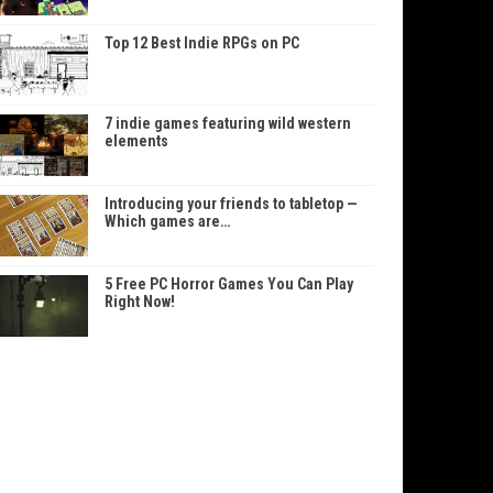
Top 12 Best Indie RPGs on PC
7 indie games featuring wild western
elements
Introducing your friends to tabletop —
Which games are…
5 Free PC Horror Games You Can Play
Right Now!