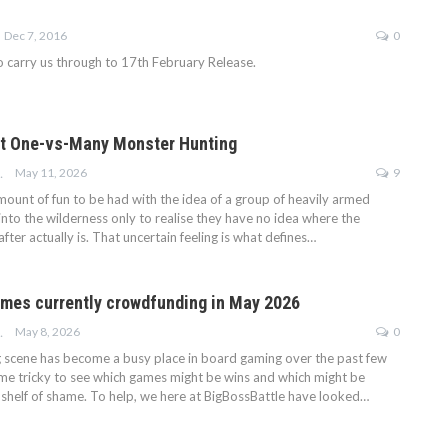
Dec 7, 2016
0
o carry us through to 17th February Release.
ant One-vs-Many Monster Hunting
May 11, 2026
9
KINSON
mount of fun to be had with the idea of a group of heavily armed
nto the wilderness only to realise they have no idea where the
fter actually is. That uncertain feeling is what defines…
mes currently crowdfunding in May 2026
May 8, 2026
0
KINSON
scene has become a busy place in board gaming over the past few
ome tricky to see which games might be wins and which might be
shelf of shame. To help, we here at BigBossBattle have looked…