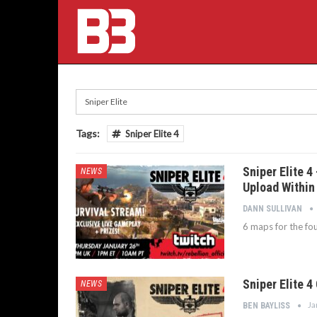
Tags:
Sniper Elite 4
Sniper Elite 
NEWS
Upload Within
DANN SULLIVAN
6 maps for the fo
Sniper Elite 4
NEWS
Ja
BEN BAYLISS