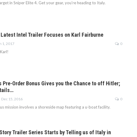
rget in Sniper Elite 4. Get your gear, you're heading to Italy.
: Latest Intel Trailer Focuses on Karl Fairburne
n 1, 2017
0
 Karl!
’s Pre-Order Bonus Gives you the Chance to off Hitler;
tails…
Dec 15, 2016
0
 mission involves a shoreside map featuring a u-boat facility.
Story Trailer Series Starts by Telling us of Italy in