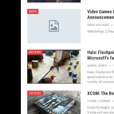
Video Games N
NEWS
Announcemen
DANN SULLIVAN
Watchdogs 2, Real 
Halo: Flashpo
REVIEWS
Microsoft’s f
AARON JONES
Halo: Flashpoint 
game universe to t
variety of scenar
XCOM: The Bo
REVIEWS
CLAIRE LICKMAN
Every fortnight, 
trying out new ga