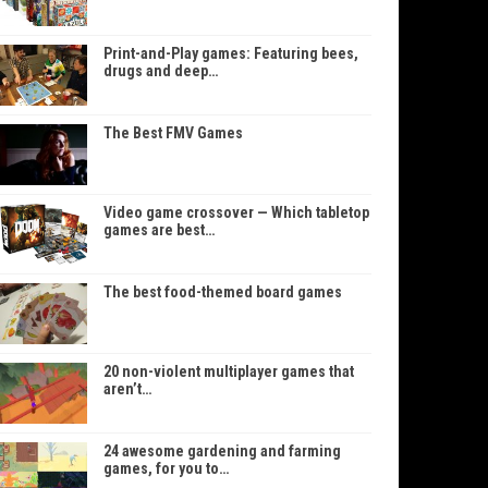
Print-and-Play games: Featuring bees,
drugs and deep…
The Best FMV Games
Video game crossover — Which tabletop
games are best…
The best food-themed board games
20 non-violent multiplayer games that
aren’t…
24 awesome gardening and farming
games, for you to…