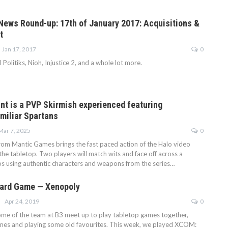
ews Round-up: 17th of January 2017: Acquisitions &
t
Jan 17, 2017
0
Politiks, Nioh, Injustice 2, and a whole lot more.
int is a PVP Skirmish experienced featuring
amiliar Spartans
Mar 7, 2025
0
from Mantic Games brings the fast paced action of the Halo video
he tabletop. Two players will match wits and face off across a
ios using authentic characters and weapons from the series…
ard Game — Xenopoly
Apr 24, 2019
0
some of the team at B3 meet up to play tabletop games together,
mes and playing some old favourites. This week, we played XCOM: