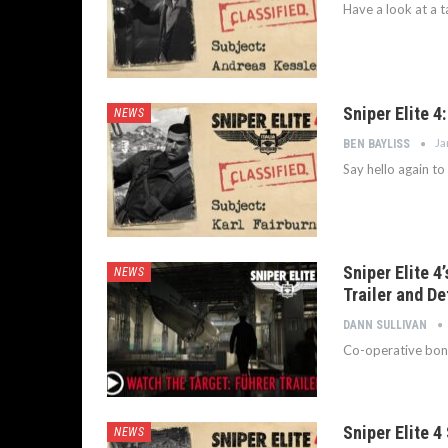
Have a look at a ta
Sniper Elite 4
NEWS
Ja
BEN BAYLISS
Say hello again to
Sniper Elite 4
NEWS
Trailer and De
DANN SULLIVAN
Co-operative bonus
Sniper Elite 4 
NEWS