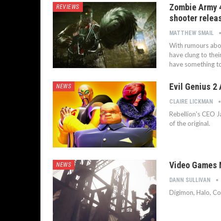
Zombie Army 4
REVIEWS
shooter relea
MATTHEW SMAIL
With rumours abou
have clung to the
have something to
Evil Genius 2
NEWS
CLAIRE LICKMAN
Rebellion's CEO J
of the original.
Video Games N
NEWS
DANN SULLIVAN
Digimon, Halo, Co