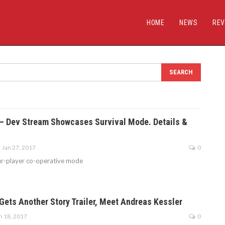
HOME
NEWS
REV
4 – Dev Stream Showcases Survival Mode. Details &
Jan 27, 2017
0
ur-player co-operative mode
 Gets Another Story Trailer, Meet Andreas Kessler
n 18, 2017
0