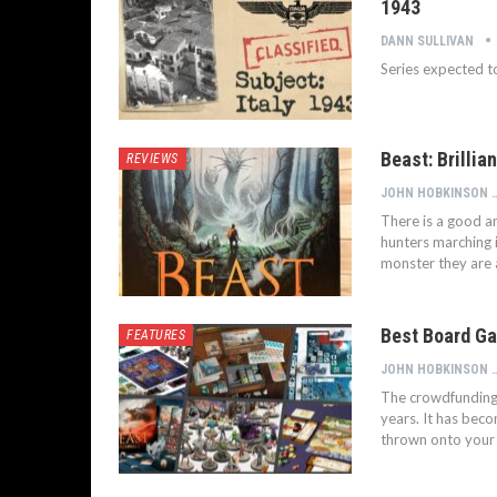
1943
DANN SULLIVAN
Series expected t
Beast: Brilli
REVIEWS
JOHN HOB
There is a good a
hunters marching i
monster they are a
Best Board Ga
FEATURES
JOHN HOB
The crowdfunding 
years. It has bec
thrown onto your 