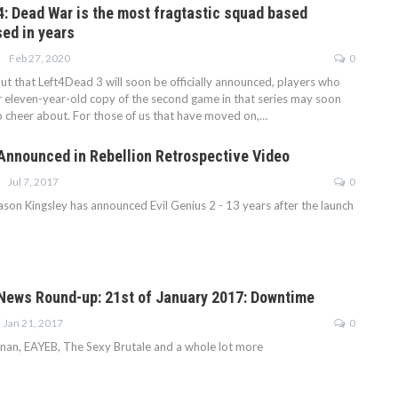
: Dead War is the most fragtastic squad based
sed in years
Feb 27, 2020
0
t that Left4Dead 3 will soon be officially announced, players who
ir eleven-year-old copy of the second game in that series may soon
 cheer about. For those of us that have moved on,…
 Announced in Rebellion Retrospective Video
Jul 7, 2017
0
ason Kingsley has announced Evil Genius 2 - 13 years after the launch
ews Round-up: 21st of January 2017: Downtime
Jan 21, 2017
0
nan, EAYEB, The Sexy Brutale and a whole lot more