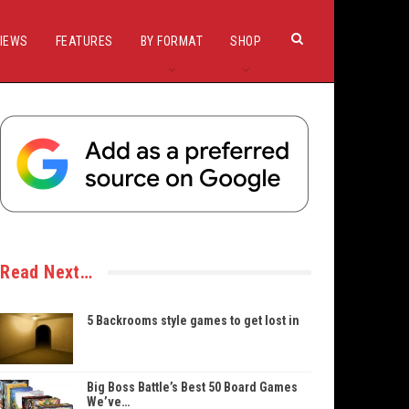
IEWS
FEATURES
BY FORMAT
SHOP
Read Next…
5 Backrooms style games to get lost in
Big Boss Battle’s Best 50 Board Games
We’ve…