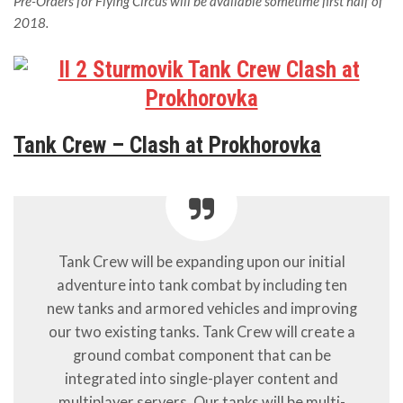
Pre-Orders for Flying Circus will be available sometime first half of
2018.
Tank Crew – Clash at Prokhorovka
Tank Crew will be expanding upon our initial
adventure into tank combat by including ten
new tanks and armored vehicles and improving
our two existing tanks. Tank Crew will create a
ground combat component that can be
integrated into single-player content and
multiplayer servers. Our tanks will be multi-