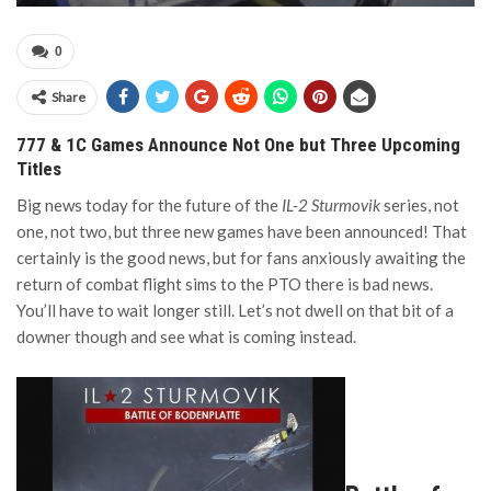
0
Share
777 & 1C Games Announce Not One but Three Upcoming
Titles
Big news today for the future of the
IL-2 Sturmovik
series, not
one, not two, but three new games have been announced! That
certainly is the good news, but for fans anxiously awaiting the
return of combat flight sims to the PTO there is bad news.
You’ll have to wait longer still. Let’s not dwell on that bit of a
downer though and see what is coming instead.