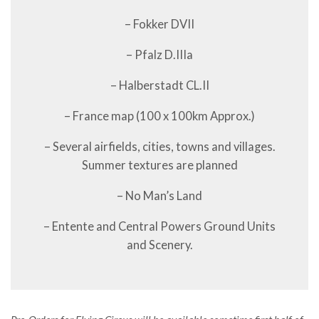
– Fokker DVII
– Pfalz D.IIIa
– Halberstadt CL.II
– France map (100 x 100km Approx.)
– Several airfields, cities, towns and villages.
Summer textures are planned
– No Man’s Land
– Entente and Central Powers Ground Units
and Scenery.