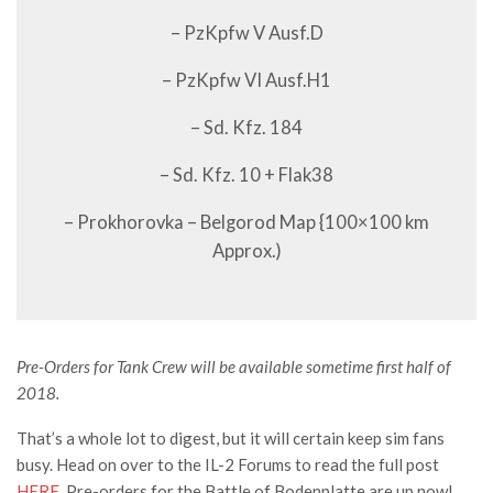
– PzKpfw V Ausf.D
– PzKpfw VI Ausf.H1
– Sd. Kfz. 184
– Sd. Kfz. 10 + Flak38
– Prokhorovka – Belgorod Map {100×100 km
Approx.)
Pre-Orders for Tank Crew will be available sometime first half of
2018.
That’s a whole lot to digest, but it will certain keep sim fans
busy. Head on over to the IL-2 Forums to read the full post
HERE
. Pre-orders for the Battle of Bodenplatte are up now!