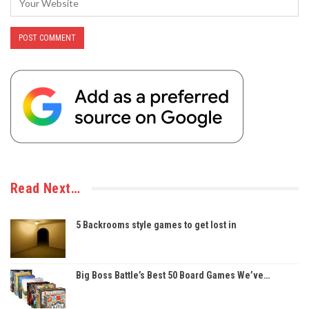
Read Next…
5 Backrooms style games to get lost in
Big Boss Battle’s Best 50 Board Games We’ve…