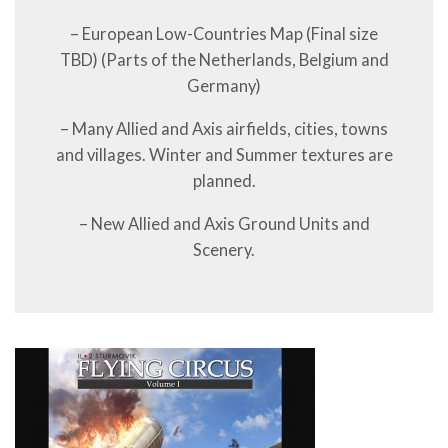
– European Low-Countries Map (Final size
TBD) (Parts of the Netherlands, Belgium and
Germany)
– Many Allied and Axis airfields, cities, towns
and villages. Winter and Summer textures are
planned.
– New Allied and Axis Ground Units and
Scenery.