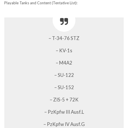
Playable Tanks and Content (Tentative List):
– T-34-76 STZ
– KV-1s
– M4A2
– SU-122
– SU-152
– ZIS-5 + 72K
– PzKpfw III Ausf.L
– PzKpfw IV Ausf.G