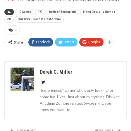
1C Games
777
Battle of Bodenplatte
Flying Circus - Volume 1
PC
Tank Crew - Clash at Prokhorovka
0
Share
Facebook
Twitter
Google+
Derek C. Miller
"Experienced" gamer who's only looking for
some fun. Likes: Just about everything. Dislikes:
Anything Zombie related. Swipe right, you
know you want to.
PREV POST
NEXT POST