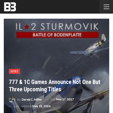
NEWS
777 & 1C Games Announce Not One But
Three Upcoming Titles
On
Nov 17, 2017
By
Derek C. Miller
Last updated
May 15, 2026