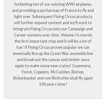
furbishing ten of our existing WWI airplanes
and providing a partial map of France to fly and
fight over. Subsequent Flying Circus products
will further expand content and we’ll work to
integrate Flying Circus into our Campaign and
Career systems over time. Volume I is merely
the first important step and it will be a lot of
fun! If Flying Circus proves popular we can
eventually fire up the Great War assembly line
and break out the canvas and timber once
again to make some new crates! Guynmere,
Fonck, Coppens, McCudden, Bishop,
Rickenbacker and von Richtofen shall fly again
100 years later!