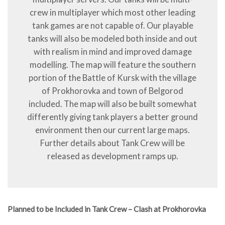
crew in multiplayer which most other leading
tank games are not capable of. Our playable
tanks will also be modeled both inside and out
with realism in mind and improved damage
modelling. The map will feature the southern
portion of the Battle of Kursk with the village
of Prokhorovka and town of Belgorod
included. The map will also be built somewhat
differently giving tank players a better ground
environment then our current large maps.
Further details about Tank Crew will be
released as development ramps up.
Planned to be Included in Tank Crew – Clash at Prokhorovka