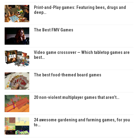
Print-and-Play games: Featuring bees, drugs and
deep…
The Best FMV Games
Video game crossover — Which tabletop games are
best…
The best food-themed board games
20 non-violent multiplayer games that aren’t…
24 awesome gardening and farming games, for you
to…