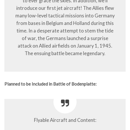
to ever grace the skies. In addition, we’ll
introduce our first jet aircraft! The Allies flew
many low-level tactical missions into Germany
from bases in Belgium and Holland during this
time. In a desperate attempt to stem the tide
of war, the Germans launched a surprise
attack on Allied airfields on January 1, 1945.
The ensuing battle became legendary.
Planned to be Included in Battle of Bodenplatte:
Flyable Aircraft and Content: