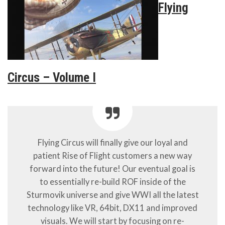
Flying
Circus – Volume I
Flying Circus will finally give our loyal and
patient Rise of Flight customers a new way
forward into the future! Our eventual goal is
to essentially re-build ROF inside of the
Sturmovik universe and give WWI all the latest
technology like VR, 64bit, DX11 and improved
visuals. We will start by focusing on re-