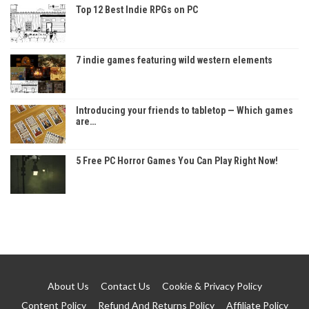
Top 12 Best Indie RPGs on PC
7 indie games featuring wild western elements
Introducing your friends to tabletop — Which games
are…
5 Free PC Horror Games You Can Play Right Now!
About Us
Contact Us
Cookie & Privacy Policy
Content Policy
Refund And Returns Policy
Affiliate Policy