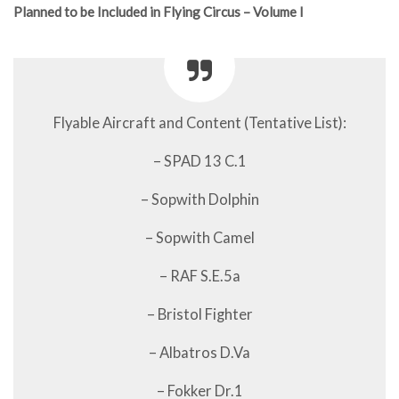
Planned to be Included in Flying Circus – Volume I
Flyable Aircraft and Content (Tentative List):
– SPAD 13 C.1
– Sopwith Dolphin
– Sopwith Camel
– RAF S.E.5a
– Bristol Fighter
– Albatros D.Va
– Fokker Dr.1