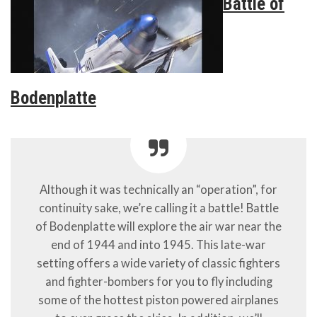
Battle of
Bodenplatte
Although it was technically an “operation”, for
continuity sake, we’re calling it a battle! Battle
of Bodenplatte will explore the air war near the
end of 1944 and into 1945. This late-war
setting offers a wide variety of classic fighters
and fighter-bombers for you to fly including
some of the hottest piston powered airplanes