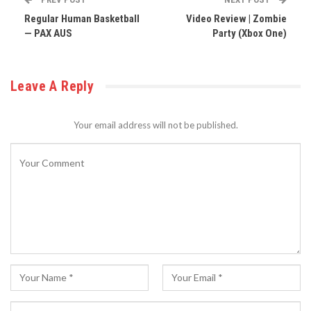
Regular Human Basketball
Video Review | Zombie
— PAX AUS
Party (Xbox One)
Leave A Reply
Your email address will not be published.