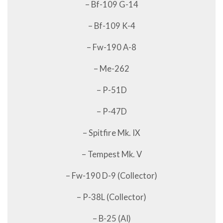
– Bf-109 G-14
– Bf-109 K-4
– Fw-190 A-8
– Me-262
– P-51D
– P-47D
– Spitfire Mk. IX
– Tempest Mk. V
– Fw-190 D-9 (Collector)
– P-38L (Collector)
– B-25 (AI)