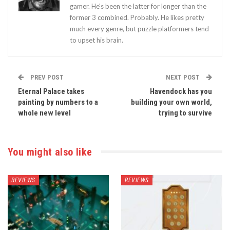
gamer. He's been the latter for longer than the
former 3 combined. Probably. He likes pretty
much every genre, but puzzle platformers tend
to upset his brain.
PREV POST
NEXT POST
Eternal Palace takes
Havendock has you
painting by numbers to a
building your own world,
whole new level
trying to survive
You might also like
REVIEWS
REVIEWS