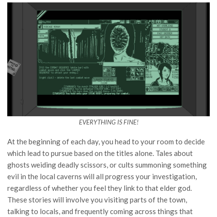
EVERYTHING IS FINE!
At the beginning of each day, you head to your room to decide
which lead to pursue based on the titles alone. Tales about
ghosts weiding deadly scissors, or cults summoning something
evil in the local caverns will all progress your investigation,
regardless of whether you feel they link to that elder god.
These stories will involve you visiting parts of the town,
talking to locals, and frequently coming across things that