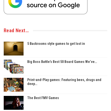
Read Next…
5 Backrooms style games to get lost in
Big Boss Battle’s Best 50 Board Games We’ve…
Print-and-Play games: Featuring bees, drugs and
deep…
The Best FMV Games