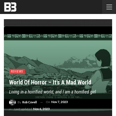
REVIEWS
World Of Horror – It’s A Mad World
Living in a horrified world, and I am a horrified girl
On
Nov 7, 2023
By
Rob Covell
Last updated
Nov 6, 2023