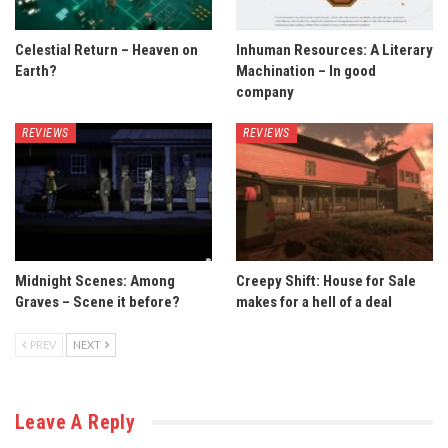
Celestial Return – Heaven on
Inhuman Resources: A Literary
Earth?
Machination – In good
company
REVIEWS
REVIEWS
Midnight Scenes: Among
Creepy Shift: House for Sale
Graves – Scene it before?
makes for a hell of a deal
PREV
NEXT
Leave A Reply