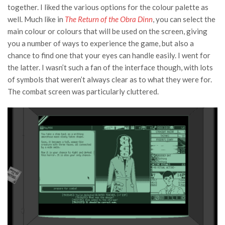
together. I liked the various options for the colour palette as
well. Much like in
The Return of the Obra Dinn
, you can select the
main colour or colours that will be used on the screen, giving
you a number of ways to experience the game, but also a
chance to find one that your eyes can handle easily. I went for
the latter. I wasn’t such a fan of the interface though, with lots
of symbols that weren’t always clear as to what they were for.
The combat screen was particularly cluttered.