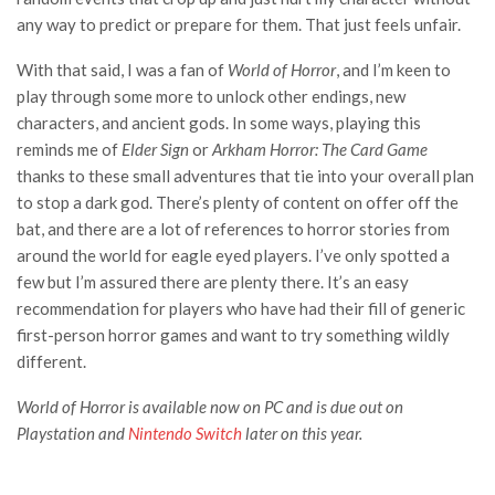
any way to predict or prepare for them. That just feels unfair.
With that said, I was a fan of
World of Horror
, and I’m keen to
play through some more to unlock other endings, new
characters, and ancient gods. In some ways, playing this
reminds me of
Elder Sign
or
Arkham Horror: The Card Game
thanks to these small adventures that tie into your overall plan
to stop a dark god. There’s plenty of content on offer off the
bat, and there are a lot of references to horror stories from
around the world for eagle eyed players. I’ve only spotted a
few but I’m assured there are plenty there. It’s an easy
recommendation for players who have had their fill of generic
first-person horror games and want to try something wildly
different.
World of Horror
is available now on PC and is due out on
Playstation and
Nintendo Switch
later on this year.