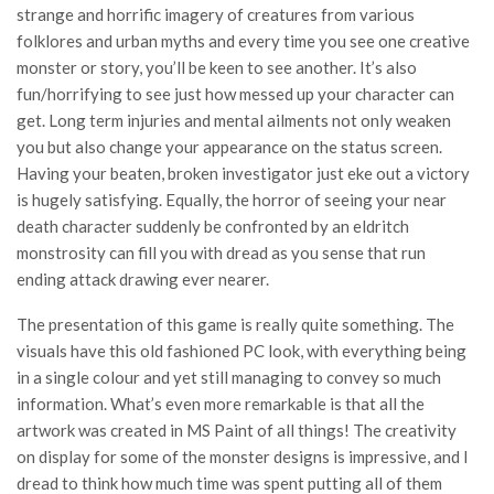
strange and horrific imagery of creatures from various
folklores and urban myths and every time you see one creative
monster or story, you’ll be keen to see another. It’s also
fun/horrifying to see just how messed up your character can
get. Long term injuries and mental ailments not only weaken
you but also change your appearance on the status screen.
Having your beaten, broken investigator just eke out a victory
is hugely satisfying. Equally, the horror of seeing your near
death character suddenly be confronted by an eldritch
monstrosity can fill you with dread as you sense that run
ending attack drawing ever nearer.
The presentation of this game is really quite something. The
visuals have this old fashioned PC look, with everything being
in a single colour and yet still managing to convey so much
information. What’s even more remarkable is that all the
artwork was created in MS Paint of all things! The creativity
on display for some of the monster designs is impressive, and I
dread to think how much time was spent putting all of them