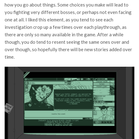
how you go about things. Some choices you make will lead to
you fighting very different bosses, or perhaps not even facing
one at all. I liked this element, as you tend to see each
investigation crop up a few times over each playthrough, as
there are only so many available in the game. After a while
though, you do tend to resent seeing the same ones over and
over though, so hopefully there will be new stories added over
time.