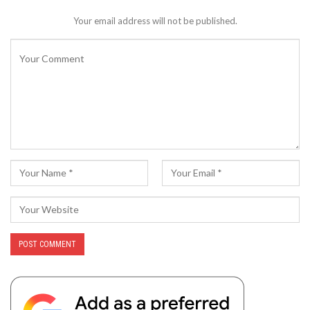
Your email address will not be published.