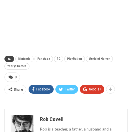
Nintendo
Panstasz
PC
PlayStation
World of Horror
Ysbryd Games
0
Share
Facebook
Twitter
Google+
Rob Covell
Rob is a teacher, a father, a husband and a