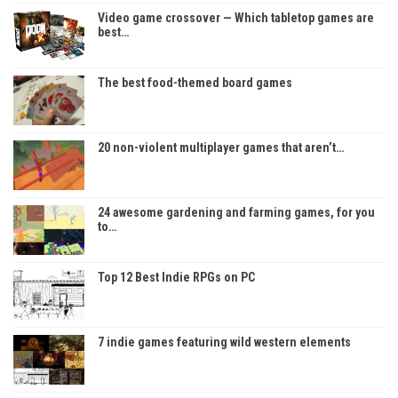
Video game crossover — Which tabletop games are
best…
The best food-themed board games
20 non-violent multiplayer games that aren’t…
24 awesome gardening and farming games, for you
to…
Top 12 Best Indie RPGs on PC
7 indie games featuring wild western elements