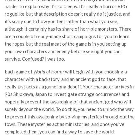
harder to explain why it’s so creepy. It’s really a horror RPG
roguelike, but that description doesn’t really do it justice, and
it’s scary due to how you feel rather than what you see,
although it certainly has its share of horrible monsters. There
are a couple of ready-made short campaigns for you to learn
the ropes, but the real meat of the game is in you setting up
your own characters and enemy before seeing if you can
survive. Confused? I was too.
Each game of
World of Horror
will begin with you choosing a
character with a backstory, and an ancient god to face, that
really just acts as a game long debuff. Your character arrives in
90s Shiokawa, Japan to investigate strange occurrences and
hopefully prevent the awakening of that ancient god who will
surely devour the world. To do this, you need to unlock the way
to prevent this awakening by solving mysteries throughout the
town. These mysteries act as mini stories, and once you’ve
completed them, you can find a way to save the world.