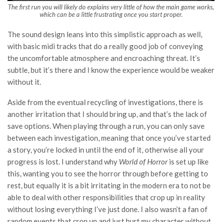
The first run you will likely do explains very little of how the main game works,
which can be a little frustrating once you start proper.
The sound design leans into this simplistic approach as well,
with basic midi tracks that do a really good job of conveying
the uncomfortable atmosphere and encroaching threat. It’s
subtle, but it’s there and I know the experience would be weaker
without it.
Aside from the eventual recycling of investigations, there is
another irritation that I should bring up, and that’s the lack of
save options. When playing through a run, you can only save
between each investigation, meaning that once you’ve started
a story, you’re locked in until the end of it, otherwise all your
progress is lost. I understand why
World of Horror
is set up like
this, wanting you to see the horror through before getting to
rest, but equally it is a bit irritating in the modern era to not be
able to deal with other responsibilities that crop up in reality
without losing everything I’ve just done. I also wasn’t a fan of
random events that crop up and just hurt my character without