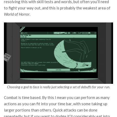
resolving this with skill tests and words, but often you’ll need
to fight your way out, and this is probably the weakest area of
World of Horror
.
Choosing a god to face is really just selecting a set of debuffs for your run.
Combat is time based. By this I mean you can perform as many
actions as you can fit into your time bar, with some taking up
larger portions than others. Quick attacks can be done
repeatedly, but if you want to dodge it’ll considerably eat into