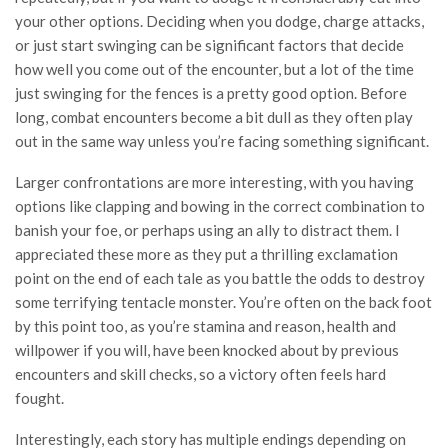
your other options. Deciding when you dodge, charge attacks,
or just start swinging can be significant factors that decide
how well you come out of the encounter, but a lot of the time
just swinging for the fences is a pretty good option. Before
long, combat encounters become a bit dull as they often play
out in the same way unless you’re facing something significant.
Larger confrontations are more interesting, with you having
options like clapping and bowing in the correct combination to
banish your foe, or perhaps using an ally to distract them. I
appreciated these more as they put a thrilling exclamation
point on the end of each tale as you battle the odds to destroy
some terrifying tentacle monster. You’re often on the back foot
by this point too, as you’re stamina and reason, health and
willpower if you will, have been knocked about by previous
encounters and skill checks, so a victory often feels hard
fought.
Interestingly, each story has multiple endings depending on