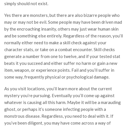
simply should not exist.
Yes there are monsters, but there are also bizarre people who
may or may not be evil. Some people may have been driven mad
by the encroaching insanity, others may just wear human skin
and be something else entirely. Regardless of the reason, you’ll
normally either need to make a skill check against your
character stats, or take on a combat encounter. Skill checks
generate a number from one to twelve, and if your tested stat
beats it you succeed and either suffer no harm or gain a new
item, weapon, or experience points. Fail and you’ll suffer in
some way, frequently physical or psychological damage.
As you visit locations, you’ll learn more about the current
mystery you’re pursuing. Eventually you’ll come up against
whatever is causing all this harm. Maybe it will be a marauding
ghost, or perhaps it’s someone infecting people with a
monstrous disease. Regardless, you need to deal with it. If
you’ve been diligent, you may have come across a way of