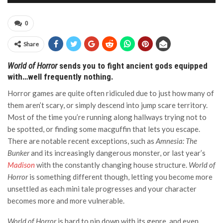
0
Share
World of Horror
sends you to fight ancient gods equipped
with…well frequently nothing.
Horror games are quite often ridiculed due to just how many of
them aren’t scary, or simply descend into jump scare territory.
Most of the time you’re running along hallways trying not to
be spotted, or finding some macguffin that lets you escape.
There are notable recent exceptions, such as
Amnesia: The
Bunker
and its increasingly dangerous monster, or last year’s
Madison
with the constantly changing house structure.
World of
Horror
is something different though, letting you become more
unsettled as each mini tale progresses and your character
becomes more and more vulnerable.
World of Horror
is hard to pin down with its genre, and even