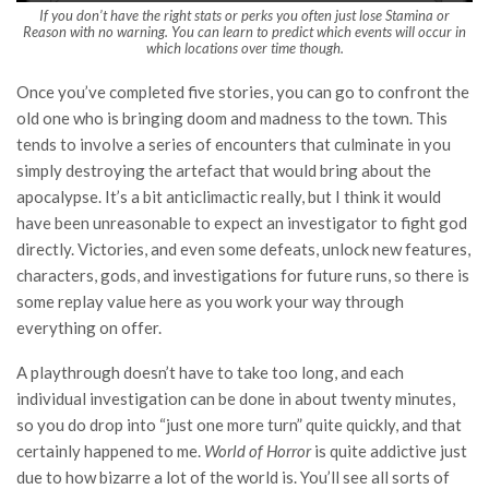
If you don’t have the right stats or perks you often just lose Stamina or
Reason with no warning. You can learn to predict which events will occur in
which locations over time though.
Once you’ve completed five stories, you can go to confront the
old one who is bringing doom and madness to the town. This
tends to involve a series of encounters that culminate in you
simply destroying the artefact that would bring about the
apocalypse. It’s a bit anticlimactic really, but I think it would
have been unreasonable to expect an investigator to fight god
directly. Victories, and even some defeats, unlock new features,
characters, gods, and investigations for future runs, so there is
some replay value here as you work your way through
everything on offer.
A playthrough doesn’t have to take too long, and each
individual investigation can be done in about twenty minutes,
so you do drop into “just one more turn” quite quickly, and that
certainly happened to me.
World of Horror
is quite addictive just
due to how bizarre a lot of the world is. You’ll see all sorts of