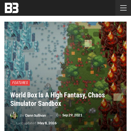
FEATURES
World Box Is A High Fantasy, Chaos
Simulator Sandbox
On
Sep 29, 2021
By
Dann Sullivan
Last updated
May 8, 2026