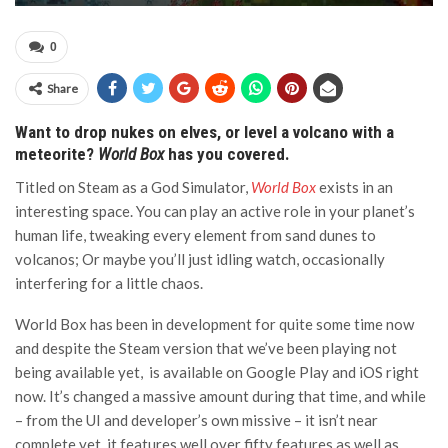
0
Share
Want to drop nukes on elves, or level a volcano with a
meteorite?
World Box
has you covered.
Titled on Steam as a God Simulator,
World Box
exists in an
interesting space. You can play an active role in your planet’s
human life, tweaking every element from sand dunes to
volcanos; Or maybe you’ll just idling watch, occasionally
interfering for a little chaos.
World Box has been in development for quite some time now
and despite the Steam version that we’ve been playing not
being available yet, is available on Google Play and iOS right
now. It’s changed a massive amount during that time, and while
– from the UI and developer’s own missive – it isn’t near
complete yet, it features well over fifty features as well as