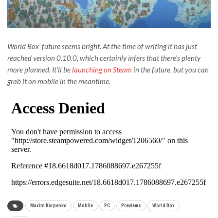
World Box’ future seems bright. At the time of writing it has just
reached version 0.10.0, which certainly infers that there’s plenty
more planned. It’ll be
launching on Steam
in the future, but you can
grab it on mobile in the meantime.
Maxim Karpenko
Mobile
PC
Previews
World Box