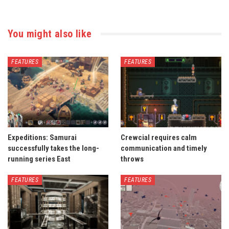
You might also like
FEATURES
FEATURES
Expeditions: Samurai
Crewcial requires calm
successfully takes the long-
communication and timely
running series East
throws
FEATURES
FEATURES