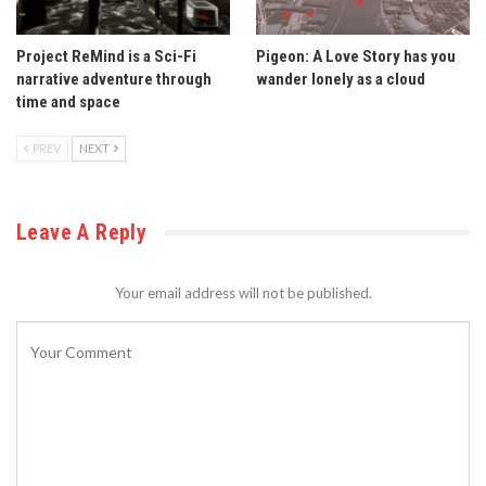
Project ReMind is a Sci-Fi
Pigeon: A Love Story has you
narrative adventure through
wander lonely as a cloud
time and space
PREV
NEXT
Leave A Reply
Your email address will not be published.