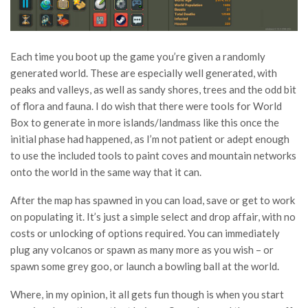
Each time you boot up the game you’re given a randomly
generated world. These are especially well generated, with
peaks and valleys, as well as sandy shores, trees and the odd bit
of flora and fauna. I do wish that there were tools for World
Box to generate in more islands/landmass like this once the
initial phase had happened, as I’m not patient or adept enough
to use the included tools to paint coves and mountain networks
onto the world in the same way that it can.
After the map has spawned in you can load, save or get to work
on populating it. It’s just a simple select and drop affair, with no
costs or unlocking of options required. You can immediately
plug any volcanos or spawn as many more as you wish – or
spawn some grey goo, or launch a bowling ball at the world.
Where, in my opinion, it all gets fun though is when you start