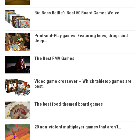
Big Boss Battle’s Best 50 Board Games We’ve…
Print-and-Play games: Featuring bees, drugs and
deep…
The Best FMV Games
Video game crossover — Which tabletop games are
best…
The best food-themed board games
20 non-violent multiplayer games that aren’t…