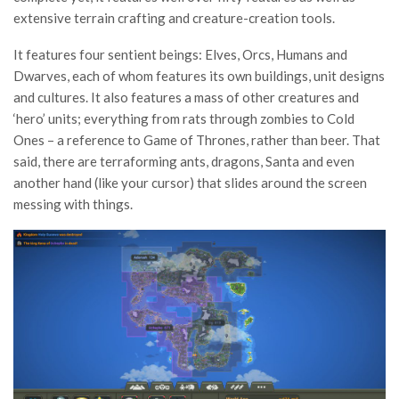
extensive terrain crafting and creature-creation tools.
It features four sentient beings: Elves, Orcs, Humans and
Dwarves, each of whom features its own buildings, unit designs
and cultures. It also features a mass of other creatures and
‘hero’ units; everything from rats through zombies to Cold
Ones – a reference to Game of Thrones, rather than beer. That
said, there are terraforming ants, dragons, Santa and even
another hand (like your cursor) that slides around the screen
messing with things.