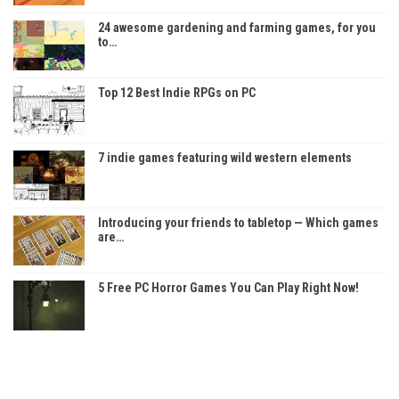
24 awesome gardening and farming games, for you
to…
Top 12 Best Indie RPGs on PC
7 indie games featuring wild western elements
Introducing your friends to tabletop — Which games
are…
5 Free PC Horror Games You Can Play Right Now!