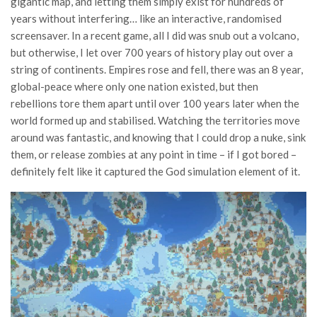
gigantic map, and letting them simply exist for hundreds of
years without interfering… like an interactive, randomised
screensaver. In a recent game, all I did was snub out a volcano,
but otherwise, I let over 700 years of history play out over a
string of continents. Empires rose and fell, there was an 8 year,
global-peace where only one nation existed, but then
rebellions tore them apart until over 100 years later when the
world formed up and stabilised. Watching the territories move
around was fantastic, and knowing that I could drop a nuke, sink
them, or release zombies at any point in time – if I got bored –
definitely felt like it captured the God simulation element of it.