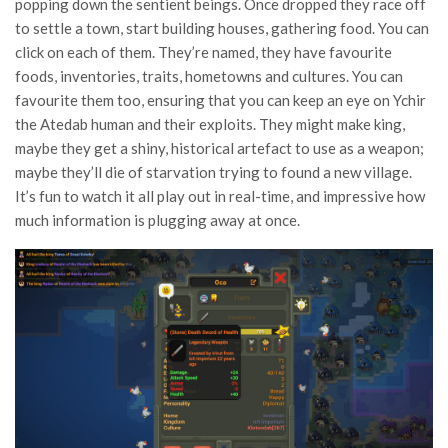
popping down the sentient beings. Once dropped they race off
to settle a town, start building houses, gathering food. You can
click on each of them. They’re named, they have favourite
foods, inventories, traits, hometowns and cultures. You can
favourite them too, ensuring that you can keep an eye on Ychir
the Atedab human and their exploits. They might make king,
maybe they get a shiny, historical artefact to use as a weapon;
maybe they’ll die of starvation trying to found a new village.
It’s fun to watch it all play out in real-time, and impressive how
much information is plugging away at once.