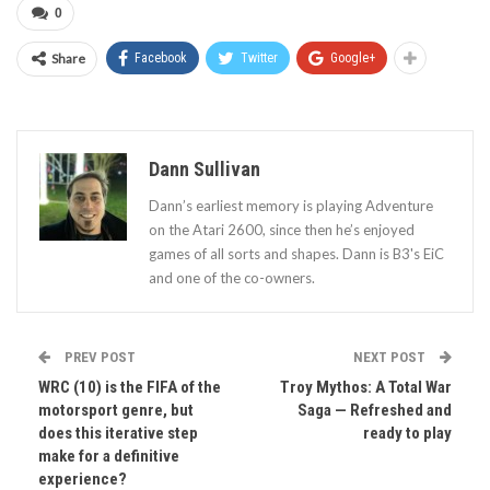
0
Share
Facebook
Twitter
Google+
Dann Sullivan
Dann’s earliest memory is playing Adventure
on the Atari 2600, since then he’s enjoyed
games of all sorts and shapes. Dann is B3's EiC
and one of the co-owners.
PREV POST
NEXT POST
WRC (10) is the FIFA of the
Troy Mythos: A Total War
motorsport genre, but
Saga — Refreshed and
does this iterative step
ready to play
make for a definitive
experience?