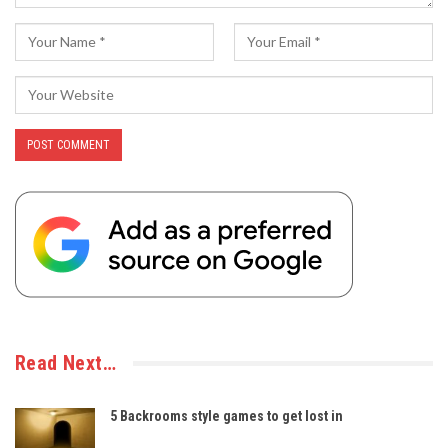
Read Next…
5 Backrooms style games to get lost in