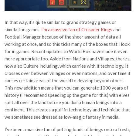
In that way, it’s quite similar to grand strategy games or
simulation games.
I’m a massive fan of Crusader Kings
and
Football Manager because of the sheer amount of data all
working at once, and so this ticks many of the boxes that I look
for in games. Recent updates to World Box have made it even
more appropriate too. Aside from Nations and Villages, there’s
now also Culture including, which carries with it technology. It
crosses over between villages or even nations, and over time it
causes certain areas of the world to develop beyond others.
This new addition means that you can generate 1000 years of
history (I recommend speeding up the game for this) with elves
spilt all over the land before you dump human beings into a
continent. This creates a gulf in technology and technique that
we sometimes see dressed as low-magic fantasy in media.
I’ve been a massive fan of putting loads of beings onto a fresh,