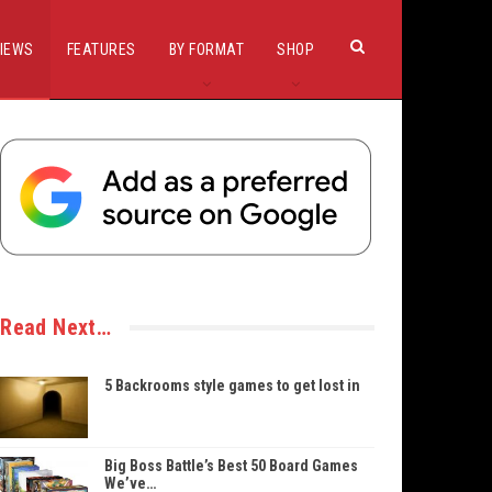
IEWS
FEATURES
BY FORMAT
SHOP
Read Next…
5 Backrooms style games to get lost in
Big Boss Battle’s Best 50 Board Games
We’ve…