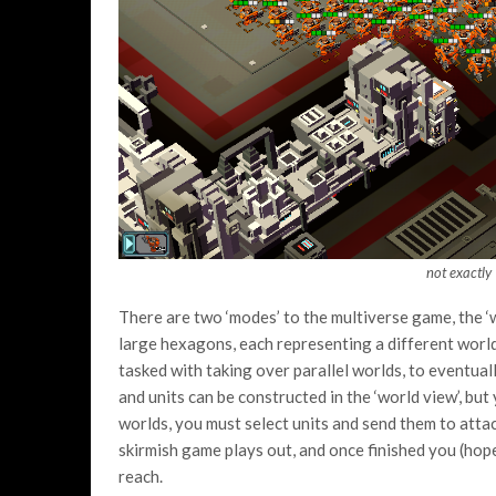
not exactly
There are two ‘modes’ to the multiverse game, the ‘
large hexagons, each representing a different world
tasked with taking over parallel worlds, to eventua
and units can be constructed in the ‘world view’, bu
worlds, you must select units and send them to atta
skirmish game plays out, and once finished you (hop
reach.