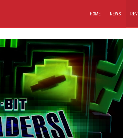
HOME
NEWS
REV