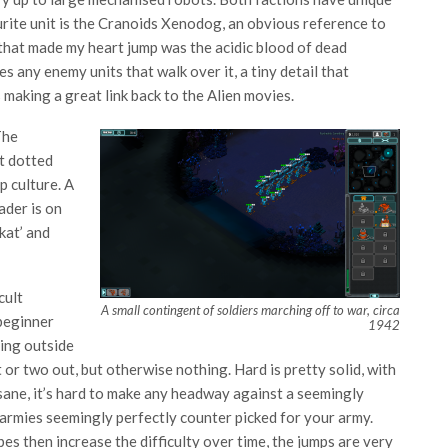
urite unit is the Cranoids Xenodog, an obvious reference to
 that made my heart jump was the acidic blood of dead
 any enemy units that walk over it, a tiny detail that
making a great link back to the Alien movies.
The
t dotted
p culture. A
ader is on
kat’ and
cult
A small contingent of soldiers marching off to war, circa
 beginner
1942
ring outside
or two out, but otherwise nothing. Hard is pretty solid, with
nsane, it’s hard to make any headway against a seemingly
armies seemingly perfectly counter picked for your army.
es then increase the difficulty over time, the jumps are very