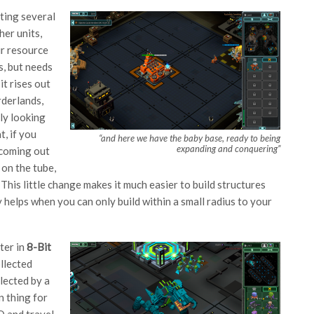
ating several
her units,
ur resource
s, but needs
it rises out
rderlands,
ly looking
t, if you
“and here we have the baby base, ready to being
expanding and conquering”
s coming out
 on the tube,
. This little change makes it much easier to build structures
 helps when you can only build within a small radius to your
ter in
8-Bit
llected
lected by a
n thing for
Q and travel