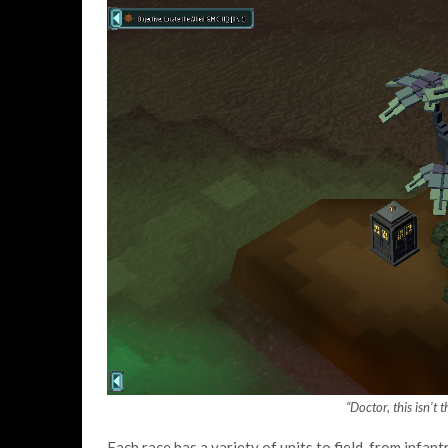
“Doctor, this isn’t
Each race has a variety of units to field, from infa