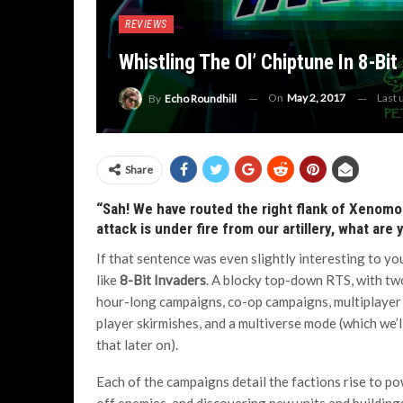
REVIEWS
Whistling The Ol’ Chiptune In 8-Bit
On
May 2, 2017
Last
By
Echo Roundhill
Share
“Sah! We have routed the right flank of Xenomo
attack is under fire from our artillery, what are
If that sentence was even slightly interesting to you
like
8-Bit Invaders
. A blocky top-down RTS, with tw
hour-long campaigns, co-op campaigns, multiplayer 
player skirmishes, and a multiverse mode (which we’l
that later on).
Each of the campaigns detail the factions rise to po