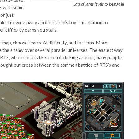
s to be used
Lots of large levels to lounge in
e, with some
 or just
ild throwing away another child’s toys. In addition to
r difficulty earns you stars.
a map, choose teams, AI difficulty, and factions. More
e the enemy over several parallel universes. The easiest way
n RTS, which sounds like a lot of clicking around, many peoples
 thought out cross between the common battles of RTS’s and