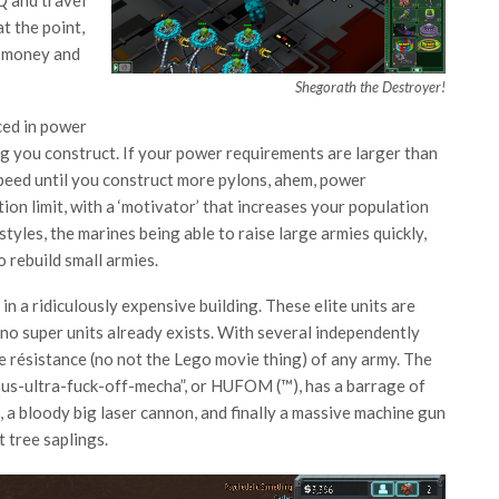
t the point,
g money and
Shegorath the Destroyer!
ced in power
ing you construct. If your power requirements are larger than
 speed until you construct more pylons, ahem, power
on limit, with a ‘motivator’ that increases your population
tyles, the marines being able to raise large armies quickly,
o rebuild small armies.
n a ridiculously expensive building. These elite units are
 no super units already exists. With several independently
 de résistance (no not the Lego movie thing) of any army. The
gous-ultra-fuck-off-mecha”, or HUFOM (™), has a barrage of
, a bloody big laser cannon, and finally a massive machine gun
 tree saplings.