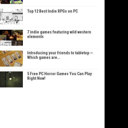
Top 12 Best Indie RPGs on PC
7 indie games featuring wild western
elements
Introducing your friends to tabletop —
Which games are…
5 Free PC Horror Games You Can Play
Right Now!