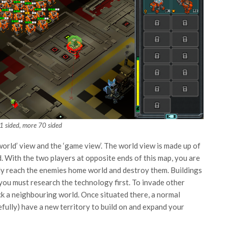
 1 sided, more 70 sided
world’ view and the ‘game view’. The world view is made up of
. With the two players at opposite ends of this map, you are
lly reach the enemies home world and destroy them. Buildings
t you must research the technology first. To invade other
ck a neighbouring world. Once situated there, a normal
efully) have a new territory to build on and expand your