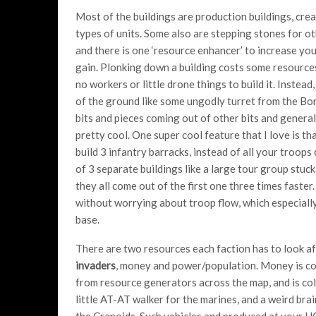
Most of the buildings are production buildings, cre
types of units. Some also are stepping stones for ot
and there is one ‘resource enhancer’ to increase yo
gain. Plonking down a building costs some resource
no workers or little drone things to build it. Instead, 
of the ground like some ungodly turret from the Bo
bits and pieces coming out of other bits and general
pretty cool. One super cool feature that I love is tha
build 3 infantry barracks, instead of all your troop
of 3 separate buildings like a large tour group stuck
they all come out of the first one three times faster
without worrying about troop flow, which especially
base.
There are two resources each faction has to look af
invaders
, money and power/population. Money is co
from resource generators across the map, and is col
little AT-AT walker for the marines, and a weird brai
the Cranoids. Such vehicles and produced at your H