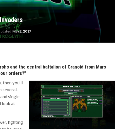
 Invaders
 updated
May 2, 2017
rphs and the central battalion of Cranoid from Mars
 your orders?”
, then you’ll
o several-
and single-
l look at
wer, fighting