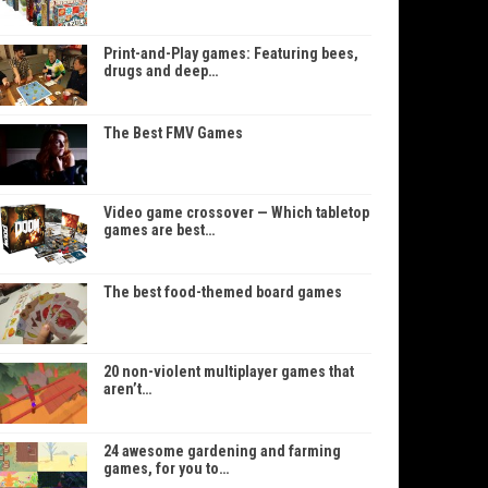
Print-and-Play games: Featuring bees,
drugs and deep…
The Best FMV Games
Video game crossover — Which tabletop
games are best…
The best food-themed board games
20 non-violent multiplayer games that
aren’t…
24 awesome gardening and farming
games, for you to…