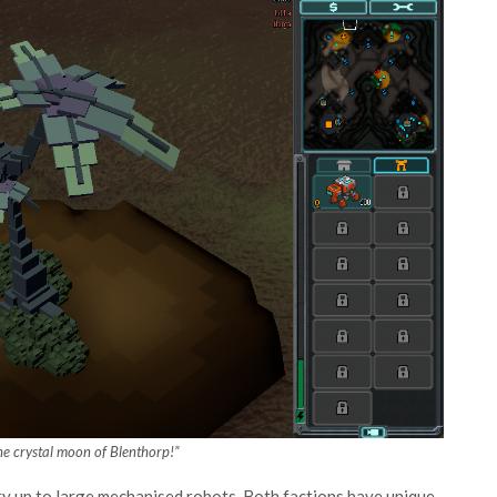
 the crystal moon of Blenthorp!”
ntry up to large mechanised robots. Both factions have unique