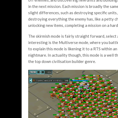
off enemies, and discovering new units and building
in the next mission. Each mission is broadly the sam
slight differences, such as destroying specific units,
destroying everything the enemy has, like a petty ch
unlocking new items, completing a mission on a harde
The skirmish mode is fairly straight forward, select 
interesting is the Multiverse mode, where you battl
to explain this mode is likening it to a RTS within a
nightmare. In actuality though, this mode is a well
the top down civilisation builder genre.