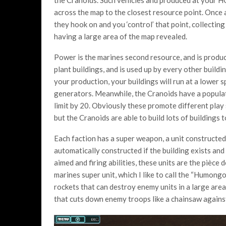
across the map to the closest resource point. Once a
they hook on and you ‘control’ that point, collectin
having a large area of the map revealed.
Power is the marines second resource, and is produ
plant buildings, and is used up by every other build
your production, your buildings will run at a lower
generators. Meanwhile, the Cranoids have a populati
limit by 20. Obviously these promote different play s
but the Cranoids are able to build lots of buildings t
Each faction has a super weapon, a unit constructed i
automatically constructed if the building exists and
aimed and firing abilities, these units are the pièce
marines super unit, which I like to call the “Humon
rockets that can destroy enemy units in a large area
that cuts down enemy troops like a chainsaw against