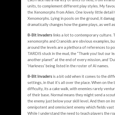
units, to complement different play styles. My favo
the Xenomorphs from Alien. One lovely little detail
Xenomorphs. Lying in pools on the ground, it damages
dramatically changes how the game plays, as well as 
8-Bit Invaders
links a lot to contemporary culture. 
xenomorphs and Cranoids are obvious examples, bu
around the levels are a plethora of references to po
TARDIS stuck in the mud, the “Thank you! but our le
another planet” at the end of every mission, and ‘Du
‘Harkness’ being listed in the roster of AI names.
8-Bit
Invaders
is a bit odd when it comes to the diffi
settings, in that it’s all over the place. When on the
difficulty, its a cake walk, with enemies rarely ventu
of their base. Normal means they might send a scout 
the enemy just below your skill level. And then on i
omnipotent and omniscient enemy which fields vast 
While I understand the need to teach players the rop