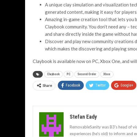
A unique clay simulation and visualization te
generated content, making it easy for players 
Amazing in-game creation tool that lets you 
Claybook community. You don’t need any – tec
and share directly inside the game without has
Discover and play new community creations dire
which makes the discovering and playing smo
Claybook is available now on PC, Xbox One, and wil
Claybook
PC
Second Order
Xbox
Share
Facebook
Twitter
Google+
Stefan Eady
RemovableSanity was B3's head of vid
experiences (he's old) to inform and