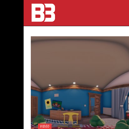
VIDEO