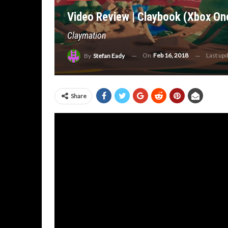
Video Review | Claybook (Xbox On
Claymation
On
Feb 16, 2018
Last up
By
Stefan Eady
Share