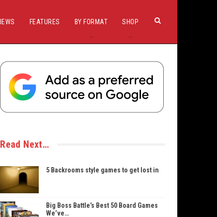
IEWS
FEATURES
BY FORMAT
SHOP
Read Next…
5 Backrooms style games to get lost in
Big Boss Battle’s Best 50 Board Games
We’ve…