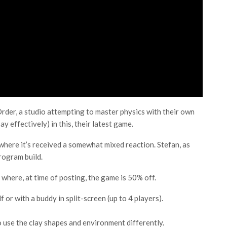
rder, a studio attempting to master physics with their own
ay effectively) in this, their latest game.
where it’s received a somewhat mixed reaction. Stefan, as
rogram build.
where, at time of posting, the game is 50% off.
 or with a buddy in split-screen (up to 4 players).
 use the clay shapes and environment differently.