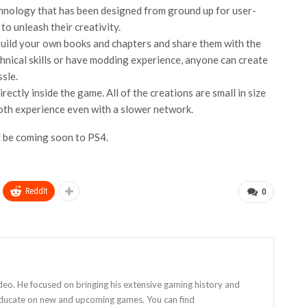
chnology that has been designed from ground up for user-
to unleash their creativity.
build your own books and chapters and share them with the
hnical skills or have modding experience, anyone can create
sle.
ctly inside the game. All of the creations are small in size
oth experience even with a slower network.
l be coming soon to PS4.
ReddIt
0
eo. He focused on bringing his extensive gaming history and
 educate on new and upcoming games. You can find