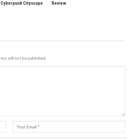
a Cyberpunk Cityscape
Review
ess will not be published.