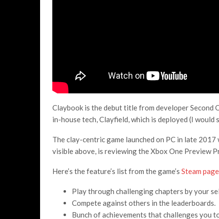
Claybook is the debut title from developer Second O
in-house tech, Clayfield, which is deployed (I would s
The clay-centric game launched on PC in late 2017 
visible above, is reviewing the Xbox One Preview P
Here’s the feature’s list from the game’s
Steam page
Play through challenging chapters by your self
Compete against others in the leaderboards.
Bunch of achievements that challenges you to