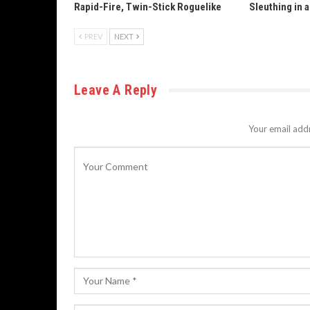
Rapid-Fire, Twin-Stick Roguelike
Sleuthing in 
PREV
NEXT
Leave A Reply
Your email addr