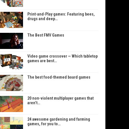
Print-and-Play games: Featuring bees,
drugs and deep…
The Best FMV Games
Video game crossover — Which tabletop
games are best…
The best food-themed board games
20 non-violent multiplayer games that
aren’t…
24 awesome gardening and farming
games, for you to…