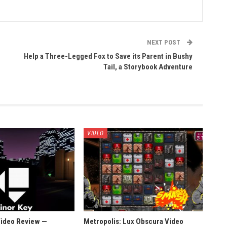
NEXT POST
Help a Three-Legged Fox to Save its Parent in Bushy
Tail, a Storybook Adventure
VIDEO
Video Review —
Metropolis: Lux Obscura Video