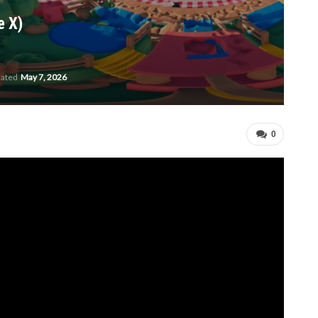
e X)
dated
May 7, 2026
0