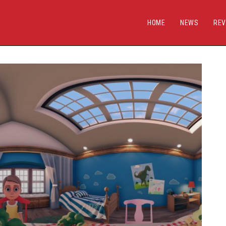
HOME
NEWS
REV