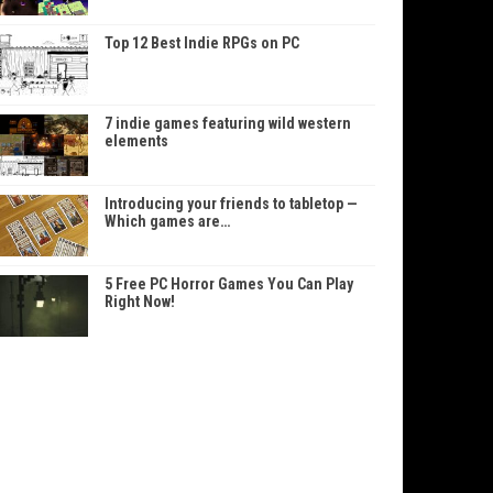
Top 12 Best Indie RPGs on PC
7 indie games featuring wild western
elements
Introducing your friends to tabletop —
Which games are…
5 Free PC Horror Games You Can Play
Right Now!