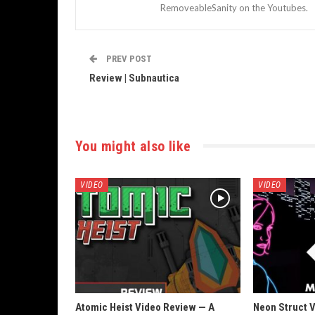
RemoveableSanity on the Youtubes.
PREV POST
Review | Subnautica
You might also like
VIDEO
VIDEO
Atomic Heist Video Review — A
Neon Struct 