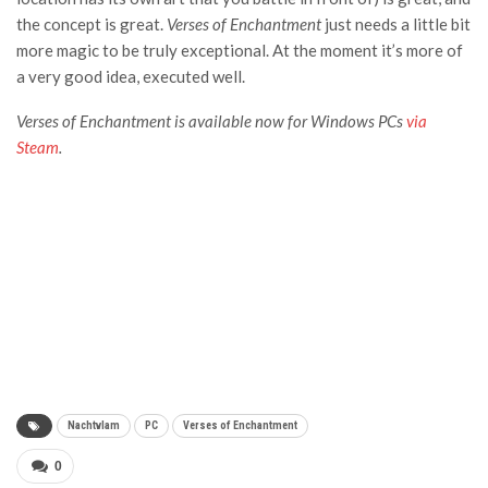
the concept is great.
Verses of Enchantment
just needs a little bit
more magic to be truly exceptional. At the moment it’s more of
a very good idea, executed well.
Verses of Enchantment is available now for Windows PCs
via
Steam
.
Nachtvlam
PC
Verses of Enchantment
0