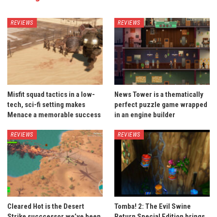
REVIEWS
REVIEWS
Misfit squad tactics in a low-
News Tower is a thematically
tech, sci-fi setting makes
perfect puzzle game wrapped
Menace a memorable success
in an engine builder
REVIEWS
REVIEWS
Cleared Hot is the Desert
Tomba! 2: The Evil Swine
Strike succcessor we’ve been
Return Special Edition brings