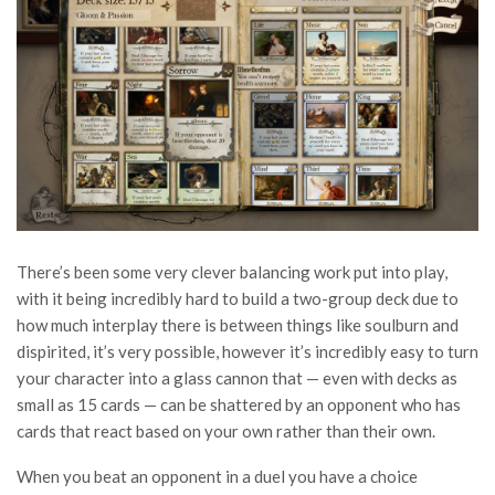
There’s been some very clever balancing work put into play,
with it being incredibly hard to build a two-group deck due to
how much interplay there is between things like soulburn and
dispirited, it’s very possible, however it’s incredibly easy to turn
your character into a glass cannon that — even with decks as
small as 15 cards — can be shattered by an opponent who has
cards that react based on your own rather than their own.
When you beat an opponent in a duel you have a choice