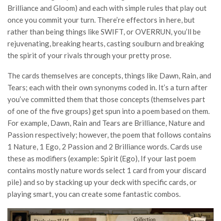
Brilliance and Gloom) and each with simple rules that play out
once you commit your turn. There’re effectors in here, but
rather than being things like SWIFT, or OVERRUN, you’ll be
rejuvenating, breaking hearts, casting soulburn and breaking
the spirit of your rivals through your pretty prose.
The cards themselves are concepts, things like Dawn, Rain, and
Tears; each with their own synonyms coded in. It’s a turn after
you’ve committed them that those concepts (themselves part
of one of the five groups) get spun into a poem based on them.
For example, Dawn, Rain and Tears are Brilliance, Nature and
Passion respectively; however, the poem that follows contains
1 Nature, 1 Ego, 2 Passion and 2 Brilliance words. Cards use
these as modifiers (example: Spirit (Ego), If your last poem
contains mostly nature words select 1 card from your discard
pile) and so by stacking up your deck with specific cards, or
playing smart, you can create some fantastic combos.