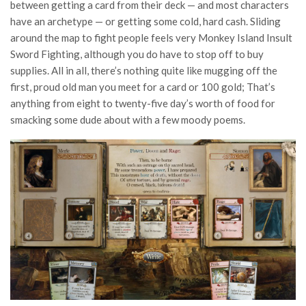
between getting a card from their deck — and most characters
have an archetype — or getting some cold, hard cash. Sliding
around the map to fight people feels very Monkey Island Insult
Sword Fighting, although you do have to stop off to buy
supplies. All in all, there’s nothing quite like mugging off the
first, proud old man you meet for a card or 100 gold; That’s
anything from eight to twenty-five day’s worth of food for
smacking some dude about with a few moody poems.