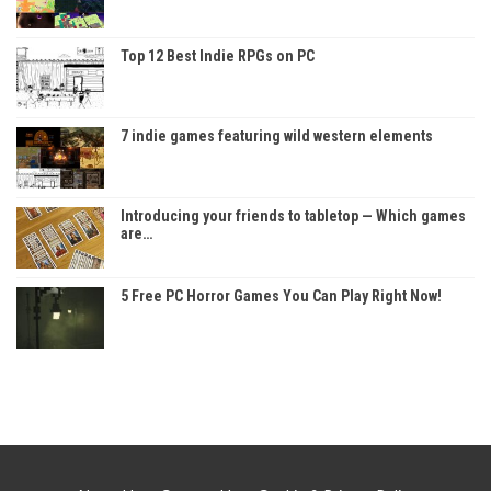
Top 12 Best Indie RPGs on PC
7 indie games featuring wild western elements
Introducing your friends to tabletop — Which games
are…
5 Free PC Horror Games You Can Play Right Now!