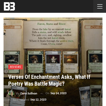
REVIEWS
Verses Of Enchantment Asks, What If
Poetry Was Battle Magic?
On
Sep 14, 2023
By
Dann Sullivan
Last updated
Sep 12, 2023