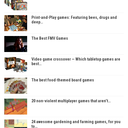
Print-and-Play games: Featuring bees, drugs and
deep…
The Best FMV Games
Video game crossover — Which tabletop games are
best…
The best food-themed board games
20 non-violent multiplayer games that aren’t…
24 awesome gardening and farming games, for you
to…