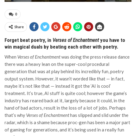
0
Share
Forget beat poetry, in
Verses of Enchantment
you have to
win magical duals by beating each other with poetry.
When
Verses of Enchantment
was doing the press release dance
there was a heavy lean on the super-cool procedural
generation that was at play behind its incredibly fun, poetry
output system. However, it wasn’t worded like that — in fact,
maybe it’s not like that — instead it got the ‘AI is cool’
treatment. It’s true, AI stuff is quite cool; however the game’s
industry has reared back at it, largely because it could, in the
hand of bad actors, result in the loss of a lot of jobs. Perhaps
that’s why
Verses of Enchantment
has slipped and slid under the
radar, which is a shame because proc-gen has been a major part
of gaming for generations, and it’s being used in a really fun