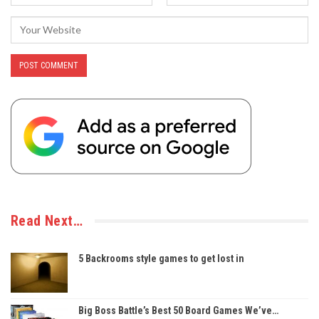
Read Next…
5 Backrooms style games to get lost in
Big Boss Battle’s Best 50 Board Games We’ve…