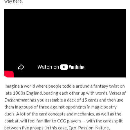
way here.
Imagine a world where people toddle around a fantasy twist on
late 1800s England, beating each other up with words. V
erses of
Enchantment
has you assemble a deck of 15 cards and then use
them in groups of three against opponents in magic poetry
duels. A lot of the card concepts and mechanics, as well as the
combat, will feel familiar to CCG players — with the cards split
between five groups (in this case, Ego, Passion, Nature,