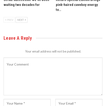
waiting two decades for
pink-haired caveboy energy
to…
PREV
NEXT
Leave A Reply
Your email address will not be published.