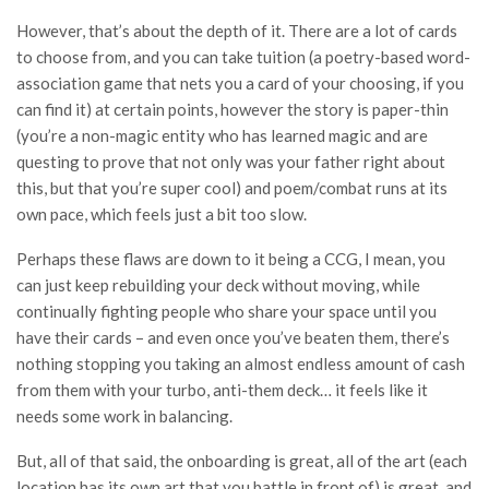
However, that’s about the depth of it. There are a lot of cards
to choose from, and you can take tuition (a poetry-based word-
association game that nets you a card of your choosing, if you
can find it) at certain points, however the story is paper-thin
(you’re a non-magic entity who has learned magic and are
questing to prove that not only was your father right about
this, but that you’re super cool) and poem/combat runs at its
own pace, which feels just a bit too slow.
Perhaps these flaws are down to it being a CCG, I mean, you
can just keep rebuilding your deck without moving, while
continually fighting people who share your space until you
have their cards – and even once you’ve beaten them, there’s
nothing stopping you taking an almost endless amount of cash
from them with your turbo, anti-them deck… it feels like it
needs some work in balancing.
But, all of that said, the onboarding is great, all of the art (each
location has its own art that you battle in front of) is great, and