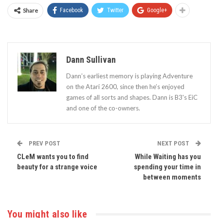
Share
Facebook
Twitter
Google+
Dann Sullivan
Dann’s earliest memory is playing Adventure
on the Atari 2600, since then he’s enjoyed
games of all sorts and shapes. Dann is B3's EiC
and one of the co-owners.
PREV POST
NEXT POST
CLeM wants you to find
While Waiting has you
beauty for a strange voice
spending your time in
between moments
You might also like