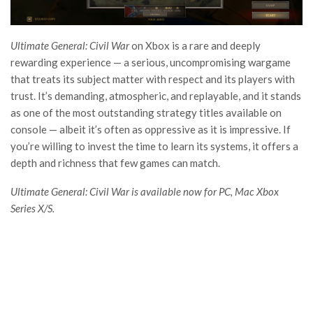
Ultimate General: Civil War
on Xbox is a rare and deeply
rewarding experience — a serious, uncompromising wargame
that treats its subject matter with respect and its players with
trust. It’s demanding, atmospheric, and replayable, and it stands
as one of the most outstanding strategy titles available on
console — albeit it’s often as oppressive as it is impressive. If
you’re willing to invest the time to learn its systems, it offers a
depth and richness that few games can match.
Ultimate General: Civil War is available now for PC, Mac Xbox
Series X/S.