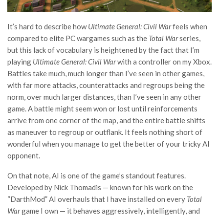
It’s hard to describe how
Ultimate General: Civil War
feels when
compared to elite PC wargames such as the
Total War
series,
but this lack of vocabulary is heightened by the fact that I’m
playing
Ultimate General: Civil War
with a controller on my Xbox.
Battles take much, much longer than I’ve seen in other games,
with far more attacks, counterattacks and regroups being the
norm, over much larger distances, than I’ve seen in any other
game. A battle might seem won or lost until reinforcements
arrive from one corner of the map, and the entire battle shifts
as maneuver to regroup or outflank. It feels nothing short of
wonderful when you manage to get the better of your tricky AI
opponent.
On that note, AI is one of the game’s standout features.
Developed by Nick Thomadis — known for his work on the
“DarthMod” AI overhauls that I have installed on every
Total
War
game I own — it behaves aggressively, intelligently, and