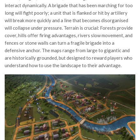
interact dynamically. A brigade that has been marching for too
long will fight poorly; a unit that is flanked or hit by artillery
will break more quickly and a line that becomes disorganised
will collapse under pressure. Terrain is crucial: Forests provide
cover, hills offer firing advantages, rivers slow movement, and
fences or stone walls can turn a fragile brigade into a
defensive anchor. The maps range from large to gigantic and
are historically grounded, but designed to reward players who
understand how to use the landscape to their advantage.