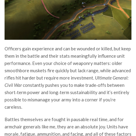
Officers gain experience and can be wounded or killed, but keep
them in the battle and their stats meaningfully influence unit
performance. Even your choice of weaponry matters: older
smoothbore muskets fire quickly but lack range, while advanced
rifles hit harder but require more investment.
Ultimate General:
Civil War
constantly pushes you to make trade‑offs between
short‑term power and long‑term sustainability and it’s entirely
possible to mismanage your army into a corner if you’re
careless.
Battles themselves are fought in pausable real time, and for
armchair generals like me, they are an absolute joy. Units have
morale, fatigue, ammunition, and facing, and all of these factors