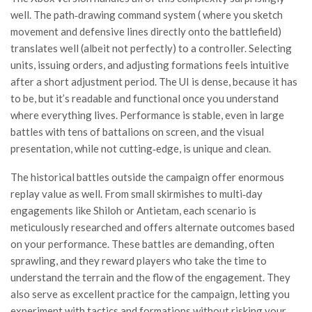
well. The path‑drawing command system ( where you sketch
movement and defensive lines directly onto the battlefield)
translates well (albeit not perfectly) to a controller. Selecting
units, issuing orders, and adjusting formations feels intuitive
after a short adjustment period. The UI is dense, because it has
to be, but it’s readable and functional once you understand
where everything lives. Performance is stable, even in large
battles with tens of battalions on screen, and the visual
presentation, while not cutting‑edge, is unique and clean.
The historical battles outside the campaign offer enormous
replay value as well. From small skirmishes to multi‑day
engagements like Shiloh or Antietam, each scenario is
meticulously researched and offers alternate outcomes based
on your performance. These battles are demanding, often
sprawling, and they reward players who take the time to
understand the terrain and the flow of the engagement. They
also serve as excellent practice for the campaign, letting you
experiment with tactics and formations without risking your