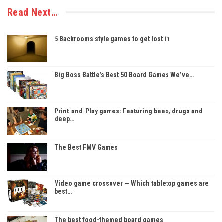
Read Next…
5 Backrooms style games to get lost in
Big Boss Battle’s Best 50 Board Games We’ve…
Print-and-Play games: Featuring bees, drugs and
deep…
The Best FMV Games
Video game crossover — Which tabletop games are
best…
The best food-themed board games