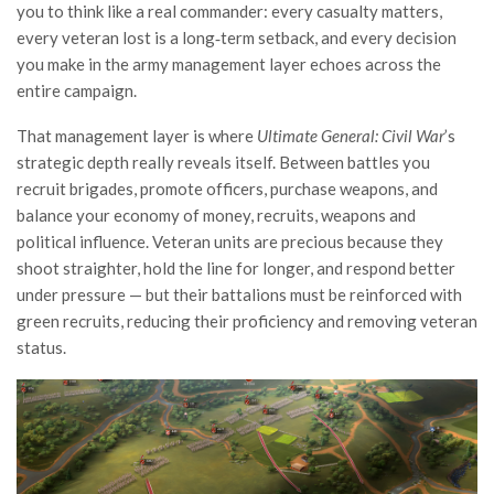
you to think like a real commander: every casualty matters,
every veteran lost is a long‑term setback, and every decision
you make in the army management layer echoes across the
entire campaign.
That management layer is where
Ultimate General: Civil War
’s
strategic depth really reveals itself. Between battles you
recruit brigades, promote officers, purchase weapons, and
balance your economy of money, recruits, weapons and
political influence. Veteran units are precious because they
shoot straighter, hold the line for longer, and respond better
under pressure — but their battalions must be reinforced with
green recruits, reducing their proficiency and removing veteran
status.