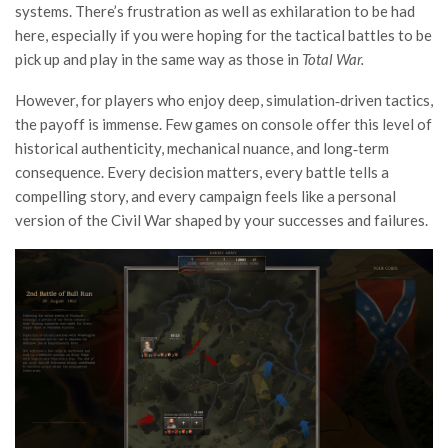
systems. There’s frustration as well as exhilaration to be had
here, especially if you were hoping for the tactical battles to be
pick up and play in the same way as those in
Total War.
However, for players who enjoy deep, simulation‑driven tactics,
the payoff is immense. Few games on console offer this level of
historical authenticity, mechanical nuance, and long‑term
consequence. Every decision matters, every battle tells a
compelling story, and every campaign feels like a personal
version of the Civil War shaped by your successes and failures.