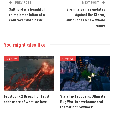
PREV POST
NEXT POST
Saltfjord is a beautiful
Eremite Games updates
reimplementation of a
Against the Storm,
controversial classic
announces a new whole
game
You might also like
REVIEWS
REVIEWS
Frostpunk 2 Breach of Trust
Starship Troopers: Ultimate
adds more of what we love
Bug War! is a welcome and
thematic throwback