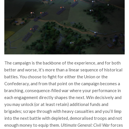
The campaign is the backbone of the experience, and for both
better and worse, it’s more than a linear sequence of historical
battles. You choose to fight for either the Union or the
Confederacy, and from that point on the campaign becomes a
branching, consequence‑filled war where your performance in
each engagement directly shapes the next. Win decisively and
you may unlock (or at least retain) additional funds and
brigades; scrape through with heavy casualties and you’ll limp
into the next battle with depleted, demoralised troops and not
enough money to equip them.
Ultimate General: Civil War
forces