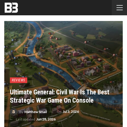
REVIEWS
Ultimate General: Civil War Is The Best
Strategic War Game On Console
On
Jul 3, 2026
By
Matthew Smail
Last updated
Jun 28, 2026