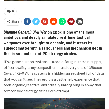
0
Share
Ultimate General: Civil War
on Xbox is one of the most
ambitious and deeply simulated real‑time tactical
wargames ever brought to console, and it treats its
subject matter with a seriousness and mechanical depth
that is rare outside of PC strategy circles.
It’s a game built on systems — morale, fatigue, terrain, supply,
officer quality, army composition — and every one of
Ultimate
General: Civil War
‘s systems is a hidden spreadsheet full of data
that you can’t see. The result is a battlefield experience that
feels organic, reactive, and brutally unforgiving in a way that
few console strategy titles even attempt.