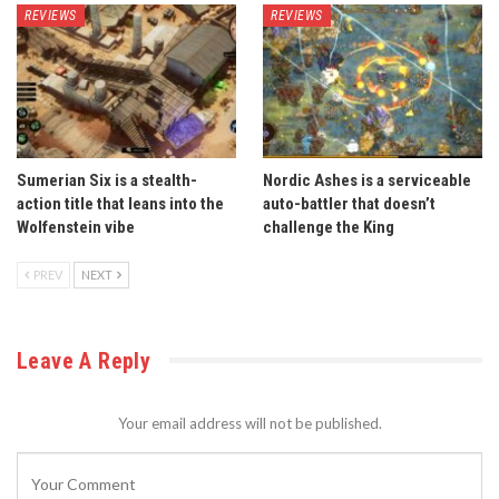
REVIEWS
REVIEWS
Sumerian Six is a stealth-
Nordic Ashes is a serviceable
action title that leans into the
auto-battler that doesn’t
Wolfenstein vibe
challenge the King
PREV
NEXT
Leave A Reply
Your email address will not be published.