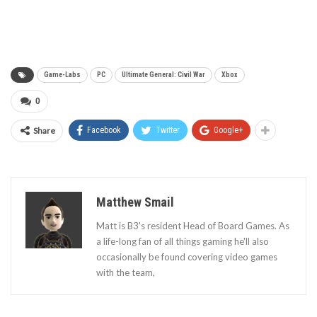
Game-Labs
PC
Ultimate General: Civil War
Xbox
0
Share
Facebook
Twitter
Google+
Matthew Smail
Matt is B3's resident Head of Board Games. As
a life-long fan of all things gaming he'll also
occasionally be found covering video games
with the team,