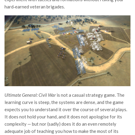
hard‑earned veteran brigades.
Ultimate General: Civil War
is not a casual strategy game. The
learning curve is steep, the systems are dense, and the game
expects you to understand it over the course of several plays.
It does not hold your hand, and it does not apologise for its
complexity — but nor (sadly) does it do an even remotely
adequate job of teaching you how to make the most of its