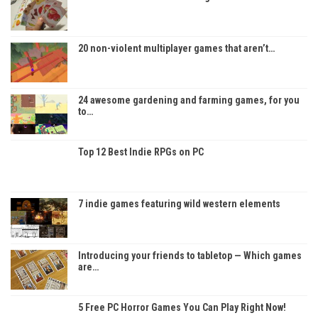
20 non-violent multiplayer games that aren’t…
24 awesome gardening and farming games, for you
to…
Top 12 Best Indie RPGs on PC
7 indie games featuring wild western elements
Introducing your friends to tabletop — Which games
are…
5 Free PC Horror Games You Can Play Right Now!