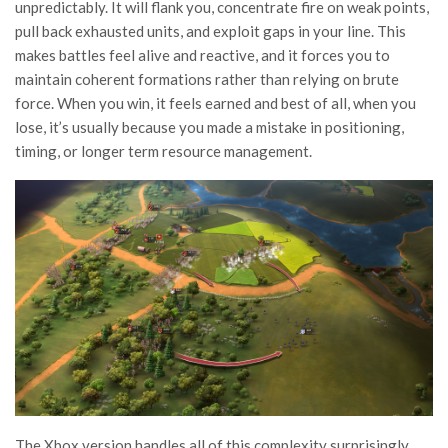
unpredictably. It will flank you, concentrate fire on weak points,
pull back exhausted units, and exploit gaps in your line. This
makes battles feel alive and reactive, and it forces you to
maintain coherent formations rather than relying on brute
force. When you win, it feels earned and best of all, when you
lose, it’s usually because you made a mistake in positioning,
timing, or longer term resource management.
The Xbox version handles all of this complexity surprisingly