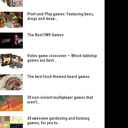
Print-and-Play games: Featuring bees,
drugs and deep…
The Best FMV Games
Video game crossover — Which tabletop
games are best…
The best food-themed board games
20 non-violent multiplayer games that
aren’t…
24 awesome gardening and farming
games, for you to…