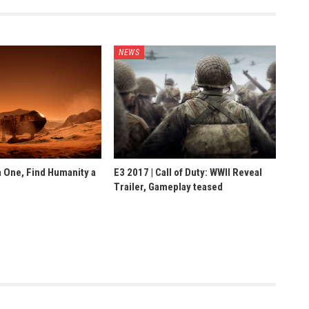
NEWS
 One, Find Humanity a
E3 2017 | Call of Duty: WWII Reveal
Trailer, Gameplay teased