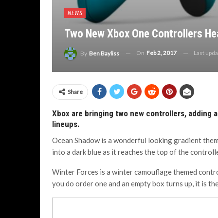
NEWS
Two New Xbox One Controllers He
On
Feb 2, 2017
Last upd
By
Ben Bayliss
Share
Xbox are bringing two new controllers, adding a
lineups.
Ocean Shadow is a wonderful looking gradient themed
into a dark blue as it reaches the top of the controlle
Winter Forces is a winter camouflage themed control
you do order one and an empty box turns up, it is the