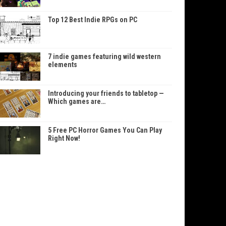
Top 12 Best Indie RPGs on PC
7 indie games featuring wild western
elements
Introducing your friends to tabletop —
Which games are…
5 Free PC Horror Games You Can Play
Right Now!