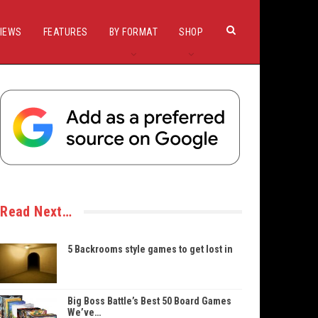
IEWS
FEATURES
BY FORMAT
SHOP
Read Next…
5 Backrooms style games to get lost in
Big Boss Battle’s Best 50 Board Games
We’ve…