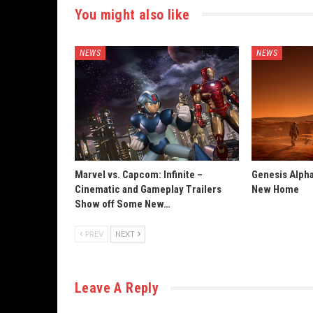
You might also like
NEWS
NEWS
Marvel vs. Capcom: Infinite –
Genesis Alpha
Cinematic and Gameplay Trailers
New Home
Show off Some New…
PREV
NEXT
Leave A Reply