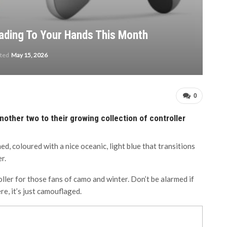
ading To Your Hands This Month
ated
May 15, 2026
0
nother two to their growing collection of controller
, coloured with a nice oceanic, light blue that transitions
r.
ler for those fans of camo and winter. Don’t be alarmed if
re, it’s just camouflaged.