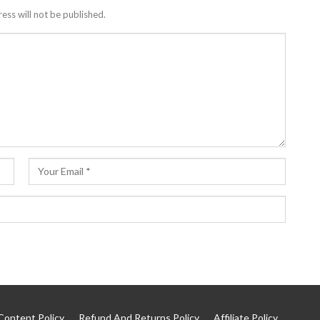
ess will not be published.
Content Policy
Refund And Returns Policy
Affiliate Policy