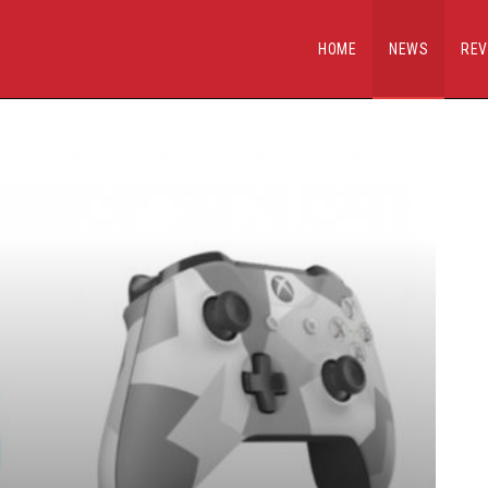
HOME
NEWS
REV