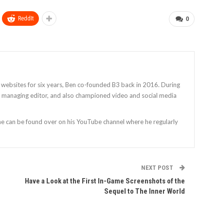
ReddIt
0
 websites for six years, Ben co-founded B3 back in 2016. During
as managing editor, and also championed video and social media
 he can be found over on his YouTube channel where he regularly
NEXT POST
Have a Look at the First In-Game Screenshots of the
Sequel to The Inner World