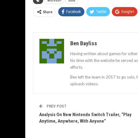
Microsoft
Xbox
Share
Facebook
Twitter
Google+
Ben Bayliss
Having written about games for other
his time with the website he served 
efforts.
Ben left the team in 2017 to go solo,
uploads videos.
PREV POST
Analysis On New Nintendo Switch Trailer, “Play
Anytime, Anywhere, With Anyone”