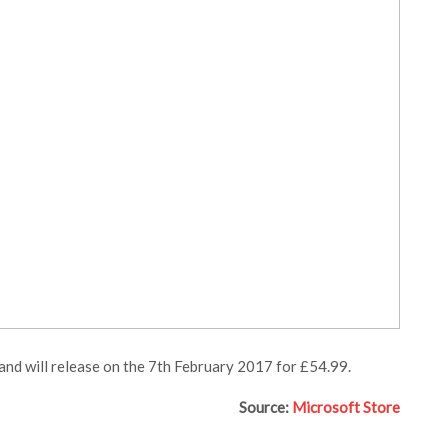
 and will release on the 7th February 2017 for £54.99.
Source:
Microsoft Store