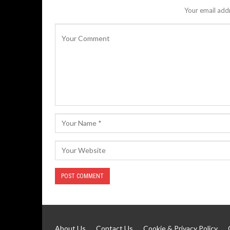
Your email addr
About Us
Contact Us
Cookie & Privacy Policy