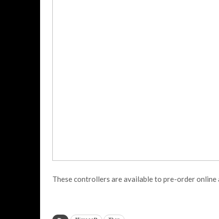
These controllers are available to pre-order online