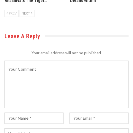
Bhashiva & The Tiger…
Details Within
PREV
NEXT
Leave A Reply
Your email address will not be published.