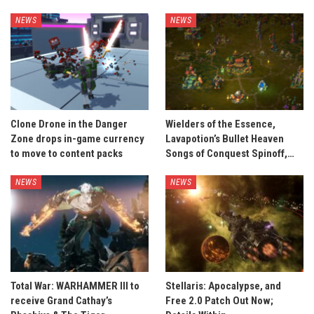
NEWS
NEWS
Clone Drone in the Danger
Wielders of the Essence,
Zone drops in-game currency
Lavapotion’s Bullet Heaven
to move to content packs
Songs of Conquest Spinoff,…
NEWS
NEWS
Total War: WARHAMMER III to
Stellaris: Apocalypse, and
receive Grand Cathay’s
Free 2.0 Patch Out Now;