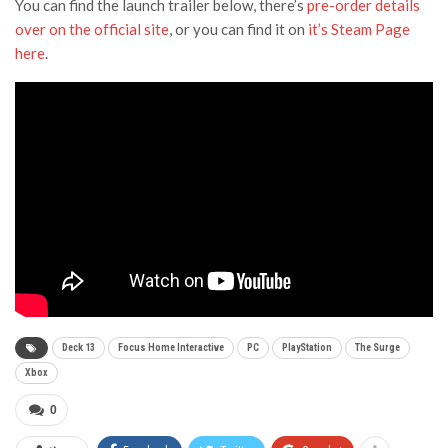
You can find the launch trailer below, there’s
pre-order details
over on the official site
, or you can find it on
it’s Steam Page
here
.
Deck 13
Focus Home Interactive
PC
PlayStation
The Surge
Xbox
0