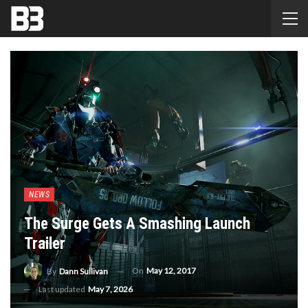
NEWS
The Surge Gets A Smashing Launch
Trailer
On
May 12, 2017
By
Dann Sullivan
Last updated
May 7, 2026