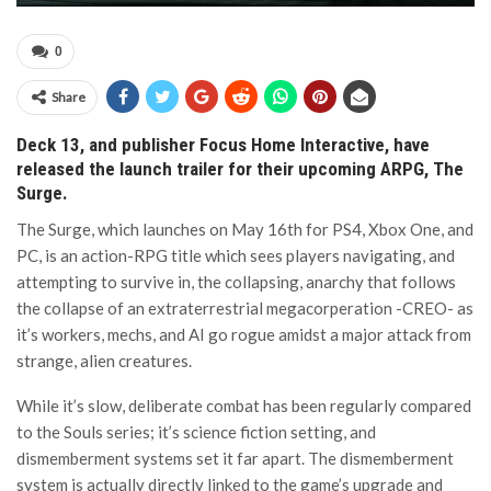
0
Share
Deck 13, and publisher Focus Home Interactive, have
released the launch trailer for their upcoming ARPG, The
Surge.
The Surge, which launches on May 16th for PS4, Xbox One, and
PC, is an action-RPG title which sees players navigating, and
attempting to survive in, the collapsing, anarchy that follows
the collapse of an extraterrestrial megacorperation -CREO- as
it’s workers, mechs, and AI go rogue amidst a major attack from
strange, alien creatures.
While it’s slow, deliberate combat has been regularly compared
to the Souls series; it’s science fiction setting, and
dismemberment systems set it far apart. The dismemberment
system is actually directly linked to the game’s upgrade and