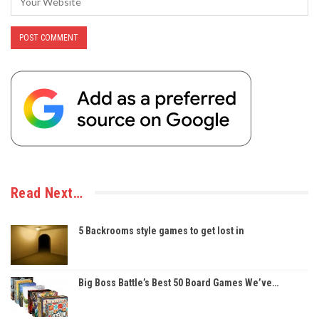
Read Next…
5 Backrooms style games to get lost in
Big Boss Battle’s Best 50 Board Games We’ve…