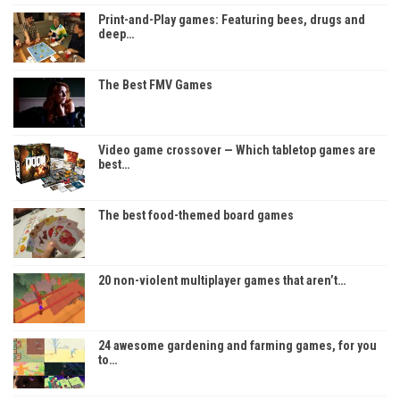
Print-and-Play games: Featuring bees, drugs and
deep…
The Best FMV Games
Video game crossover — Which tabletop games are
best…
The best food-themed board games
20 non-violent multiplayer games that aren’t…
24 awesome gardening and farming games, for you
to…