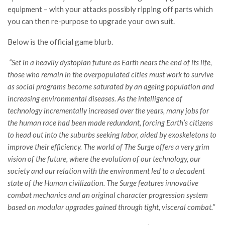
equipment – with your attacks possibly ripping off parts which
you can then re-purpose to upgrade your own suit.
Below is the official game blurb.
“Set in a heavily dystopian future as Earth nears the end of its life,
those who remain in the overpopulated cities must work to survive
as social programs become saturated by an ageing population and
increasing environmental diseases. As the intelligence of
technology incrementally increased over the years, many jobs for
the human race had been made redundant, forcing Earth’s citizens
to head out into the suburbs seeking labor, aided by exoskeletons to
improve their efficiency. The world of The Surge offers a very grim
vision of the future, where the evolution of our technology, our
society and our relation with the environment led to a decadent
state of the Human civilization. The Surge features innovative
combat mechanics and an original character progression system
based on modular upgrades gained through tight, visceral combat.”