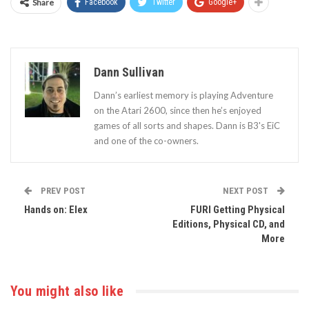
Share
Facebook
Twitter
Google+
Dann Sullivan
Dann’s earliest memory is playing Adventure
on the Atari 2600, since then he’s enjoyed
games of all sorts and shapes. Dann is B3's EiC
and one of the co-owners.
PREV POST
NEXT POST
Hands on: Elex
FURI Getting Physical
Editions, Physical CD, and
More
You might also like