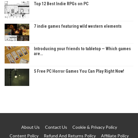
Top 12 Best Indie RPGs on PC
7 indie games featuring wild western elements
Introducing your friends to tabletop — Which games
are…
5 Free PC Horror Games You Can Play Right Now!
About Us
Contact Us
Cookie & Privacy Policy
Content Policy
Refund And Returns Policy
Affiliate Policy