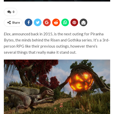
0
Share
Elex
, announced back in 2015, is the next outing for Piranha
Bytes, the minds behind the Risen and Gothika series. It’s a 3rd-
person RPG like their previous outings, however there’s
several things that really make it stand out.