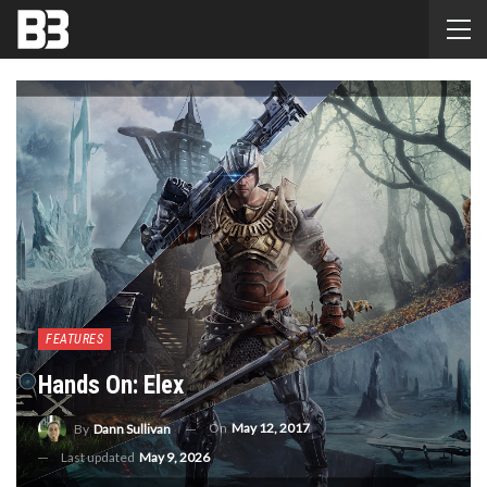
FEATURES
Hands On: Elex
On
May 12, 2017
By
Dann Sullivan
Last updated
May 9, 2026