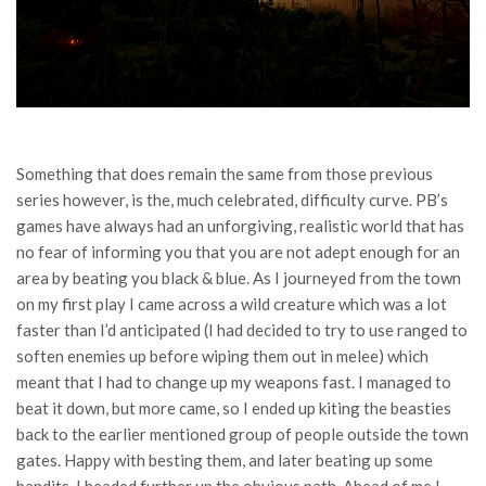
Something that does remain the same from those previous
series however, is the, much celebrated, difficulty curve. PB’s
games have always had an unforgiving, realistic world that has
no fear of informing you that you are not adept enough for an
area by beating you black & blue. As I journeyed from the town
on my first play I came across a wild creature which was a lot
faster than I’d anticipated (I had decided to try to use ranged to
soften enemies up before wiping them out in melee) which
meant that I had to change up my weapons fast. I managed to
beat it down, but more came, so I ended up kiting the beasties
back to the earlier mentioned group of people outside the town
gates. Happy with besting them, and later beating up some