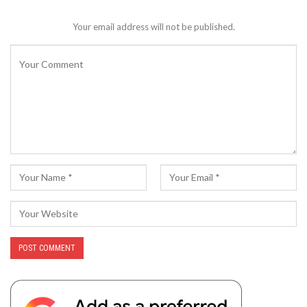
Your email address will not be published.