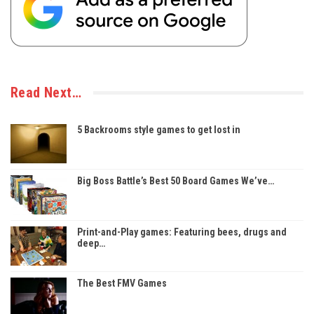
Read Next…
5 Backrooms style games to get lost in
Big Boss Battle’s Best 50 Board Games We’ve…
Print-and-Play games: Featuring bees, drugs and
deep…
The Best FMV Games