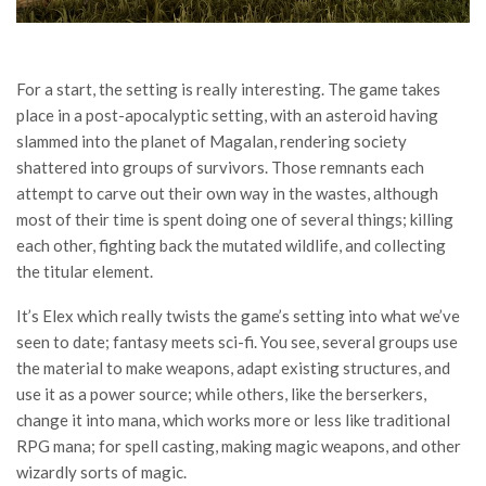
For a start, the setting is really interesting. The game takes
place in a post-apocalyptic setting, with an asteroid having
slammed into the planet of Magalan, rendering society
shattered into groups of survivors. Those remnants each
attempt to carve out their own way in the wastes, although
most of their time is spent doing one of several things; killing
each other, fighting back the mutated wildlife, and collecting
the titular element.
It’s Elex which really twists the game’s setting into what we’ve
seen to date; fantasy meets sci-fi. You see, several groups use
the material to make weapons, adapt existing structures, and
use it as a power source; while others, like the berserkers,
change it into mana, which works more or less like traditional
RPG mana; for spell casting, making magic weapons, and other
wizardly sorts of magic.