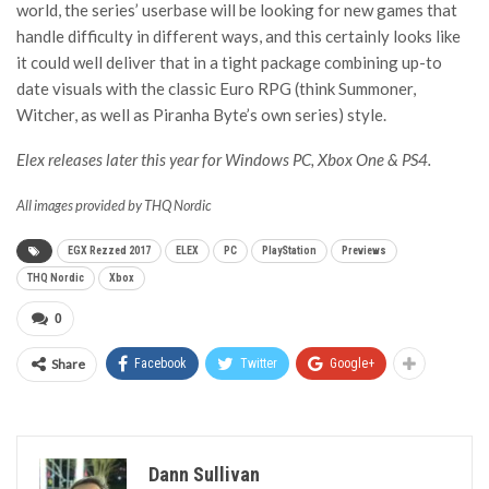
world, the series’ userbase will be looking for new games that
handle difficulty in different ways, and this certainly looks like
it could well deliver that in a tight package combining up-to
date visuals with the classic Euro RPG (think Summoner,
Witcher, as well as Piranha Byte’s own series) style.
Elex releases later this year for Windows PC, Xbox One & PS4.
All images provided by THQ Nordic
EGX Rezzed 2017
ELEX
PC
PlayStation
Previews
THQ Nordic
Xbox
0
Share
Facebook
Twitter
Google+
Dann Sullivan