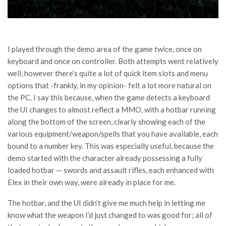
I played through the demo area of the game twice, once on
keyboard and once on controller. Both attempts went relatively
well, however there’s quite a lot of quick item slots and menu
options that -frankly, in my opinion- felt a lot more natural on
the PC. I say this because, when the game detects a keyboard
the UI changes to almost reflect a MMO, with a hotbar running
along the bottom of the screen, clearly showing each of the
various equipment/weapon/spells that you have available, each
bound to a number key. This was especially useful, because the
demo started with the character already possessing a fully
loaded hotbar — swords and assault rifles, each enhanced with
Elex in their own way, were already in place for me.
The hotbar, and the UI didn’t give me much help in letting me
know what the weapon I’d just changed to was good for; all of