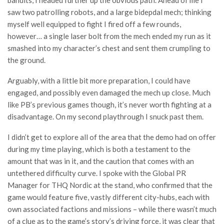
bandits, I headed further up the obvious path. Ahead of me I
saw two patrolling robots, and a large bidepdal mech; thinking
myself well equipped to fight I fired off a few rounds,
however… a single laser bolt from the mech ended my run as it
smashed into my character’s chest and sent them crumpling to
the ground.
Arguably, with a little bit more preparation, I could have
engaged, and possibly even damaged the mech up close. Much
like PB’s previous games though, it’s never worth fighting at a
disadvantage. On my second playthrough I snuck past them.
I didn’t get to explore all of the area that the demo had on offer
during my time playing, which is both a testament to the
amount that was in it, and the caution that comes with an
untethered difficulty curve. I spoke with the Global PR
Manager for THQ Nordic at the stand, who confirmed that the
game would feature five, vastly different city-hubs, each with
own associated factions and missions – while there wasn’t much
of a clue as to the game’s story’s driving force, it was clear that