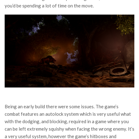
you’d be spending a lot of time on the move.
Being an early build there were some issues. The game’s
combat features an autolock system which is very useful what
with the dodging, and blocking, required in a game where you
can be left extremely squishy when facing the wrong enemy. It’s
a very useful system, however the game’s hitboxes and