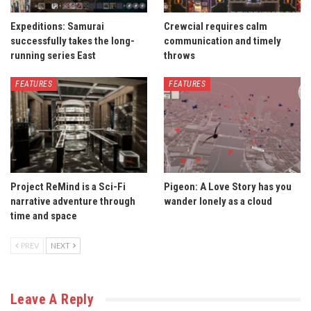
Expeditions: Samurai
Crewcial requires calm
successfully takes the long-
communication and timely
running series East
throws
FEATURES
FEATURES
Project ReMind is a Sci-Fi
Pigeon: A Love Story has you
narrative adventure through
wander lonely as a cloud
time and space
PREV
NEXT
Leave A Reply