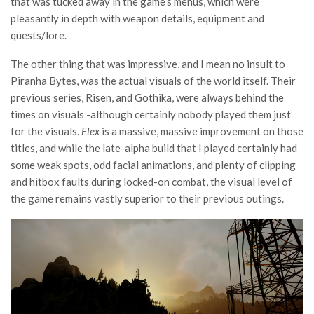
that was tucked away in the game’s menus, which were
pleasantly in depth with weapon details, equipment and
quests/lore.
The other thing that was impressive, and I mean no insult to
Piranha Bytes, was the actual visuals of the world itself. Their
previous series, Risen, and Gothika, were always behind the
times on visuals -although certainly nobody played them just
for the visuals.
Elex
is a massive, massive improvement on those
titles, and while the late-alpha build that I played certainly had
some weak spots, odd facial animations, and plenty of clipping
and hitbox faults during locked-on combat, the visual level of
the game remains vastly superior to their previous outings.