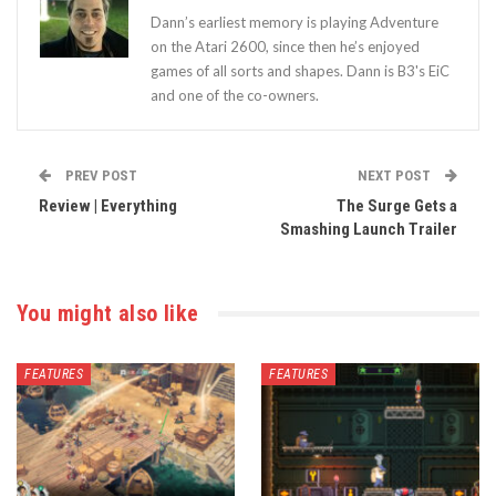
Dann’s earliest memory is playing Adventure
on the Atari 2600, since then he’s enjoyed
games of all sorts and shapes. Dann is B3's EiC
and one of the co-owners.
PREV POST
NEXT POST
Review | Everything
The Surge Gets a
Smashing Launch Trailer
You might also like
FEATURES
FEATURES