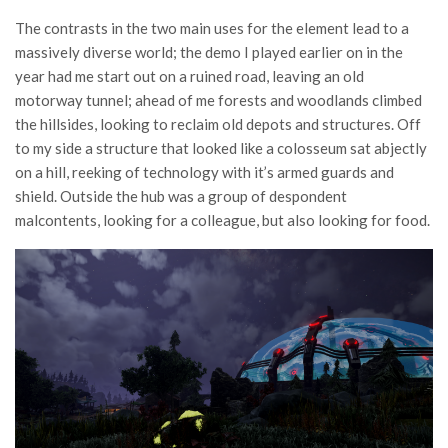
The contrasts in the two main uses for the element lead to a
massively diverse world; the demo I played earlier on in the
year had me start out on a ruined road, leaving an old
motorway tunnel; ahead of me forests and woodlands climbed
the hillsides, looking to reclaim old depots and structures. Off
to my side a structure that looked like a colosseum sat abjectly
on a hill, reeking of technology with it’s armed guards and
shield. Outside the hub was a group of despondent
malcontents, looking for a colleague, but also looking for food.