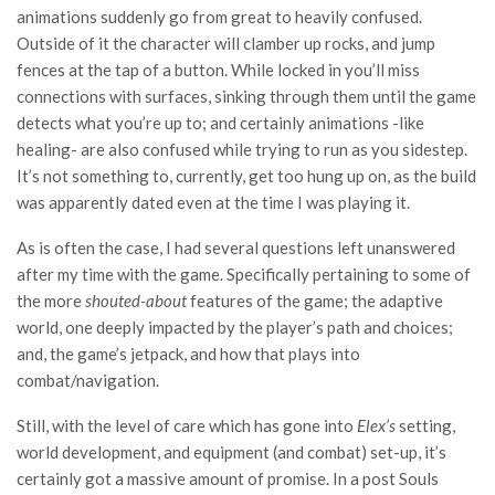
animations suddenly go from great to heavily confused.
Outside of it the character will clamber up rocks, and jump
fences at the tap of a button. While locked in you’ll miss
connections with surfaces, sinking through them until the game
detects what you’re up to; and certainly animations -like
healing- are also confused while trying to run as you sidestep.
It’s not something to, currently, get too hung up on, as the build
was apparently dated even at the time I was playing it.
As is often the case, I had several questions left unanswered
after my time with the game. Specifically pertaining to some of
the more
shouted-about
features of the game; the adaptive
world, one deeply impacted by the player’s path and choices;
and, the game’s jetpack, and how that plays into
combat/navigation.
Still, with the level of care which has gone into
Elex’s
setting,
world development, and equipment (and combat) set-up, it’s
certainly got a massive amount of promise. In a post Souls