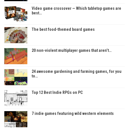
Video game crossover — Which tabletop games are
best…
The best food-themed board games
20 non-violent multiplayer games that aren’t…
24 awesome gardening and farming games, for you
to…
Top 12 Best Indie RPGs on PC
7 indie games featuring wild western elements