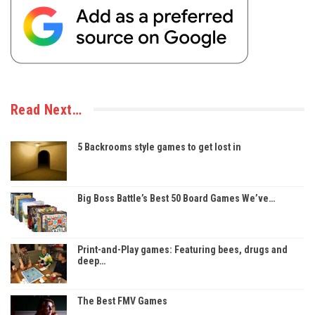
Read Next…
5 Backrooms style games to get lost in
Big Boss Battle’s Best 50 Board Games We’ve…
Print-and-Play games: Featuring bees, drugs and
deep…
The Best FMV Games