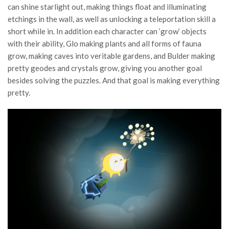
can shine starlight out, making things float and illuminating
etchings in the wall, as well as unlocking a teleportation skill a
short while in. In addition each character can ‘grow’ objects
with their ability, Glo making plants and all forms of fauna
grow, making caves into veritable gardens, and Bulder making
pretty geodes and crystals grow, giving you another goal
besides solving the puzzles. And that goal is making everything
pretty.