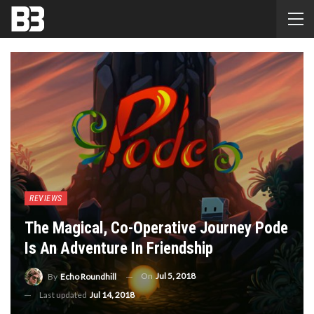
REVIEWS
The Magical, Co-Operative Journey Pode
Is An Adventure In Friendship
On
Jul 5, 2018
By
Echo Roundhill
Last updated
Jul 14, 2018