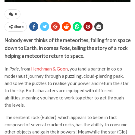
0
Share
Nobody ever thinks of the meteorites, falling from space
down to Earth. In comes
Pode
, telling the story of a rock
helping a meteorite return to space.
In
Pode
, from
Henchman & Goon
, you (and a partner in co op
mode) must journey through a puzzling, cloud-piercing peak,
and solve the puzzles to realise your power and return the star
to the sky. Both characters are equipped with different
abilities, meaning you have to work together to get through
the levels.
The sentient rock (Bulder), which appears to be be in fact
composed of several cracked rocks, has the ability to consume
other objects and gain their powers! Meanwhile the star (Glo)