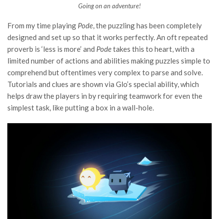
Going on an adventure!
From my time playing
Pode
, the puzzling has been completely
designed and set up so that it works perfectly. An oft repeated
proverb is ‘less is more’ and
Pode
takes this to heart, with a
limited number of actions and abilities making puzzles simple to
comprehend but oftentimes very complex to parse and solve.
Tutorials and clues are shown via Glo’s special ability, which
helps draw the players in by requiring teamwork for even the
simplest task, like putting a box in a wall-hole.