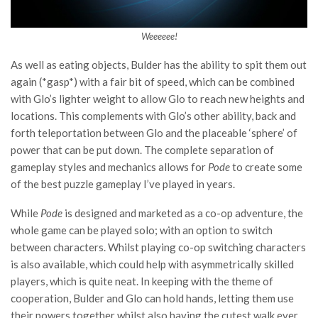
Weeeeee!
As well as eating objects, Bulder has the ability to spit them out
again (*gasp*) with a fair bit of speed, which can be combined
with Glo’s lighter weight to allow Glo to reach new heights and
locations. This complements with Glo’s other ability, back and
forth teleportation between Glo and the placeable ‘sphere’ of
power that can be put down. The complete separation of
gameplay styles and mechanics allows for
Pode
to create some
of the best puzzle gameplay I’ve played in years.
While
Pode
is designed and marketed as a co-op adventure, the
whole game can be played solo; with an option to switch
between characters. Whilst playing co-op switching characters
is also available, which could help with asymmetrically skilled
players, which is quite neat. In keeping with the theme of
cooperation, Bulder and Glo can hold hands, letting them use
their powers together whilst also having the cutest walk ever.