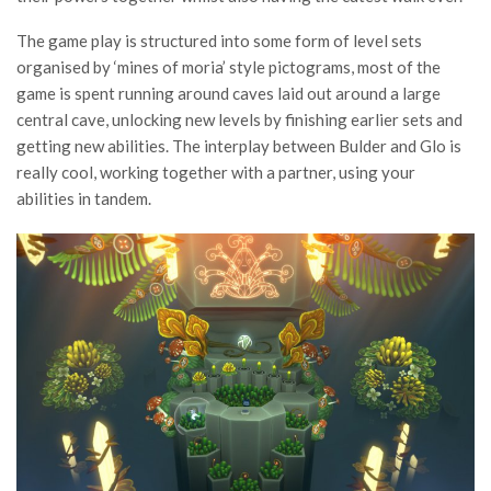
The game play is structured into some form of level sets
organised by ‘mines of moria’ style pictograms, most of the
game is spent running around caves laid out around a large
central cave, unlocking new levels by finishing earlier sets and
getting new abilities. The interplay between Bulder and Glo is
really cool, working together with a partner, using your
abilities in tandem.