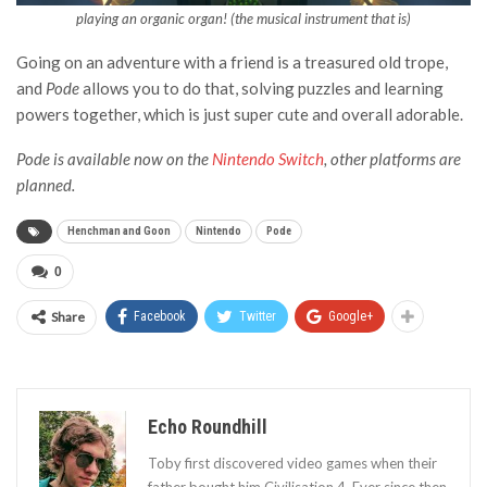
playing an organic organ! (the musical instrument that is)
Going on an adventure with a friend is a treasured old trope,
and
Pode
allows you to do that, solving puzzles and learning
powers together, which is just super cute and overall adorable.
Pode is available now on the
Nintendo Switch
, other platforms are
planned.
Henchman and Goon
Nintendo
Pode
0
Share
Facebook
Twitter
Google+
Echo Roundhill
Toby first discovered video games when their
father bought him Civilisation 4. Ever since then