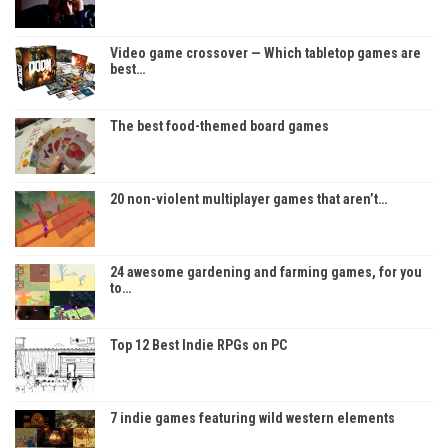
Video game crossover — Which tabletop games are
best…
The best food-themed board games
20 non-violent multiplayer games that aren’t…
24 awesome gardening and farming games, for you
to…
Top 12 Best Indie RPGs on PC
7 indie games featuring wild western elements