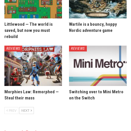
Littlewood — The world is
Wartile is a bouncy, hoppy
saved, but now you must
Nordic adventure game
rebuild
REVIEWS
REVIEWS
Morphies Law: Remorphed —
Switching over to Mini Metro
Steal their mass
on the Switch
PREV
NEXT