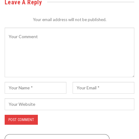
Leave A Reply
Your email address will not be published.