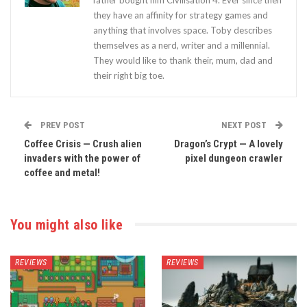
they have an affinity for strategy games and
anything that involves space. Toby describes
themselves as a nerd, writer and a millennial.
They would like to thank their, mum, dad and
their right big toe.
PREV POST
NEXT POST
Coffee Crisis — Crush alien
Dragon’s Crypt — A lovely
invaders with the power of
pixel dungeon crawler
coffee and metal!
You might also like
REVIEWS
REVIEWS