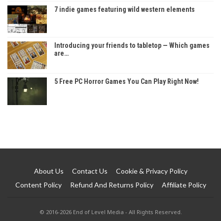
7 indie games featuring wild western elements
Introducing your friends to tabletop — Which games
are…
5 Free PC Horror Games You Can Play Right Now!
About Us
Contact Us
Cookie & Privacy Policy
Content Policy
Refund And Returns Policy
Affiliate Policy
© 2016-2026 End of Level Media - All Rights Reserved.