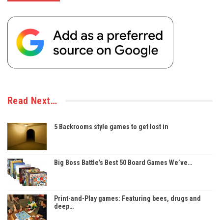
Read Next…
5 Backrooms style games to get lost in
Big Boss Battle’s Best 50 Board Games We’ve…
Print-and-Play games: Featuring bees, drugs and
deep…