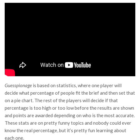
Guesspionage
is based on statistics, where one player will
decide what percentage of people fit the brief and then set that
on a pie chart. The rest of the players will decide if that
percentage is too high or too low before the results are shown
and points are awarded depending on who is the most accurate.
These stats are on pretty funny topics and nobody could ever
know the real percentage, but it’s pretty fun learning about
each one.