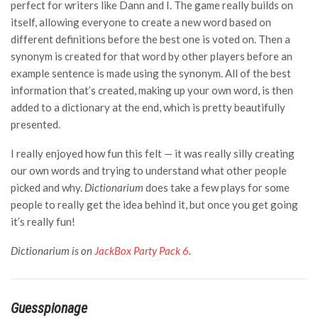
perfect for writers like Dann and I. The game really builds on
itself, allowing everyone to create a new word based on
different definitions before the best one is voted on. Then a
synonym is created for that word by other players before an
example sentence is made using the synonym. All of the best
information that’s created, making up your own word, is then
added to a dictionary at the end, which is pretty beautifully
presented.
I really enjoyed how fun this felt — it was really silly creating
our own words and trying to understand what other people
picked and why.
Dictionarium
does take a few plays for some
people to really get the idea behind it, but once you get going
it’s really fun!
Dictionarium is on
JackBox Party Pack 6
.
Guesspionage