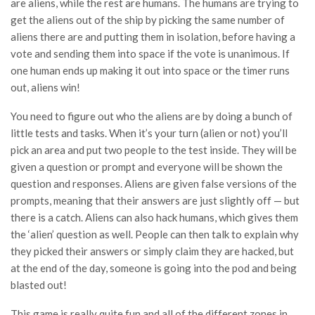
are aliens, while the rest are humans. The humans are trying to
get the aliens out of the ship by picking the same number of
aliens there are and putting them in isolation, before having a
vote and sending them into space if the vote is unanimous. If
one human ends up making it out into space or the timer runs
out, aliens win!
You need to figure out who the aliens are by doing a bunch of
little tests and tasks. When it’s your turn (alien or not) you’ll
pick an area and put two people to the test inside. They will be
given a question or prompt and everyone will be shown the
question and responses. Aliens are given false versions of the
prompts, meaning that their answers are just slightly off — but
there is a catch. Aliens can also hack humans, which gives them
the ‘alien’ question as well. People can then talk to explain why
they picked their answers or simply claim they are hacked, but
at the end of the day, someone is going into the pod and being
blasted out!
This game is really quite fun and all of the different zones in