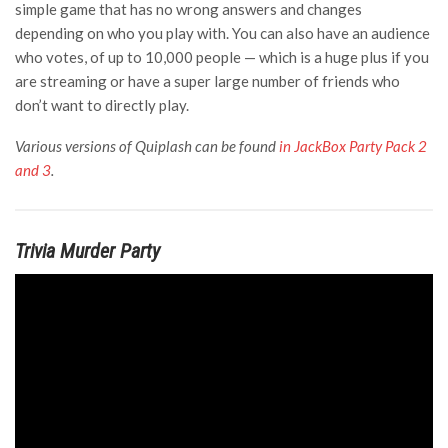
simple game that has no wrong answers and changes
depending on who you play with. You can also have an audience
who votes, of up to 10,000 people — which is a huge plus if you
are streaming or have a super large number of friends who
don’t want to directly play.
Various versions of Quiplash can be found
in JackBox Party Pack 2
and 3
.
Trivia Murder Party