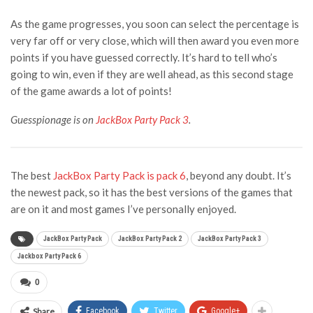
As the game progresses, you soon can select the percentage is
very far off or very close, which will then award you even more
points if you have guessed correctly. It’s hard to tell who’s
going to win, even if they are well ahead, as this second stage
of the game awards a lot of points!
Guesspionage is on
JackBox Party Pack 3
.
The best
JackBox Party Pack is pack 6
, beyond any doubt. It’s
the newest pack, so it has the best versions of the games that
are on it and most games I’ve personally enjoyed.
JackBox Party Pack
JackBox Party Pack 2
JackBox Party Pack 3
Jackbox Party Pack 6
0
Share
Facebook
Twitter
Google+