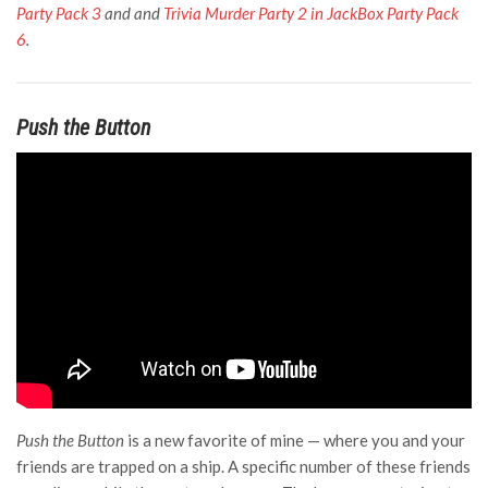
Party Pack 3
and and
Trivia Murder Party 2 in JackBox Party Pack
6
.
Push the Button
Push the Button
is a new favorite of mine — where you and your
friends are trapped on a ship. A specific number of these friends