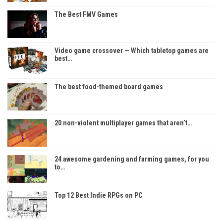
The Best FMV Games
Video game crossover — Which tabletop games are
best…
The best food-themed board games
20 non-violent multiplayer games that aren’t…
24 awesome gardening and farming games, for you
to…
Top 12 Best Indie RPGs on PC