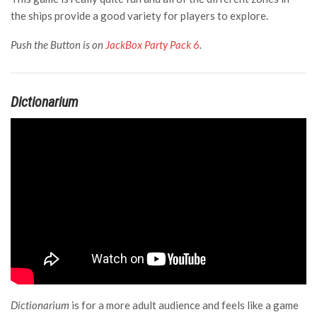
the ships provide a good variety for players to explore.
Push the Button is on
JackBox Party Pack 6
.
Dictionarium
Dictionarium
is for a more adult audience and feels like a game