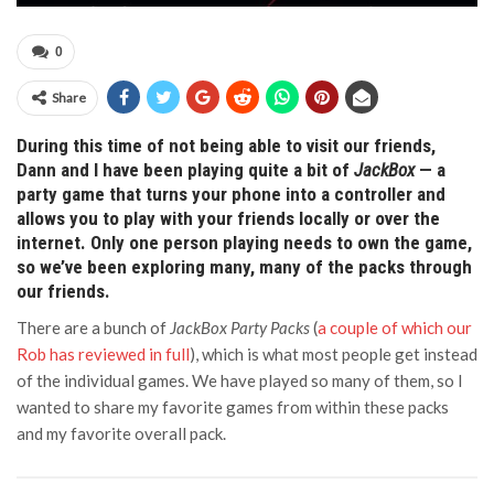
0
Share
During this time of not being able to visit our friends,
Dann and I have been playing quite a bit of
JackBox
— a
party game that turns your phone into a controller and
allows you to play with your friends locally or over the
internet. Only one person playing needs to own the game,
so we’ve been exploring many, many of the packs through
our friends.
There are a bunch of
JackBox Party Packs
(
a couple of which our
Rob has reviewed in full
), which is what most people get instead
of the individual games. We have played so many of them, so I
wanted to share my favorite games from within these packs
and my favorite overall pack.