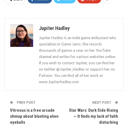
Jupiter Hadley
Jupiter Hadley is an indie game enthusiast who
specializes in Game Jams. She records
thousands of games a year on her YouTube
channel and writes for various websites online.
If you wish to contact Jupiter, you can find her
on twitter @Jupiter_Hadley or support her on
Patreon. You can find all of her work at
www.Jupiterhadley.com
PREV POST
NEXT POST
Vitreous is a free arcade
Star Wars: Dark Side Rising
shmup about blasting alien
— It finds my lack of faith
eyeballs
disturbing