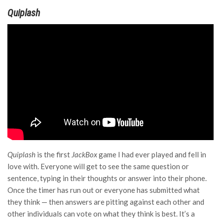
Quiplash
Quiplash
is the first
JackBox
game I had ever played and fell in
love with. Everyone will get to see the same question or
sentence, typing in their thoughts or answer into their phone.
Once the timer has run out or everyone has submitted what
they think — then answers are pitting against each other and
other individuals can vote on what they think is best. It’s a