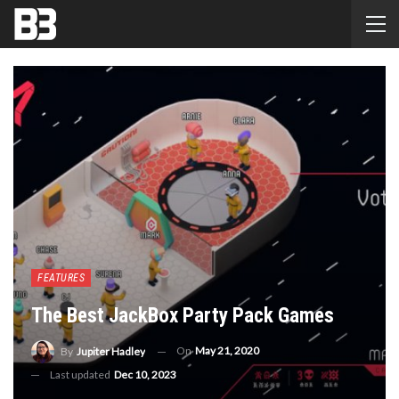
FEATURES
The Best JackBox Party Pack Games
On
May 21, 2020
By
Jupiter Hadley
Last updated
Dec 10, 2023