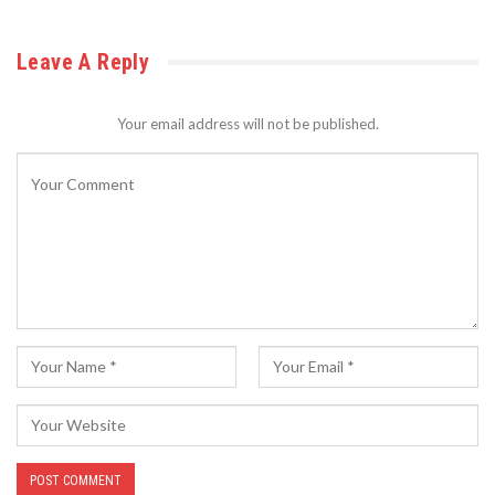
Leave A Reply
Your email address will not be published.