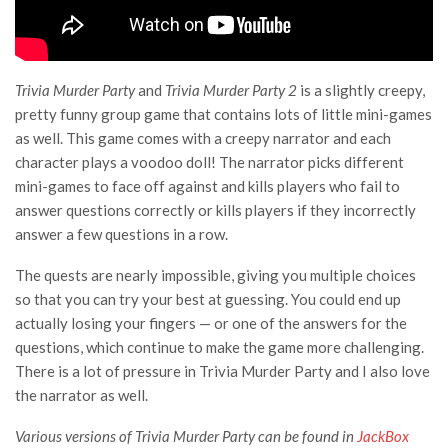
Trivia Murder Party
and
Trivia Murder Party 2
is a slightly creepy,
pretty funny group game that contains lots of little mini-games
as well. This game comes with a creepy narrator and each
character plays a voodoo doll! The narrator picks different
mini-games to face off against and kills players who fail to
answer questions correctly or kills players if they incorrectly
answer a few questions in a row.
The quests are nearly impossible, giving you multiple choices
so that you can try your best at guessing. You could end up
actually losing your fingers — or one of the answers for the
questions, which continue to make the game more challenging.
There is a lot of pressure in Trivia Murder Party and I also love
the narrator as well.
Various versions of Trivia Murder Party can be found in
JackBox