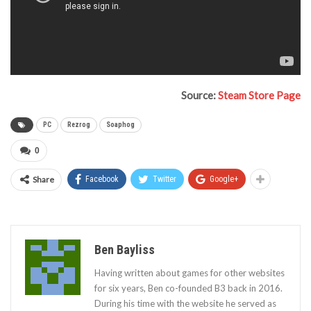
Source:
Steam Store Page
PC
Rezrog
Soaphog
0
Share
Facebook
Twitter
Google+
Ben Bayliss
Having written about games for other websites
for six years, Ben co-founded B3 back in 2016.
During his time with the website he served as