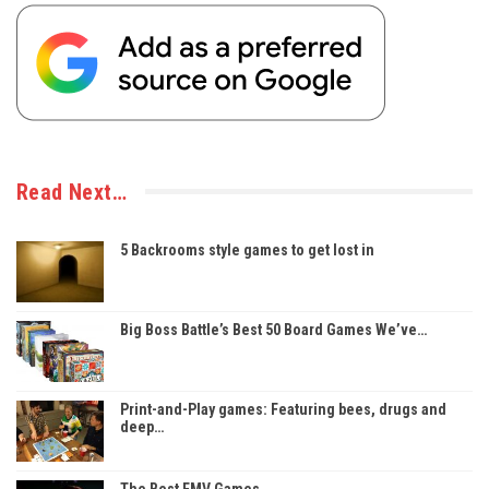
Read Next…
5 Backrooms style games to get lost in
Big Boss Battle’s Best 50 Board Games We’ve…
Print-and-Play games: Featuring bees, drugs and
deep…
The Best FMV Games