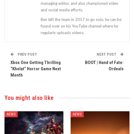
managing editor, and also championed video
and social media efforts.
Ben left the team in 2017 to go solo, he can be
found over on his YouTube channel where he
regularly uploads videos.
PREV POST
NEXT POST
Xbox One Getting Thrilling
BOOT | Hand of Fate:
“Kholat” Horror Game Next
Ordeals
Month
You might also like
NEWS
NEWS