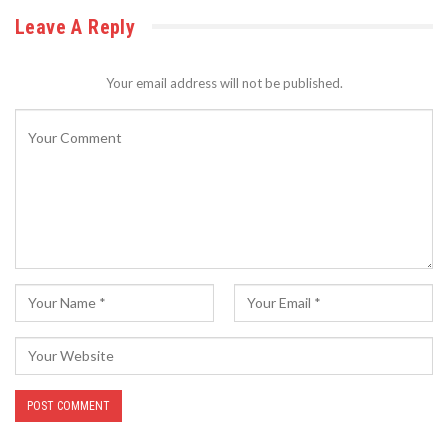
Leave A Reply
Your email address will not be published.