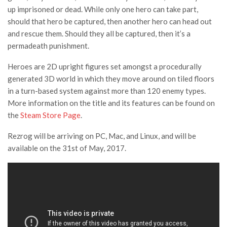
up imprisoned or dead. While only one hero can take part,
should that hero be captured, then another hero can head out
and rescue them. Should they all be captured, then it’s a
permadeath punishment.
Heroes are 2D upright figures set amongst a procedurally
generated 3D world in which they move around on tiled floors
in a turn-based system against more than 120 enemy types.
More information on the title and its features can be found on
the
Steam Store Page
.
Rezrog will be arriving on PC, Mac, and Linux, and will be
available on the 31st of May, 2017.