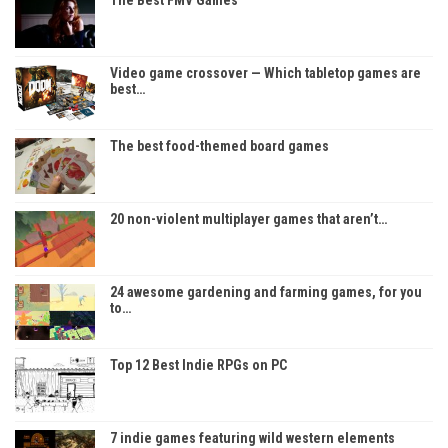
Video game crossover — Which tabletop games are
best…
The best food-themed board games
20 non-violent multiplayer games that aren’t…
24 awesome gardening and farming games, for you
to…
Top 12 Best Indie RPGs on PC
7 indie games featuring wild western elements