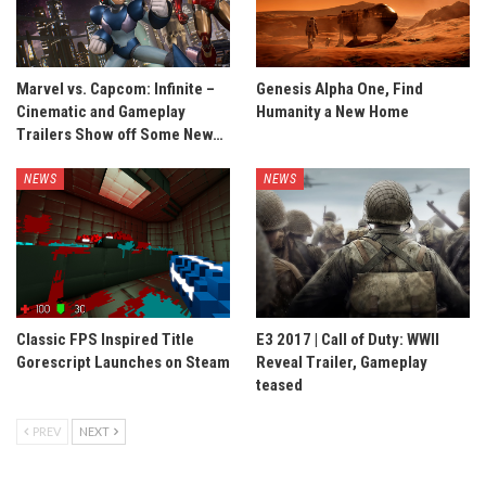
Marvel vs. Capcom: Infinite –
Genesis Alpha One, Find
Cinematic and Gameplay
Humanity a New Home
Trailers Show off Some New…
NEWS
NEWS
Classic FPS Inspired Title
E3 2017 | Call of Duty: WWII
Gorescript Launches on Steam
Reveal Trailer, Gameplay
teased
PREV
NEXT