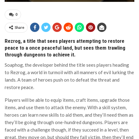
0
Share
Rezrog, a title that sees players attempting to restore
peace to a once peaceful land, but sees them trawling
through dungeons to achieve it.
Soaphog, the developer behind the title sees players heading
to Rezrog, a world in turmoil with all manners of evil lurking the
lands. A team of heroes push on to defeat the threat and
restore peace.
Players will be able to equip items, craft items, upgrade those
items, and use them to attack the enemy. With a skill system,
heroes can learn new skills to aid them, and they’ll need them as
they’ll be going through one-hundred dungeons. Players are
faced with a challenge though, if they succeed in a level, then
great, they move on, but should they fall victim, then they’ll end