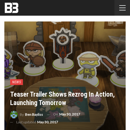
NEWS
Teaser Trailer Shows Rezrog In Action,
Launching Tomorrow
On
May 30, 2017
By
Ben Bayliss
Last updated
May 30, 2017