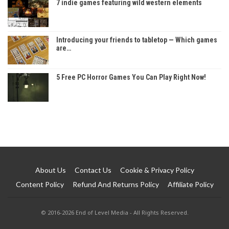
7 indie games featuring wild western elements
Introducing your friends to tabletop — Which games
are…
5 Free PC Horror Games You Can Play Right Now!
About Us
Contact Us
Cookie & Privacy Policy
Content Policy
Refund And Returns Policy
Affiliate Policy
© 2016-2026 End of Level Media - All Rights Reserved.