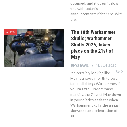
occupied, and it doesn't slow
yet, with today's
announcements right here. With
the…
The 10th Warhammer
NEWS
Skulls; Warhammer
Skulls 2026, takes
place on the 21st of
May
May 14, 2026
RHYS DAVIS
0
It's certainly looking like
May is a good month to be a
fan of all things Warhammer. If
you're a fan, I recommend
marking the 21st of May down
in your diaries as that's when
Warhammer Skulls, the annual
showcase and celebration of
all…