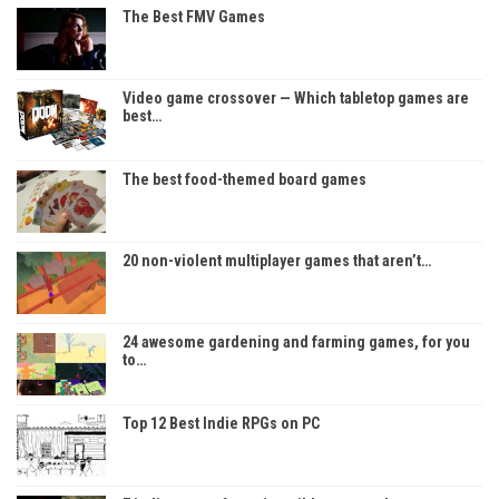
The Best FMV Games
Video game crossover — Which tabletop games are
best…
The best food-themed board games
20 non-violent multiplayer games that aren’t…
24 awesome gardening and farming games, for you
to…
Top 12 Best Indie RPGs on PC