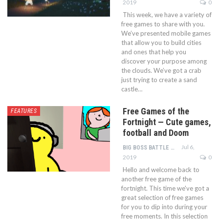
2019
0
This week, we have a variety of
free games to share with you.
We’ve presented mobile games
that allow you to build cities
and ones that help you
discover your purpose among
the clouds. We’ve got a crab
just trying to create a sand
castle…
Free Games of the
FEATURES
Fortnight — Cute games,
football and Doom
Jul 6,
BIG BOSS BATTLE TEAM
2019
0
Hello and welcome back to
another free game of the
fortnight. This time we've got a
great selection of free games
for you to dip into during your
free moments. In this selection