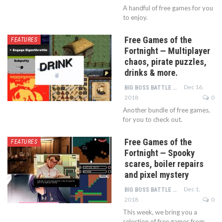
A handful of free games for you
to enjoy.
Free Games of the
FEATURES
Fortnight — Multiplayer
chaos, pirate puzzles,
drinks & more.
Dec 16,
BIG BOSS BATTLE TEAM
2018
0
Another bundle of free games,
for you to check out.
Free Games of the
FEATURES
Fortnight — Spooky
scares, boiler repairs
and pixel mystery
Dec 1,
BIG BOSS BATTLE TEAM
2018
0
This week, we bring you a
selection of free games from