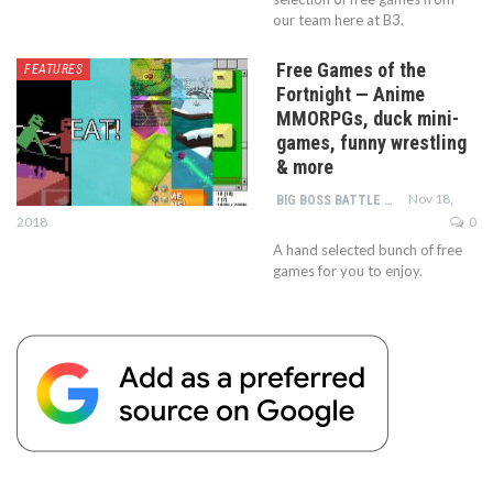
our team here at B3.
Free Games of the
FEATURES
Fortnight — Anime
MMORPGs, duck mini-
games, funny wrestling
& more
Nov 18,
BIG BOSS BATTLE TEAM
2018
0
A hand selected bunch of free
games for you to enjoy.