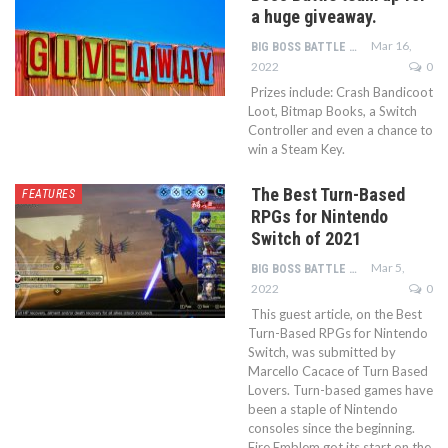
a huge giveaway.
Mar 16,
BIG BOSS BATTLE TEAM
2022
0
Prizes include: Crash Bandicoot
Loot, Bitmap Books, a Switch
Controller and even a chance to
win a Steam Key.
The Best Turn-Based
FEATURES
RPGs for Nintendo
Switch of 2021
Mar 5,
BIG BOSS BATTLE TEAM
2022
0
This guest article, on the Best
Turn-Based RPGs for Nintendo
Switch, was submitted by
Marcello Cacace of Turn Based
Lovers. Turn-based games have
been a staple of Nintendo
consoles since the beginning.
Fire Emblem got its start on the