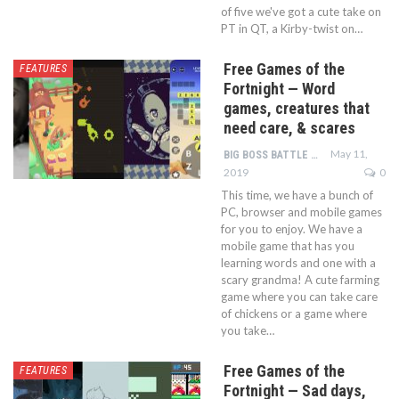
of five we've got a cute take on
PT in QT, a Kirby-twist on…
Free Games of the
FEATURES
Fortnight — Word
games, creatures that
need care, & scares
May 11,
BIG BOSS BATTLE TEAM
2019
0
This time, we have a bunch of
PC, browser and mobile games
for you to enjoy. We have a
mobile game that has you
learning words and one with a
scary grandma! A cute farming
game where you can take care
of chickens or a game where
you take…
Free Games of the
FEATURES
Fortnight — Sad days,