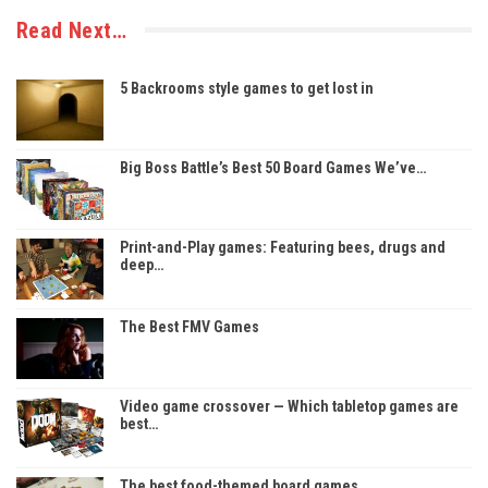
Read Next…
5 Backrooms style games to get lost in
Big Boss Battle’s Best 50 Board Games We’ve…
Print-and-Play games: Featuring bees, drugs and
deep…
The Best FMV Games
Video game crossover — Which tabletop games are
best…
The best food-themed board games