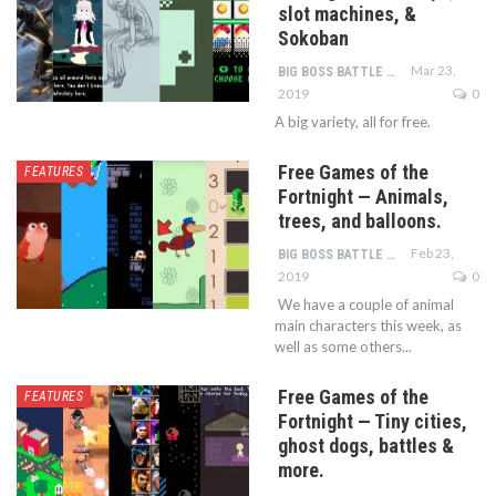
slot machines, &
Sokoban
Mar 23,
BIG BOSS BATTLE TEAM
2019
0
A big variety, all for free.
Free Games of the
FEATURES
Fortnight — Animals,
trees, and balloons.
Feb 23,
BIG BOSS BATTLE TEAM
2019
0
We have a couple of animal
main characters this week, as
well as some others...
Free Games of the
FEATURES
Fortnight — Tiny cities,
ghost dogs, battles &
more.