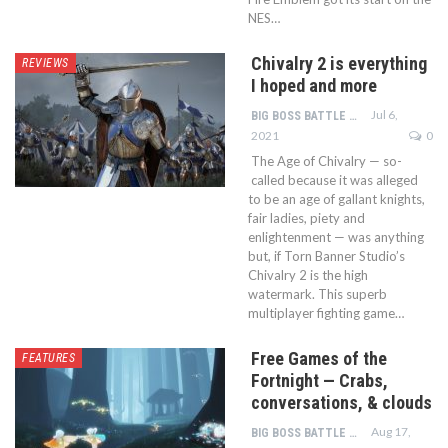
NES…
Chivalry 2 is everything
REVIEWS
I hoped and more
Jul 6,
BIG BOSS BATTLE TEAM
2021
0
The Age of Chivalry — so-
called because it was alleged
to be an age of gallant knights,
fair ladies, piety and
enlightenment — was anything
but, if Torn Banner Studio’s
Chivalry 2 is the high
watermark. This superb
multiplayer fighting game…
Free Games of the
FEATURES
Fortnight — Crabs,
conversations, & clouds
Aug 17,
BIG BOSS BATTLE TEAM