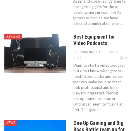
closer and closer, so it’s time to
start getting gifts for those
lovely gamers in your life! As
gamers ourselves, we have
selected a bunch of different…
Best Equipment for
REVIEWS
Video Podcasts
Apr 22,
BIG BOSS BATTLE TEAM
2025
0
Want to start a video podcast
but don’t know what gear you
need? Good audio and video
gear can make your podcast
look professional and keep
viewers interested. Picking
microphones, cameras or
lighting can seem confusing at
first. This guide…
One Up Gaming and Big
NEWS
Boss Battle team up for