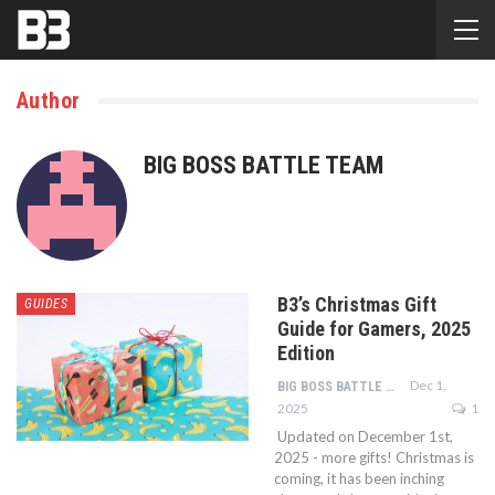
Author
BIG BOSS BATTLE TEAM
B3’s Christmas Gift
GUIDES
Guide for Gamers, 2025
Edition
Dec 1,
BIG BOSS BATTLE TEAM
2025
1
Updated on December 1st,
2025 - more gifts! Christmas is
coming, it has been inching