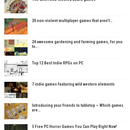
20 non-violent multiplayer games that aren’t…
24 awesome gardening and farming games, for you
to…
Top 12 Best Indie RPGs on PC
7 indie games featuring wild western elements
Introducing your friends to tabletop — Which games
are…
5 Free PC Horror Games You Can Play Right Now!