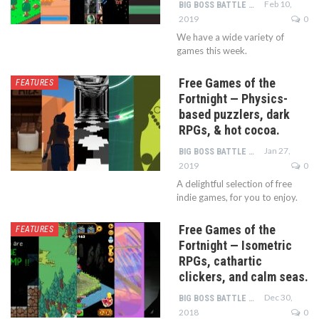
Feb 10,
BIG BOSS BATTLE TEAM
2019
0
We have a wide variety of
games this week.
Free Games of the
FEATURES
Fortnight — Physics-
based puzzlers, dark
RPGs, & hot cocoa.
Jan 27,
BIG BOSS BATTLE TEAM
2019
0
A delightful selection of free
indie games, for you to enjoy.
Free Games of the
FEATURES
Fortnight — Isometric
RPGs, cathartic
clickers, and calm seas.
Dec 30,
BIG BOSS BATTLE TEAM
2018
0