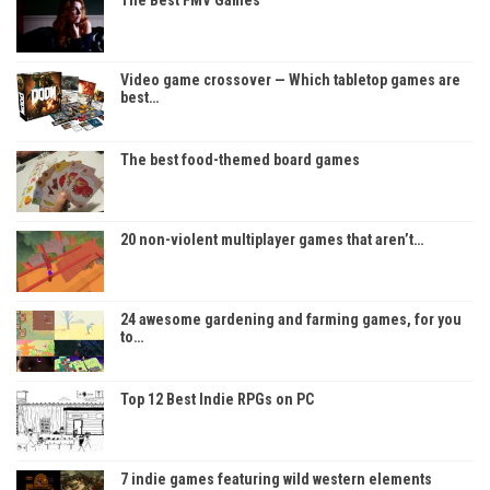
The Best FMV Games
Video game crossover — Which tabletop games are
best…
The best food-themed board games
20 non-violent multiplayer games that aren’t…
24 awesome gardening and farming games, for you
to…
Top 12 Best Indie RPGs on PC
7 indie games featuring wild western elements