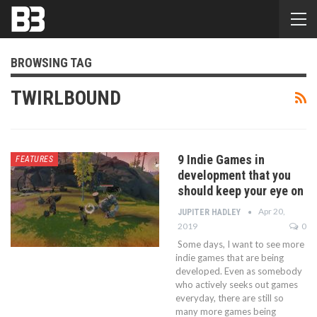
BROWSING TAG
TWIRLBOUND
9 Indie Games in
FEATURES
development that you
should keep your eye on
Apr 20,
JUPITER HADLEY
2019
0
Some days, I want to see more
indie games that are being
developed. Even as somebody
who actively seeks out games
everyday, there are still so
many more games being