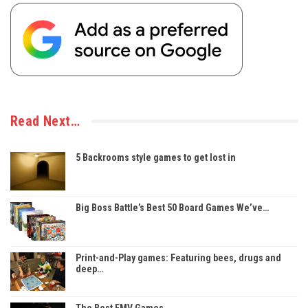
Read Next…
5 Backrooms style games to get lost in
Big Boss Battle’s Best 50 Board Games We’ve…
Print-and-Play games: Featuring bees, drugs and
deep…