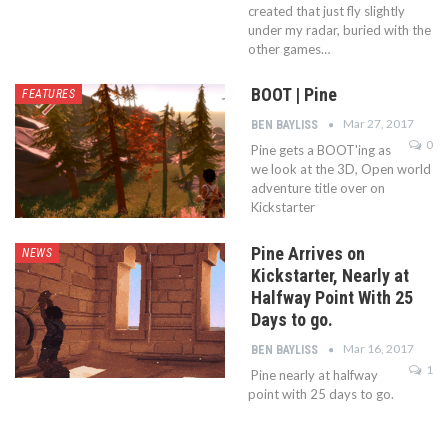
created that just fly slightly
under my radar, buried with the
other games…
BOOT | Pine
FEATURES
Mar 27, 2017
BEN BAYLISS
0
Pine gets a BOOT'ing as
we look at the 3D, Open world
adventure title over on
Kickstarter
Pine Arrives on
NEWS
Kickstarter, Nearly at
Halfway Point With 25
Days to go.
Mar 16, 2017
BEN BAYLISS
1
Pine nearly at halfway
point with 25 days to go.