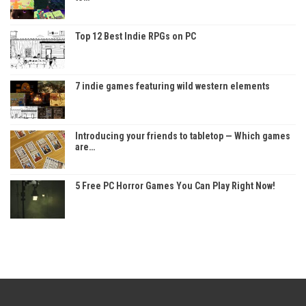
Top 12 Best Indie RPGs on PC
7 indie games featuring wild western elements
Introducing your friends to tabletop — Which games
are…
5 Free PC Horror Games You Can Play Right Now!