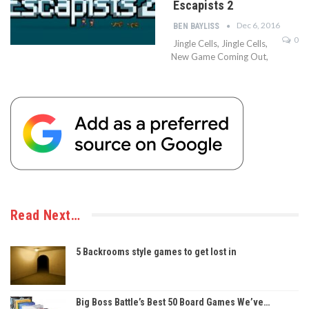
Escapists 2
Dec 6, 2016
BEN BAYLISS
0
Jingle Cells, Jingle Cells,
New Game Coming Out,
Read Next…
5 Backrooms style games to get lost in
Big Boss Battle’s Best 50 Board Games We’ve…