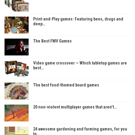
Print-and-Play games: Featuring bees, drugs and
deep…
The Best FMV Games
Video game crossover — Which tabletop games are
best…
The best food-themed board games
20 non-violent multiplayer games that aren’t…
24 awesome gardening and farming games, for you
to…