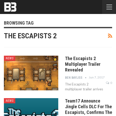
BROWSING TAG
THE ESCAPISTS 2
The Escapists 2
NEWS
Multiplayer Trailer
Revealed
Jun 7, 2017
BEN BAYLISS
0
The Escapists 2
multiplayer trailer arrives
Team17 Announce
NEWS
Jingle Cells DLC For The
Escapists, Confirms The