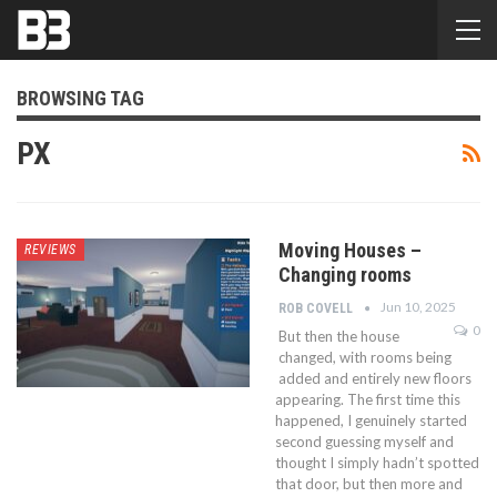
BROWSING TAG
PX
Moving Houses –
REVIEWS
Changing rooms
Jun 10, 2025
ROB COVELL
0
But then the house
changed, with rooms being
added and entirely new floors
appearing. The first time this
happened, I genuinely started
second guessing myself and
thought I simply hadn’t spotted
that door, but then more and