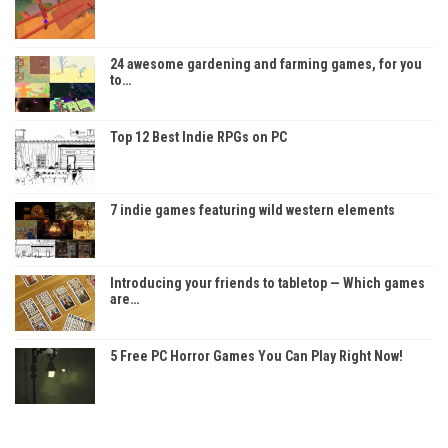
24 awesome gardening and farming games, for you
to…
Top 12 Best Indie RPGs on PC
7 indie games featuring wild western elements
Introducing your friends to tabletop — Which games
are…
5 Free PC Horror Games You Can Play Right Now!