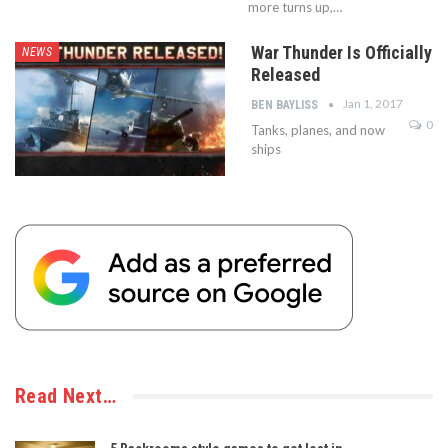
more turns up,…
War Thunder Is Officially
NEWS
Released
Jan 1, 2017
BEN BAYLISS
0
Tanks, planes, and now
ships
Read Next…