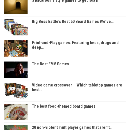
5 Backrooms style games to get lost in
Big Boss Battle’s Best 50 Board Games We’ve…
Print-and-Play games: Featuring bees, drugs and
deep…
The Best FMV Games
Video game crossover — Which tabletop games are
best…
The best food-themed board games
20 non-violent multiplayer games that aren’t…