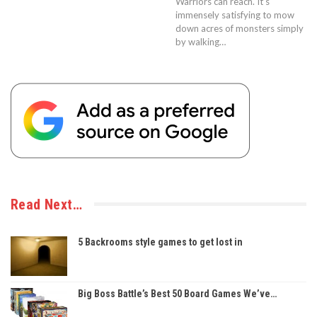
Warriors can reach. It’s
immensely satisfying to mow
down acres of monsters simply
by walking…
Read Next…
5 Backrooms style games to get lost in
Big Boss Battle’s Best 50 Board Games We’ve…