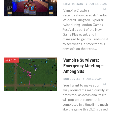
Apr 18, 2026
LIAM FREEMAN
0
Vampire Crawlers
recently showcased its 'Turbo
Wildcard Dungeon Explorer'
twist during London Games
Festival as part of the New
Game Plus event, and I
managed to get my hands on it
to see what's in store for this
new spin on the trend…
Vampire Survivors:
REVIEWS
Emergency Meeting –
Among Sus
Jan 2, 2024
ROB COVELL
0
You’ll want to make your
way around the map quickly at
times too, as occasional tasks
will pop up that need to be
completed in a time limit, much
like the game this DLC is based