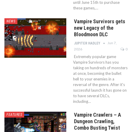
until June 15th to purchase
these games,…
Vampire Survivors gets
NEWS
new Legacy of the
Bloodmoon DLC
Jun 7,
JUPITER HADLEY
2026
0
Extremely popular game
Vampire Survivors has you
taking on hundreds of monsters
at once, becoming the bullet
hell to your enemies in a
reversal of the genre. After it's
successful launch it has gone on
to have several DLCs,
including…
Vampire Crawlers – A
FEATURES
Dungeon Crawling,
Combo Busting Twist