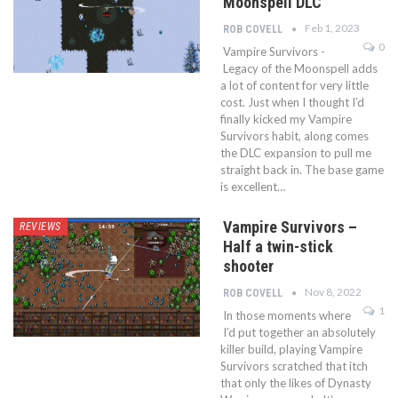
Moonspell DLC
Feb 1, 2023
ROB COVELL
0
Vampire Survivors -
Legacy of the Moonspell adds
a lot of content for very little
cost. Just when I thought I’d
finally kicked my Vampire
Survivors habit, along comes
the DLC expansion to pull me
straight back in. The base game
is excellent…
Vampire Survivors –
REVIEWS
Half a twin-stick
shooter
Nov 8, 2022
ROB COVELL
1
In those moments where
I’d put together an absolutely
killer build, playing Vampire
Survivors scratched that itch
that only the likes of Dynasty