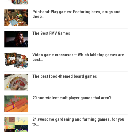
Print-and-Play games: Featuring bees, drugs and
deep…
The Best FMV Games
Video game crossover — Which tabletop games are
best…
The best food-themed board games
20 non-violent multiplayer games that aren’t…
24 awesome gardening and farming games, for you
to…