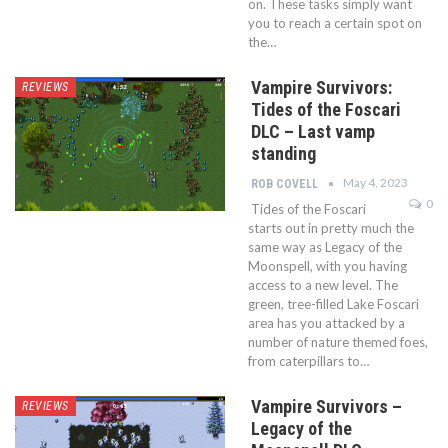
on. These tasks simply want
you to reach a certain spot on
the…
Vampire Survivors:
REVIEWS
Tides of the Foscari
DLC – Last vamp
standing
May 4, 2023
ROB COVELL
0
Tides of the Foscari
starts out in pretty much the
same way as Legacy of the
Moonspell, with you having
access to a new level. The
green, tree-filled Lake Foscari
area has you attacked by a
number of nature themed foes,
from caterpillars to…
Vampire Survivors –
REVIEWS
Legacy of the