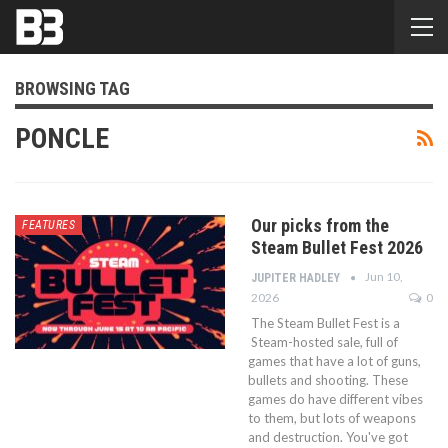
BROWSING TAG
PONCLE
Our picks from the
FEATURES
Steam Bullet Fest 2026
Jun 10,
JUPITER HADLEY
2026
0
The Steam Bullet Fest is a
Steam-hosted sale, full of
games that have a lot of guns,
bullets and shooting. These
games do have different vibes
to them, but lots of weapons
and destruction. You've got