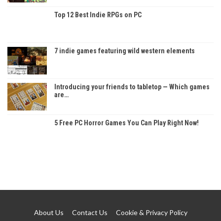
Top 12 Best Indie RPGs on PC
7 indie games featuring wild western elements
Introducing your friends to tabletop — Which games
are…
5 Free PC Horror Games You Can Play Right Now!
About Us
Contact Us
Cookie & Privacy Policy