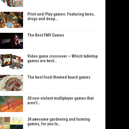
Print-and-Play games: Featuring bees,
drugs and deep…
The Best FMV Games
Video game crossover — Which tabletop
games are best…
The best food-themed board games
20 non-violent multiplayer games that
aren’t…
24 awesome gardening and farming
games, for you to…