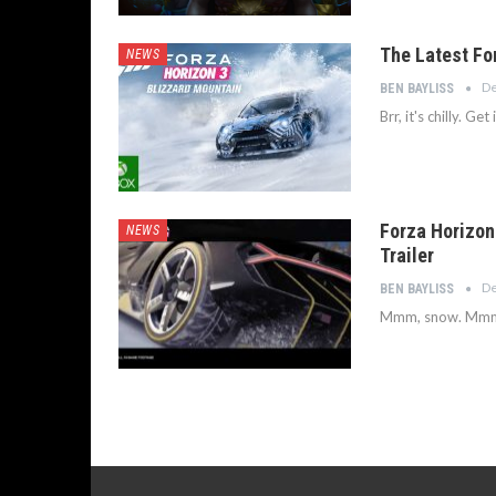
The Latest Fo
NEWS
De
BEN BAYLISS
Brr, it's chilly. Get
Forza Horizon
NEWS
Trailer
De
BEN BAYLISS
Mmm, snow. Mmm,