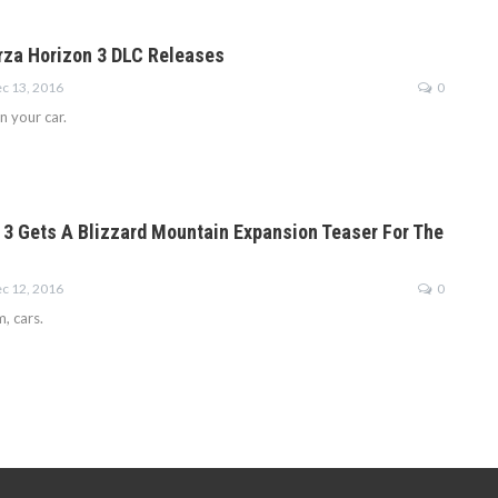
rza Horizon 3 DLC Releases
c 13, 2016
0
 in your car.
 3 Gets A Blizzard Mountain Expansion Teaser For The
c 12, 2016
0
 cars.