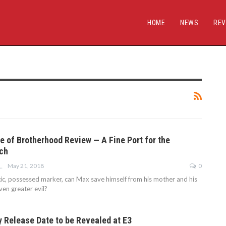
HOME
NEWS
REV
e of Brotherhood Review — A Fine Port for the
ch
May 21, 2018
0
 MIDDLETON
c, possessed marker, can Max save himself from his mother and his
ven greater evil?
y Release Date to be Revealed at E3