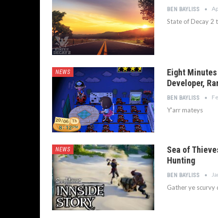
Ap
BEN BAYLISS
State of Decay 2 
Eight Minutes
NEWS
Developer, Ra
Fe
BEN BAYLISS
Y'arr mateys
Sea of Thieve
NEWS
Hunting
Ja
BEN BAYLISS
Gather ye scurvy 