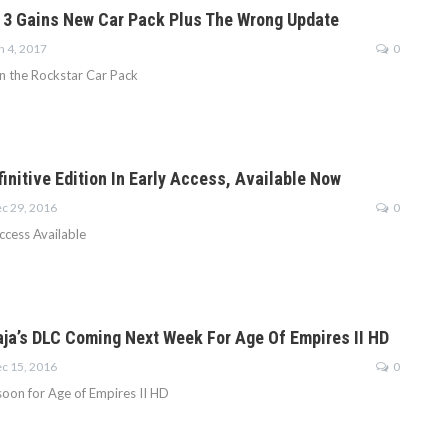
 3 Gains New Car Pack Plus The Wrong Update
n 4, 2017
0
n the Rockstar Car Pack
initive Edition In Early Access, Available Now
c 29, 2016
0
ccess Available
aja’s DLC Coming Next Week For Age Of Empires II HD
c 15, 2016
0
oon for Age of Empires II HD