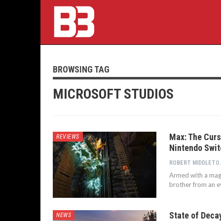
BROWSING TAG
MICROSOFT STUDIOS
Max: The Curs
REVIEWS
Nintendo Swit
ROBERT
Armed with a magi
brother from an e
State of Deca
NEWS