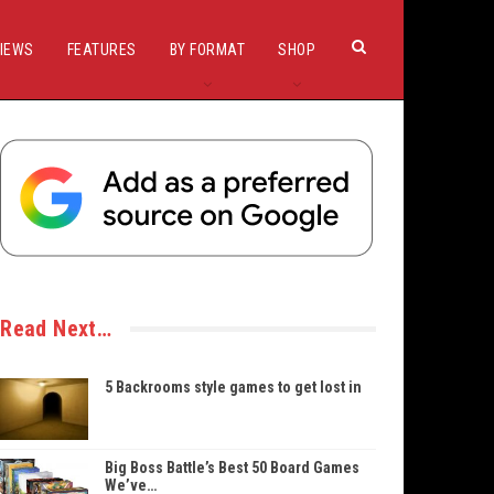
IEWS
FEATURES
BY FORMAT
SHOP
Read Next…
5 Backrooms style games to get lost in
Big Boss Battle’s Best 50 Board Games
We’ve…