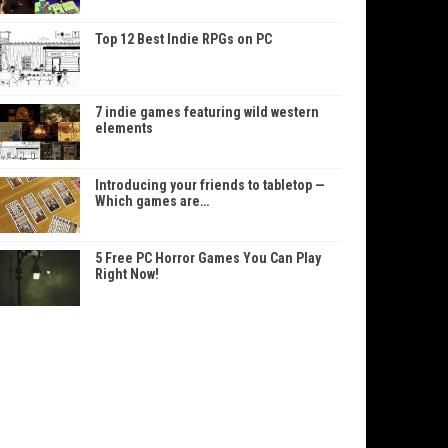
Top 12 Best Indie RPGs on PC
7 indie games featuring wild western
elements
Introducing your friends to tabletop —
Which games are…
5 Free PC Horror Games You Can Play
Right Now!