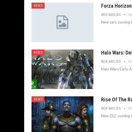
Forza Horizon
NEWS
Ja
BEN BAYLISS
New cars coming i
Halo Wars: Def
NEWS
De
BEN BAYLISS
Halo Wars Early A
Rise Of The R
NEWS
De
BEN BAYLISS
New DLC coming s