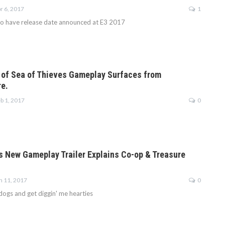
r 6, 2017
1
to have release date announced at E3 2017
 of Sea of Thieves Gameplay Surfaces from
re.
b 1, 2017
0
s New Gameplay Trailer Explains Co-op & Treasure
n 11, 2017
0
dogs and get diggin' me hearties