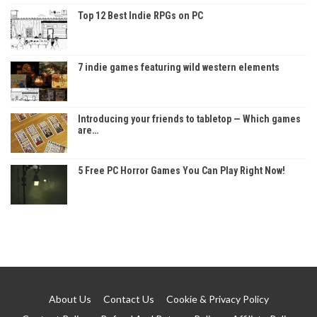
Top 12 Best Indie RPGs on PC
7 indie games featuring wild western elements
Introducing your friends to tabletop — Which games
are…
5 Free PC Horror Games You Can Play Right Now!
About Us
Contact Us
Cookie & Privacy Policy