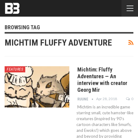
BROWSING TAG
MICHTIM FLUFFY ADVENTURE
Michtim: Fluffy
FEATURES
Adventures — An
interview with creator
Georg Mir
Apr 28, 2018
0
RUUNE
Michtim is an incredible game
starring small, cute hamster-like
creatures (inspired by 90’s
cartoon characters like Smurfs,
and Ewoks!) which goes above
and beyond by providing