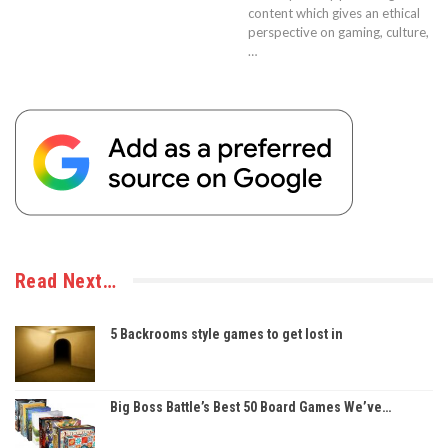
content which gives an ethical
perspective on gaming, culture,
…
Read Next…
5 Backrooms style games to get lost in
Big Boss Battle’s Best 50 Board Games We’ve…