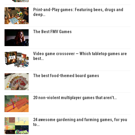
Print-and-Play games: Featuring bees, drugs and
deep…
The Best FMV Games
Video game crossover — Which tabletop games are
best…
The best food-themed board games
20 non-violent multiplayer games that aren’t…
24 awesome gardening and farming games, for you
to…