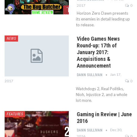
2017
0
Horizon Zero Dawn presents
its enemies in detail leading up
to release.
Video Games News
NEWS
Round-up: 17th of
January 2017:
Acquisitions &
Announcement
Jan 17,
DANN SULLIVAN
2017
0
Watchdogs 2, Real Politiks,
Nioh, Injustice 2, and a whole
lot more.
Gaming in Review | June
FEATURES
2016
Dec 30,
DANN SULLIVAN
2016
0