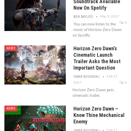
Soundtrack Available
Now On Spotify
Mar 3, 2017
BEN BAYLISS
0
You can now listen to the
music of Horizon Zero Dawn
on Spotify
Horizon Zero Dawn’s
NEWS
Cinematic Launch
Trailer Asks the Most
Important Question
Feb 17,
OMAR BOUSFANJ
2017
0
Horizon Zero Dawn gets
cinematic trailer.
Horizon Zero Dawn –
NEWS
Know Thine Mechanical
Enemy
Feb 11,
OMAR BOUSFANJ