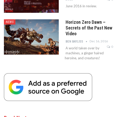
June 2016 in review.
Horizon Zero Dawn –
NEWS
Secrets of the Past New
Video
Dec 16, 2016
BEN BAYLISS
0
A world taken over by
machines, a ginger haired
heroine, and creatures!