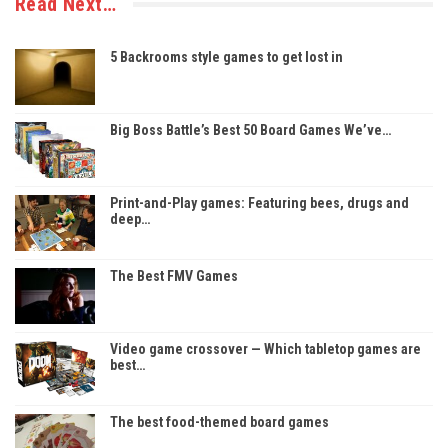
Read Next…
5 Backrooms style games to get lost in
Big Boss Battle’s Best 50 Board Games We’ve…
Print-and-Play games: Featuring bees, drugs and
deep…
The Best FMV Games
Video game crossover — Which tabletop games are
best…
The best food-themed board games