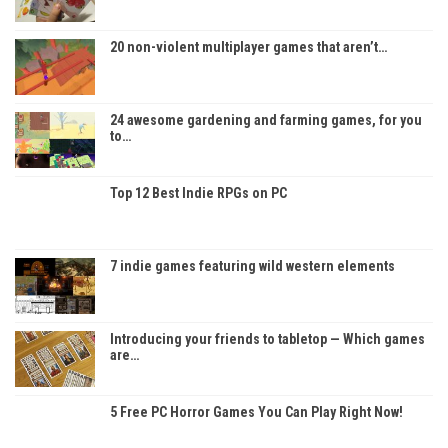
20 non-violent multiplayer games that aren’t…
24 awesome gardening and farming games, for you
to…
Top 12 Best Indie RPGs on PC
7 indie games featuring wild western elements
Introducing your friends to tabletop — Which games
are…
5 Free PC Horror Games You Can Play Right Now!