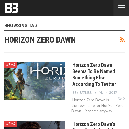
BROWSING TAG
HORIZON ZERO DAWN
Horizon Zero Dawn
NEWS
Seems To Be Named
Something Else
According To Twitter
Mar 4, 2017
BEN BAYLISS
0
Horizon Zero Down is
the new name for Horizon Zero
Dawn....it seems anyway.
Horizon Zero Dawn’s
NEWS