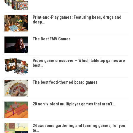
Print-and-Play games: Featuring bees, drugs and
deep…
The Best FMV Games
Video game crossover — Which tabletop games are
best…
The best food-themed board games
20 non-violent multiplayer games that aren’t…
24 awesome gardening and farming games, for you
to…