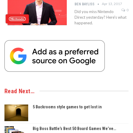
Apr 13, 2017
BEN BAYLISS
0
Did you miss Nintendo
Direct yesterday? Here's what
happened.
Read Next…
5 Backrooms style games to get lost in
Big Boss Battle’s Best 50 Board Games We’ve…