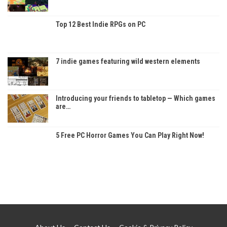
Top 12 Best Indie RPGs on PC
7 indie games featuring wild western elements
Introducing your friends to tabletop — Which games
are…
5 Free PC Horror Games You Can Play Right Now!