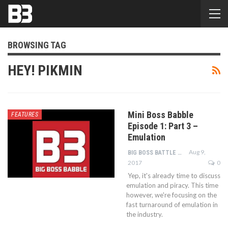
BROWSING TAG
HEY! PIKMIN
Mini Boss Babble
FEATURES
Episode 1: Part 3 –
Emulation
Aug 9,
BIG BOSS BATTLE STAFF
2017
0
Yep, it's already time to discuss
emulation and piracy. This time
however, we're focusing on the
fast turnaround of emulation in
the industry.