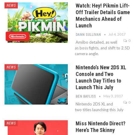
Watch: Hey! Pikmin Lift-
NEWS
Off Trailer Details Game
Mechanics Ahead of
Launch
Jul 4, 2017
DANN SULLIVAN
0
Amiibo detailed, as well
as boss fights, and shift to 2.5D
camera angle.
Nintendo’s New 2DS XL
NEWS
Console and Two
Launch Day Titles to
Launch This July
May 3, 2017
BEN BAYLISS
0
Nintendo 2DS XL and
two titles launching this July
Miss Nintendo Direct?
NEWS
Here’s The Skinny