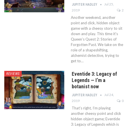
Jul 25,
JUPITER HADLEY
2019
2
Another weekend, another
point and click, hidden object
game with a cheesy story to sit
down and play. This time it's
Queen’s Quest 2: Stories of
Forgotten Past. We take on the
role of a shapeshifting,
alchemist detective, trying to
get to…
Eventide 3: Legacy of
REVIEWS
Legends — I’m a
botanist now
Jul 24,
JUPITER HADLEY
2019
0
That’s right, I’m playing
another cheesy point and click
hidden object game; Eventide
3: Legacy of Legends which is