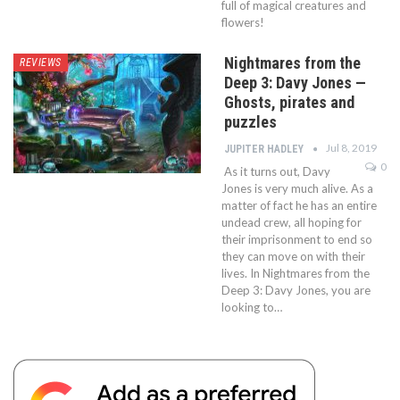
full of magical creatures and
flowers!
Nightmares from the
REVIEWS
Deep 3: Davy Jones —
Ghosts, pirates and
puzzles
Jul 8, 2019
JUPITER HADLEY
0
As it turns out, Davy
Jones is very much alive. As a
matter of fact he has an entire
undead crew, all hoping for
their imprisonment to end so
they can move on with their
lives. In Nightmares from the
Deep 3: Davy Jones, you are
looking to…