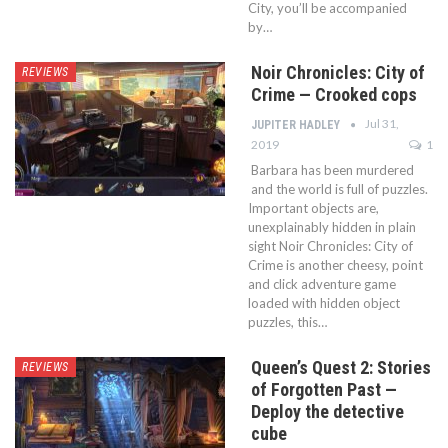
City, you’ll be accompanied
by…
Noir Chronicles: City of
REVIEWS
Crime — Crooked cops
Jul 31,
JUPITER HADLEY
2019
1
Barbara has been murdered
and the world is full of puzzles.
Important objects are,
unexplainably hidden in plain
sight Noir Chronicles: City of
Crime is another cheesy, point
and click adventure game
loaded with hidden object
puzzles, this…
Queen’s Quest 2: Stories
REVIEWS
of Forgotten Past —
Deploy the detective
cube