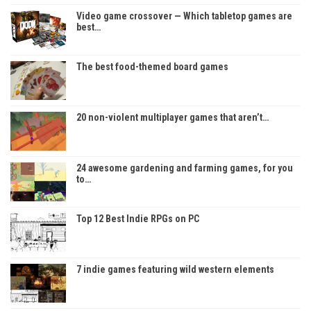
Video game crossover — Which tabletop games are
best…
The best food-themed board games
20 non-violent multiplayer games that aren’t…
24 awesome gardening and farming games, for you
to…
Top 12 Best Indie RPGs on PC
7 indie games featuring wild western elements