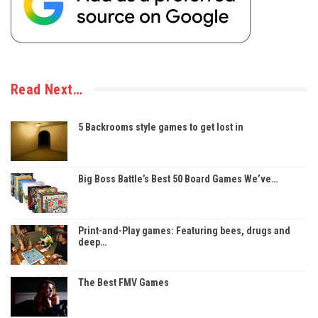
Read Next…
5 Backrooms style games to get lost in
Big Boss Battle’s Best 50 Board Games We’ve…
Print-and-Play games: Featuring bees, drugs and
deep…
The Best FMV Games