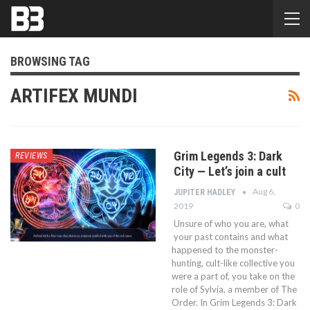
BROWSING TAG
ARTIFEX MUNDI
Grim Legends 3: Dark
REVIEWS
City — Let’s join a cult
Aug 6,
JUPITER HADLEY
2019
0
Unsure of who you are, what
your past contains and what
happened to the monster-
hunting, cult-like collective you
were a part of, you take on the
role of Sylvia, a member of The
Order. In Grim Legends 3: Dark