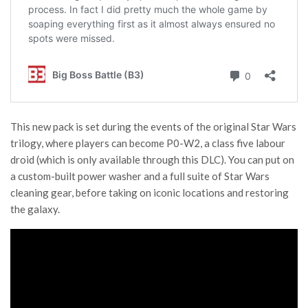
This new pack is set during the events of the original Star Wars
trilogy, where players can become P0-W2, a class five labour
droid (which is only available through this DLC). You can put on
a custom-built power washer and a full suite of Star Wars
cleaning gear, before taking on iconic locations and restoring
the galaxy.