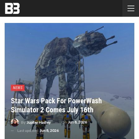
NEWS
Star Wars Pack For PowerWash
Simulator 2 Comes July 16th
On
Jun 8, 2026
By
Jupiter Hadley
Last updated
Jun 8, 2026