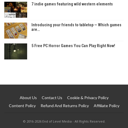
7 indie games featuring wild western elements
Introducing your friends to tabletop — Which games
are…
5 Free PC Horror Games You Can Play Right Now!
About Us
Contact Us
Cookie & Privacy Policy
Content Policy
Refund And Returns Policy
Affiliate Policy
© 2016-2026 End of Level Media - All Rights Reserved.