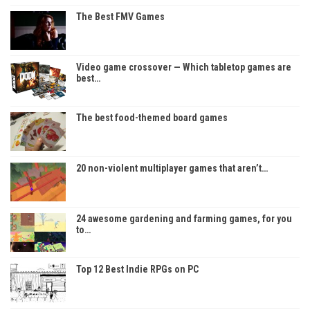
The Best FMV Games
Video game crossover — Which tabletop games are
best…
The best food-themed board games
20 non-violent multiplayer games that aren’t…
24 awesome gardening and farming games, for you
to…
Top 12 Best Indie RPGs on PC