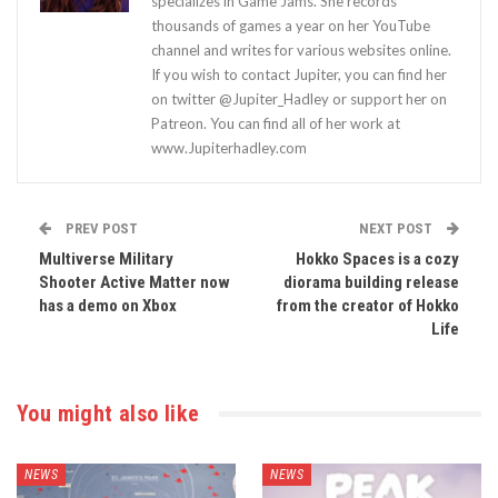
specializes in Game Jams. She records
thousands of games a year on her YouTube
channel and writes for various websites online.
If you wish to contact Jupiter, you can find her
on twitter @Jupiter_Hadley or support her on
Patreon. You can find all of her work at
www.Jupiterhadley.com
PREV POST
NEXT POST
Multiverse Military
Hokko Spaces is a cozy
Shooter Active Matter now
diorama building release
has a demo on Xbox
from the creator of Hokko
Life
You might also like
NEWS
NEWS