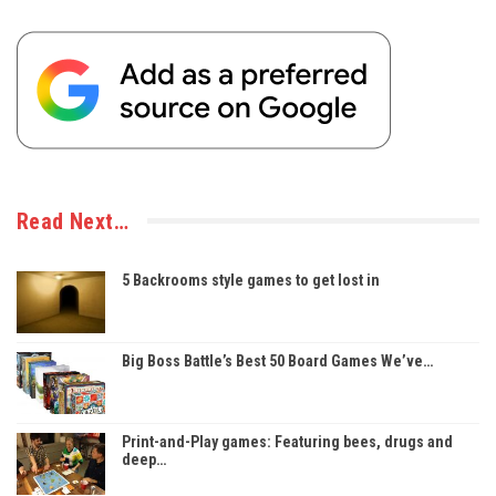
Read Next…
5 Backrooms style games to get lost in
Big Boss Battle’s Best 50 Board Games We’ve…
Print-and-Play games: Featuring bees, drugs and
deep…