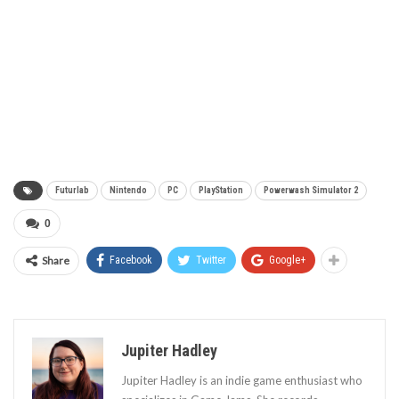
Futurlab
Nintendo
PC
PlayStation
Powerwash Simulator 2
0
Share
Facebook
Twitter
Google+
Jupiter Hadley
Jupiter Hadley is an indie game enthusiast who