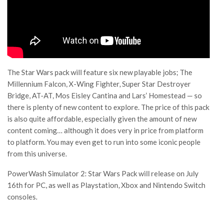
The Star Wars pack will feature six new playable jobs; The
Millennium Falcon, X-Wing Fighter, Super Star Destroyer
Bridge, AT-AT, Mos Eisley Cantina and Lars’ Homestead — so
there is plenty of new content to explore. The price of this pack
is also quite affordable, especially given the amount of new
content coming… although it does very in price from platform
to platform. You may even get to run into some iconic people
from this universe.
PowerWash Simulator 2: Star Wars Pack will release on July
16th for PC, as well as Playstation, Xbox and Nintendo Switch
consoles.