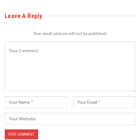
Leave A Reply
Your email address will not be published.