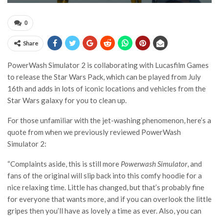
0
Share
PowerWash Simulator 2 is collaborating with Lucasfilm Games
to release the Star Wars Pack, which can be played from July
16th and adds in lots of iconic locations and vehicles from the
Star Wars galaxy for you to clean up.
For those unfamiliar with the jet-washing phenomenon, here’s a
quote from when we previously reviewed PowerWash
Simulator 2:
“Complaints aside, this is still more
Powerwash Simulator
, and
fans of the original will slip back into this comfy hoodie for a
nice relaxing time. Little has changed, but that’s probably fine
for everyone that wants more, and if you can overlook the little
gripes then you’ll have as lovely a time as ever. Also, you can