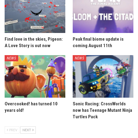
Find love in the skies, Pigeon:
Peak final biome update is
A Love Story is out now
coming August 11th
NEWS
NEWS
Overcooked! has turned 10
Sonic Racing: CrossWorlds
years old!
now has Teenage Mutant Ninja
Turtles Pack
PREV
NEXT