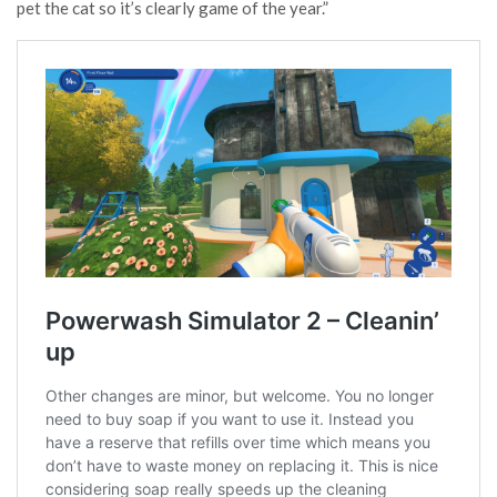
pet the cat so it’s clearly game of the year.”