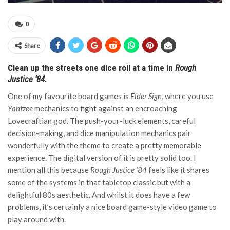
0
Share
Clean up the streets one dice roll at a time in
Rough
Justice ‘84
.
One of my favourite board games is
Elder Sign
, where you use
Yahtzee
mechanics to fight against an encroaching
Lovecraftian god. The push-your-luck elements, careful
decision-making, and dice manipulation mechanics pair
wonderfully with the theme to create a pretty memorable
experience. The digital version of it is pretty solid too. I
mention all this because
Rough Justice ‘84
feels like it shares
some of the systems in that tabletop classic but with a
delightful 80s aesthetic. And whilst it does have a few
problems, it’s certainly a nice board game-style video game to
play around with.