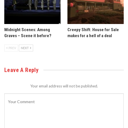
Midnight Scenes: Among
Creepy Shift: House for Sale
Graves – Scene it before?
makes for a hell of a deal
PREV
NEXT
Leave A Reply
Your email address will not be published.