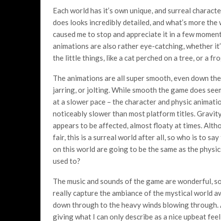
Each world has it’s own unique, and surreal character
does looks incredibly detailed, and what’s more the
caused me to stop and appreciate it in a few moment
animations are also rather eye-catching, whether it
the little things, like a cat perched on a tree, or a 
The animations are all super smooth, even down th
jarring, or jolting. While smooth the game does see
at a slower pace – the character and physic animat
noticeably slower than most platform titles. Gravit
appears to be affected, almost floaty at times. Altho
fair, this is a surreal world after all, so who is to sa
on this world are going to be the same as the physi
used to?
The music and sounds of the game are wonderful, s
really capture the ambiance of the mystical world a
down through to the heavy winds blowing through. A 
giving what I can only describe as a nice upbeat fee