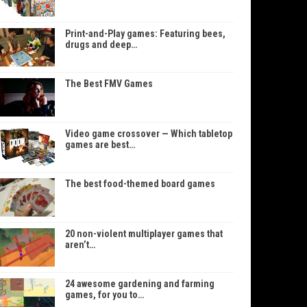
Print-and-Play games: Featuring bees,
drugs and deep…
The Best FMV Games
Video game crossover — Which tabletop
games are best…
The best food-themed board games
20 non-violent multiplayer games that
aren’t…
24 awesome gardening and farming
games, for you to…