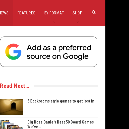
IEWS
FEATURES
BY FORMAT
SHOP
Read Next…
5 Backrooms style games to get lost in
Big Boss Battle’s Best 50 Board Games
We’ve…