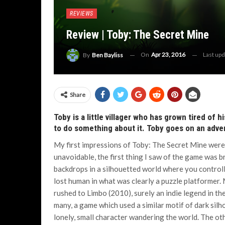
REVIEWS
Review | Toby: The Secret Mine
On
Apr 23, 2016
Last up
By
Ben Bayliss
Share
Toby is a little villager who has grown tired of 
to do something about it. Toby goes on an adven
My first impressions of Toby: The Secret Mine were
unavoidable, the first thing I saw of the game was br
backdrops in a silhouetted world where you controlle
lost human in what was clearly a puzzle platformer.
rushed to Limbo (2010), surely an indie legend in th
many, a game which used a similar motif of dark silh
lonely, small character wandering the world.
The oth