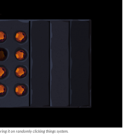
ing it on randomly clicking things system.