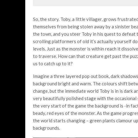
So, the story. Toby, a little villager, grows frustrate
themselves from being stolen away by a sinister bea
the town, and you steer Toby in his quest to defeat 
scrolling platformers of old it’s actually yourself d
levels. Just as the monster is within reach it dissol
to traverse. How can that creature get past the puzzl
us to catch up to it?
Imagine a three layered pop out book, dark shadows 
background bright and warm. The colours shift betwe
change, but the immediate world Toby is in is dark an
very beautifully polished stage with the occasional 
the very start of the game the background is -in fact
beady, red eyes of the monster. As the game progres
the world starts changing – green plants clamour up,
backgrounds.