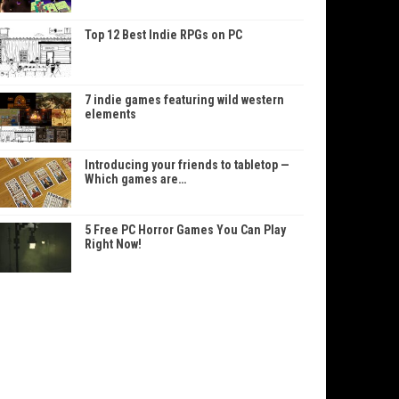
Top 12 Best Indie RPGs on PC
7 indie games featuring wild western
elements
Introducing your friends to tabletop —
Which games are…
5 Free PC Horror Games You Can Play
Right Now!