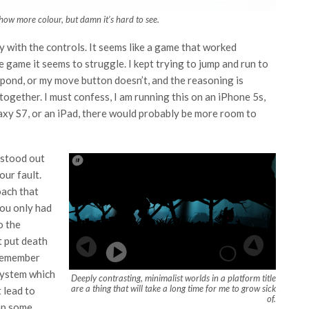
show more colour, but damn it’s hard to see.
y with the controls. It seems like a game that worked
 game it seems to struggle. I kept trying to jump and run to
espond, or my move button doesn’t, and the reasoning is
ogether. I must confess, I am running this on an iPhone 5s,
laxy S7, or an iPad, there would probably be more room to
 stood out
your fault.
oach that
you only had
o the
t put death
 remember
system which
Deeply contrasting, minimalist worlds in a platform title
are a thing that will take a long time for me to grow sick
 lead to
of.
ump some