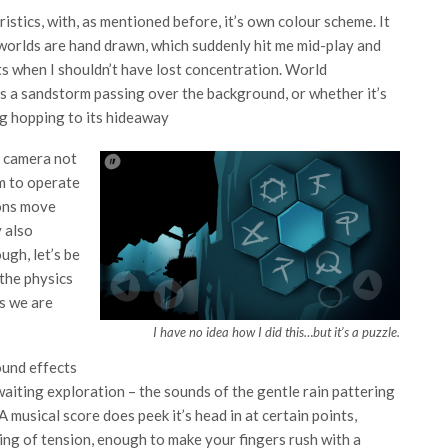
istics, with, as mentioned before, it’s own colour scheme. It
 worlds are hand drawn, which suddenly hit me mid-play and
s when I shouldn’t have lost concentration. World
’s a sandstorm passing over the background, or whether it’s
frog hopping to its hideaway
e camera not
m to operate
ions move
y also
ugh, let’s be
y the physics
cs we are
I have no idea how I did this…but it’s a puzzle.
ound effects
waiting exploration – the sounds of the gentle rain pattering
musical score does peek it’s head in at certain points,
ling of tension, enough to make your fingers rush with a