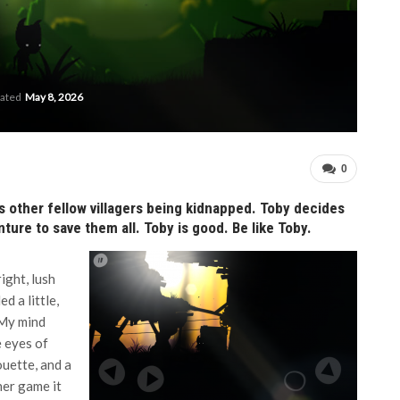
dated
May 8, 2026
0
his other fellow villagers being kidnapped. Toby decides
ture to save them all. Toby is good. Be like Toby.
ight, lush
d a little,
 My mind
e eyes of
ouette, and a
er game it