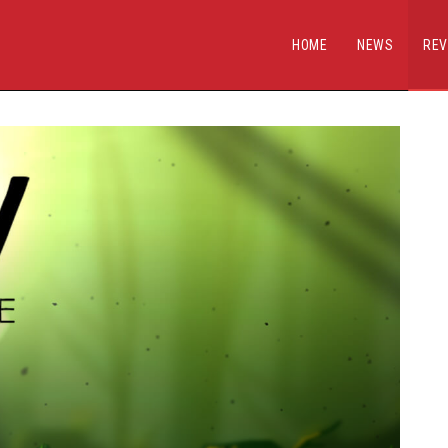
HOME
NEWS
REV