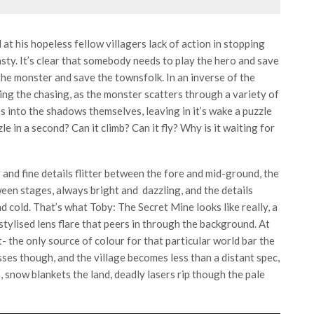
d at his hopeless fellow villagers lack of action in stopping
sty. It’s clear that somebody needs to play the hero and save
the monster and save the townsfolk. In an inverse of the
oing the chasing, as the monster scatters through a variety of
ves into the shadows themselves, leaving in it’s wake a puzzle
e in a second? Can it climb? Can it fly? Why is it waiting for
and fine details flitter between the fore and mid-ground, the
en stages, always bright and dazzling, and the details
d cold. That’s what Toby: The Secret Mine looks like really, a
stylised lens flare that peers in through the background. At
- the only source of colour for that particular world bar the
ses though, and the village becomes less than a distant spec,
 snow blankets the land, deadly lasers rip though the pale