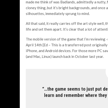
made me think of was Badlands, admittedly a nutty, f
cloney thing, but it’s bright backgrounds, and once 
silhouettes, immediately sprung to mind.
All that said, it really carries off the art style well,
life and set them apart. It’s clear that a lot of atte
The mobile version of the game that I’m reviewing -s
April 14th [Ed – This is a transferred post original
iPhone, and Android devices. For those more PC sa
(and Mac, Linux) launch back in October last year.
“…the game seems to just put dea
learn and remember where they w