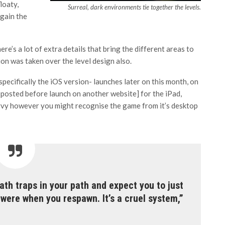
loaty,
Surreal, dark environments tie together the levels.
again the
 there’s a lot of extra details that bring the different areas to
ntion was taken over the level design also.
pecifically the iOS version- launches later on this month, on
ly posted before launch on another website] for the iPad,
vvy however you might recognise the game from it’s desktop
th traps in your path and expect you to just
ere when you respawn. It’s a cruel system,”