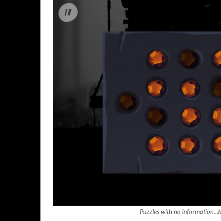
Puzzles with no information…br