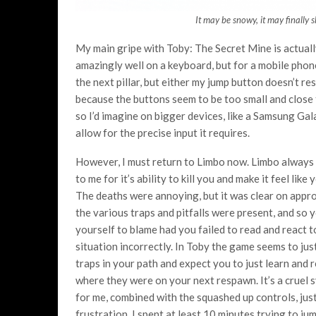
It may be snowy, it may finally 
My main gripe with Toby: The Secret Mine is actuall
amazingly well on a keyboard, but for a mobile phone
the next pillar, but either my jump button doesn’t r
because the buttons seem to be too small and close t
so I’d imagine on bigger devices, like a Samsung Ga
allow for the precise input it requires.
However, I must return to Limbo now. Limbo always
to me for it’s ability to kill you and make it feel like 
The deaths were annoying, but it was clear on appr
the various traps and pitfalls were present, and so 
yourself to blame had you failed to read and react t
situation incorrectly. In Toby the game seems to jus
traps in your path and expect you to just learn and
where they were on your next respawn. It’s a cruel 
for me, combined with the squashed up controls, just
frustration. I spent at least 10 minutes trying to j