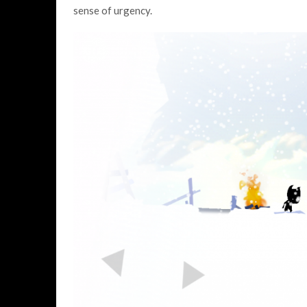
sense of urgency.