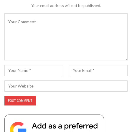
Your email address will not be published.