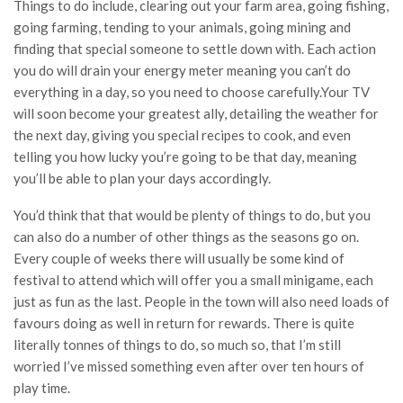
Things to do include, clearing out your farm area, going fishing,
going farming, tending to your animals, going mining and
finding that special someone to settle down with. Each action
you do will drain your energy meter meaning you can’t do
everything in a day, so you need to choose carefully.Your TV
will soon become your greatest ally, detailing the weather for
the next day, giving you special recipes to cook, and even
telling you how lucky you’re going to be that day, meaning
you’ll be able to plan your days accordingly.
You’d think that that would be plenty of things to do, but you
can also do a number of other things as the seasons go on.
Every couple of weeks there will usually be some kind of
festival to attend which will offer you a small minigame, each
just as fun as the last. People in the town will also need loads of
favours doing as well in return for rewards. There is quite
literally tonnes of things to do, so much so, that I’m still
worried I’ve missed something even after over ten hours of
play time.