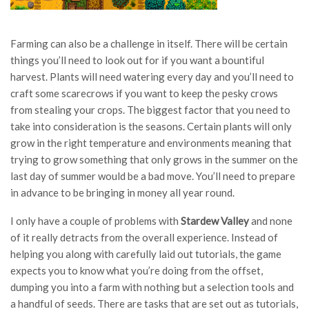
Farming can also be a challenge in itself. There will be certain
things you’ll need to look out for if you want a bountiful
harvest. Plants will need watering every day and you’ll need to
craft some scarecrows if you want to keep the pesky crows
from stealing your crops. The biggest factor that you need to
take into consideration is the seasons. Certain plants will only
grow in the right temperature and environments meaning that
trying to grow something that only grows in the summer on the
last day of summer would be a bad move. You’ll need to prepare
in advance to be bringing in money all year round.
I only have a couple of problems with
Stardew Valley
and none
of it really detracts from the overall experience. Instead of
helping you along with carefully laid out tutorials, the game
expects you to know what you’re doing from the offset,
dumping you into a farm with nothing but a selection tools and
a handful of seeds. There are tasks that are set out as tutorials,