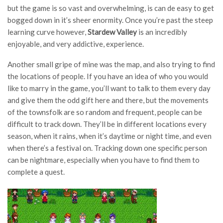
but the game is so vast and overwhelming, is can de easy to get
bogged down in it’s sheer enormity. Once you’re past the steep
learning curve however,
Stardew Valley
is an incredibly
enjoyable, and very addictive, experience.
Another small gripe of mine was the map, and also trying to find
the locations of people. If you have an idea of who you would
like to marry in the game, you’ll want to talk to them every day
and give them the odd gift here and there, but the movements
of the townsfolk are so random and frequent, people can be
difficult to track down. They’ll be in different locations every
season, when it rains, when it’s daytime or night time, and even
when there’s a festival on. Tracking down one specific person
can be nightmare, especially when you have to find them to
complete a quest.