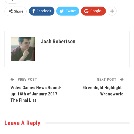
Share
Facebook
Twitter
Google+
Josh Robertson
PREV POST
NEXT POST
Video Games News Round-
Greenlight Highlight |
up: 16th of January 2017:
Wrongworld
The Final List
Leave A Reply