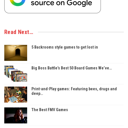
Read Next…
5 Backrooms style games to get lost in
Big Boss Battle’s Best 50 Board Games We’ve…
Print-and-Play games: Featuring bees, drugs and
deep…
The Best FMV Games