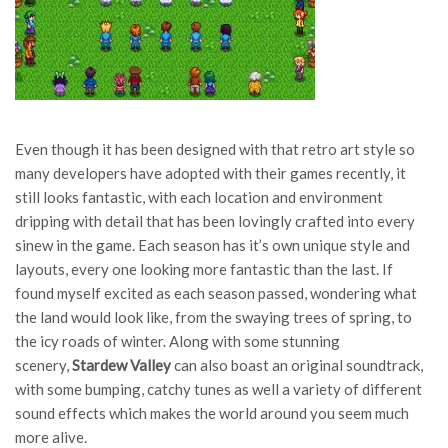
Even though it has been designed with that retro art style so
many developers have adopted with their games recently, it
still looks fantastic, with each location and environment
dripping with detail that has been lovingly crafted into every
sinew in the game. Each season has it’s own unique style and
layouts, every one looking more fantastic than the last. If
found myself excited as each season passed, wondering what
the land would look like, from the swaying trees of spring, to
the icy roads of winter. Along with some stunning
scenery,
Stardew Valley
can also boast an original soundtrack,
with some bumping, catchy tunes as well a variety of different
sound effects which makes the world around you seem much
more alive.