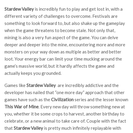
Stardew Valley
is incredibly fun to play and get lost in, with a
different variety of challenges to overcome. Festivals are
something to look forward to, but also shake up the gameplay
when the game threatens to become stale. Not only that,
mining is also a very fun aspect of the game. You can delve
deeper and deeper into the mine, encountering more and more
monsters on your way down as multiple as better and better
loot. Your energy bar can limit your time mucking around the
game’s massive world, but it hardly affects the game and
actually keeps you grounded.
Games like
Stardew Valley
are incredibly addictive and the
developer has nailed that “one more day” approach that other
games have such as the
Civilization
series and the lesser known
This War of Mine
. Every new day will throw something new at
you, whether it be some crops to harvest, another birthday to
celebrate, or a new animal to take care of. Couple with the fact
that
Stardew Valley
is pretty much infinitely replayable with