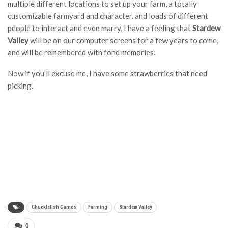
multiple different locations to set up your farm, a totally
customizable farmyard and character. and loads of different
people to interact and even marry, I have a feeling that
Stardew
Valley
will be on our computer screens for a few years to come,
and will be remembered with fond memories.
Now if you’ll excuse me, I have some strawberries that need
picking.
Chucklefish Games
Farming
Stardew Valley
0