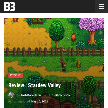
REVIEWS
Review | Stardew Valley
On
Jan 17, 2017
By
Josh Robertson
Last updated
May 15, 2026