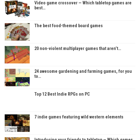
Video game crossover — Which tabletop games are
best…
The best food-themed board games
20 non-violent multiplayer games that aren’t…
24 awesome gardening and farming games, for you
to…
Top 12 Best Indie RPGs on PC
7 indie games featuring wild western elements
Introducing your friends to tabletop — Which games