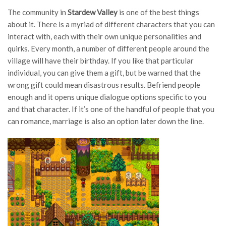
The community in
Stardew Valley
is one of the best things
about it. There is a myriad of different characters that you can
interact with, each with their own unique personalities and
quirks. Every month, a number of different people around the
village will have their birthday. If you like that particular
individual, you can give them a gift, but be warned that the
wrong gift could mean disastrous results. Befriend people
enough and it opens unique dialogue options specific to you
and that character. If it’s one of the handful of people that you
can romance, marriage is also an option later down the line.