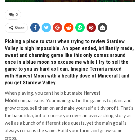
0
Share
Picking a place to start when trying to review Stardew
Valley is nigh impossible. An open ended, brilliantly made,
sweet and charming game like this only comes around
once in a blue moon so excuse me while I try to sell the
game to you as hard as I can. Imagine Terraria mixed
with Harvest Moon with a healthy dose of Minecraft and
you get Stardew Valley.
When playing, you can’t help but make
Harvest
Moon
comparisons. Your main goal in the game is to plant and
grow crops, sell them on and make yourself a tidy profit. That’s
the basic idea, but of course you over an overarching story as
well as a bunch of different side quests, yet the main goal is
always remains the same. Build your farm, and grow some
crops.