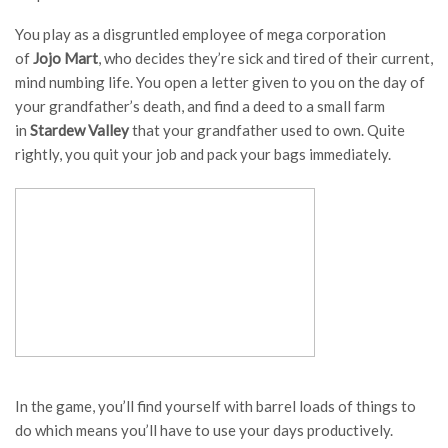
You play as a disgruntled employee of mega corporation
of
Jojo Mart
, who decides they’re sick and tired of their current,
mind numbing life. You open a letter given to you on the day of
your grandfather’s death, and find a deed to a small farm
in
Stardew Valley
that your grandfather used to own. Quite
rightly, you quit your job and pack your bags immediately.
In the game, you’ll find yourself with barrel loads of things to
do which means you’ll have to use your days productively.