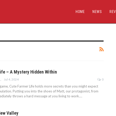
HOME
NEWS
REV
ife – A Mystery Hidden Within
Jul 4, 2024
0
ALEH SHAKIROFF
t game, Cute Farmer Life holds more secrets than you might expect
ulation. Putting you into the shoes of Matt, our protagonist, from
mediately throws a hard message at you living to work.…
dew Valley