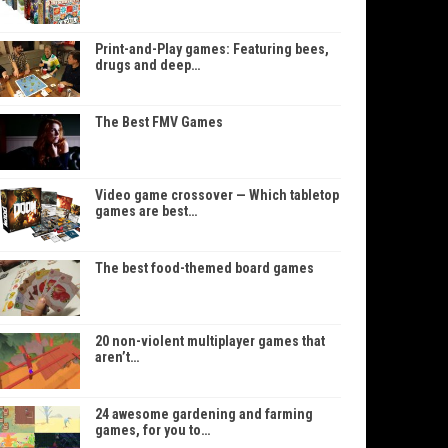
Print-and-Play games: Featuring bees,
drugs and deep…
The Best FMV Games
Video game crossover — Which tabletop
games are best…
The best food-themed board games
20 non-violent multiplayer games that
aren’t…
24 awesome gardening and farming
games, for you to…