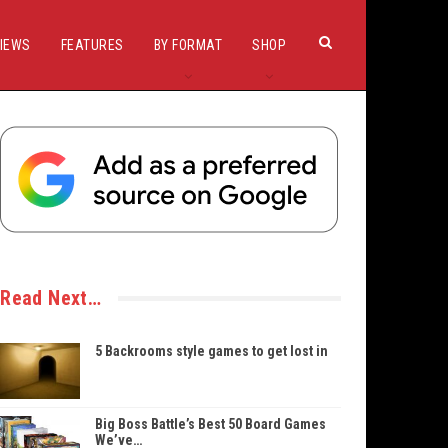
IEWS
FEATURES
BY FORMAT
SHOP
Read Next…
5 Backrooms style games to get lost in
Big Boss Battle’s Best 50 Board Games
We’ve…