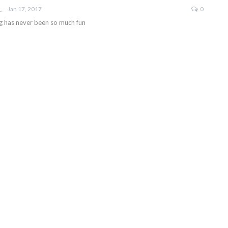
Jan 17, 2017
0
ROBERTSON
g has never been so much fun