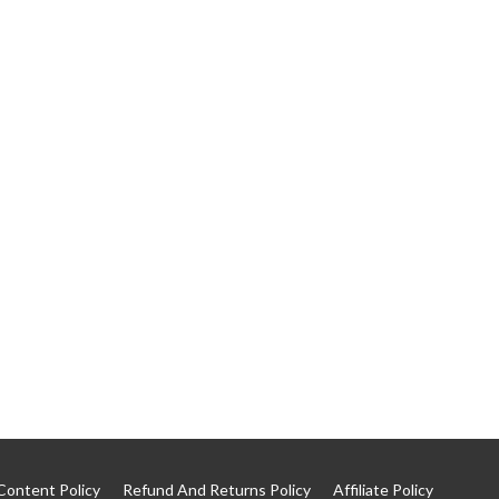
Content Policy
Refund And Returns Policy
Affiliate Policy