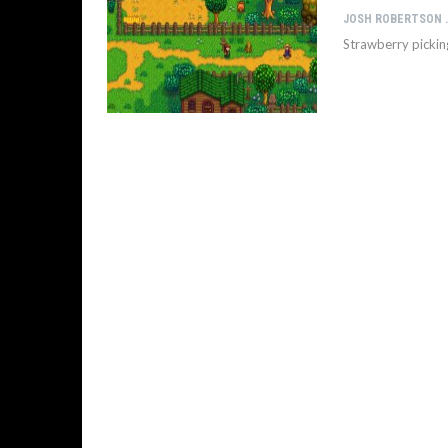
JOSH 
Strawberry pickin