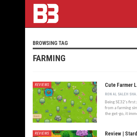
BROWSING TAG
FARMING
Cute Farmer L
REVIEWS
RON AL S
Being SE32’s firs
from a farming sim
the get-go, it im
Review | Star
REVIEWS