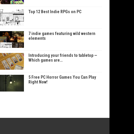
Top 12 Best Indie RPGs on PC
7 indie games featuring wild western
elements
Introducing your friends to tabletop —
Which games are…
5 Free PC Horror Games You Can Play
Right Now!