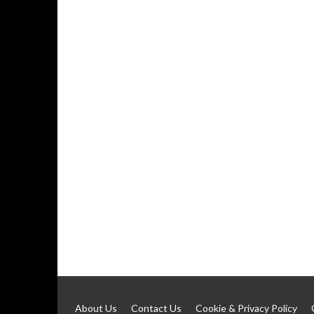
About Us
Contact Us
Cookie & Privacy Policy