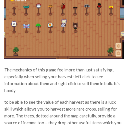
The mechanics of this game feel more than just satisfying,
especially when selling your harvest: left click to see
information about them and right click to sell them in bulk. It’s
handy
to be able to see the value of each harvest as there is a luck
skill which allows you to harvest more rare crops, selling for
more. The trees, dotted around the map carefully, provide a
source of income too – they drop other useful items which you