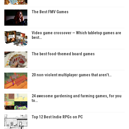
The Best FMV Games
Video game crossover — Which tabletop games are
best…
The best food-themed board games
20 non-violent multiplayer games that aren’t…
24 awesome gardening and farming games, for you
to…
Top 12 Best Indie RPGs on PC