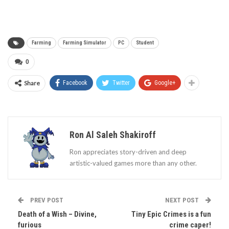
Farming
Farming Simulator
PC
Student
0
Share
Facebook
Twitter
Google+
Ron Al Saleh Shakiroff
Ron appreciates story-driven and deep
artistic-valued games more than any other.
PREV POST
NEXT POST
Death of a Wish – Divine,
Tiny Epic Crimes is a fun
furious
crime caper!