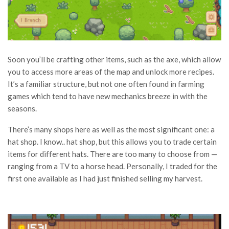
Soon you’ll be crafting other items, such as the axe, which allow
you to access more areas of the map and unlock more recipes.
It’s a familiar structure, but not one often found in farming
games which tend to have new mechanics breeze in with the
seasons.
There’s many shops here as well as the most significant one: a
hat shop. I know.. hat shop, but this allows you to trade certain
items for different hats. There are too many to choose from —
ranging from a TV to a horse head. Personally, I traded for the
first one available as I had just finished selling my harvest.