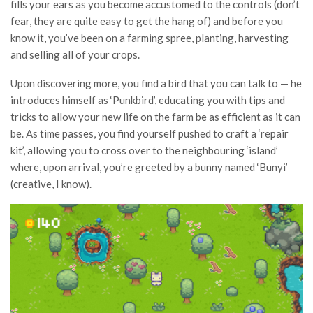
fills your ears as you become accustomed to the controls (don’t
fear, they are quite easy to get the hang of) and before you
know it, you’ve been on a farming spree, planting, harvesting
and selling all of your crops.
Upon discovering more, you find a bird that you can talk to — he
introduces himself as ‘Punkbird’, educating you with tips and
tricks to allow your new life on the farm be as efficient as it can
be. As time passes, you find yourself pushed to craft a ‘repair
kit’, allowing you to cross over to the neighbouring ‘island’
where, upon arrival, you’re greeted by a bunny named ‘Bunyi’
(creative, I know).