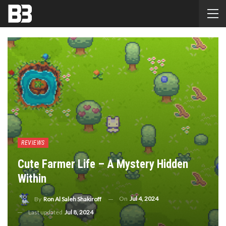
REVIEWS
Cute Farmer Life – A Mystery Hidden
Within
On
Jul 4, 2024
By
Ron Al Saleh Shakiroff
Last updated
Jul 8, 2024