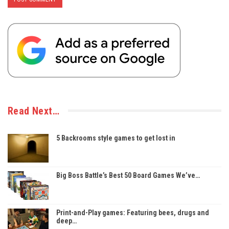
Read Next…
5 Backrooms style games to get lost in
Big Boss Battle’s Best 50 Board Games We’ve…
Print-and-Play games: Featuring bees, drugs and
deep…