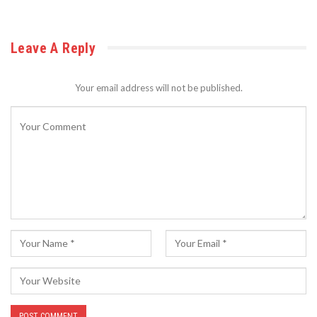
Leave A Reply
Your email address will not be published.