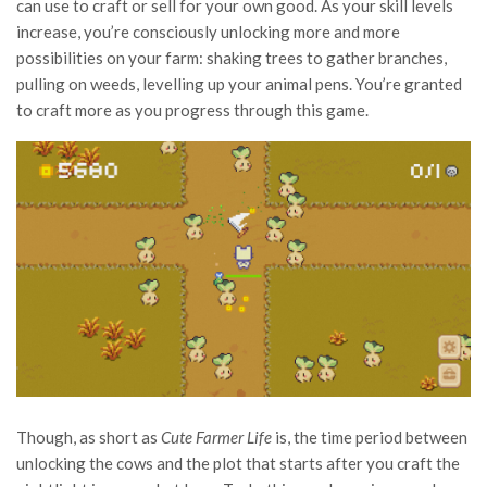
can use to craft or sell for your own good. As your skill levels
increase, you’re consciously unlocking more and more
possibilities on your farm: shaking trees to gather branches,
pulling on weeds, levelling up your animal pens. You’re granted
to craft more as you progress through this game.
Though, as short as
Cute Farmer Life
is, the time period between
unlocking the cows and the plot that starts after you craft the