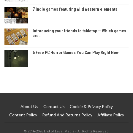
7 indie games featuring wild western elements
Introducing your friends to tabletop — Which games
are…
5 Free PC Horror Games You Can Play Right Now!
About Us
Contact Us
Cookie & Privacy Policy
Content Policy
Refund And Returns Policy
Affiliate Policy
© 2016-2026 End of Level Media - All Rights Reserved.