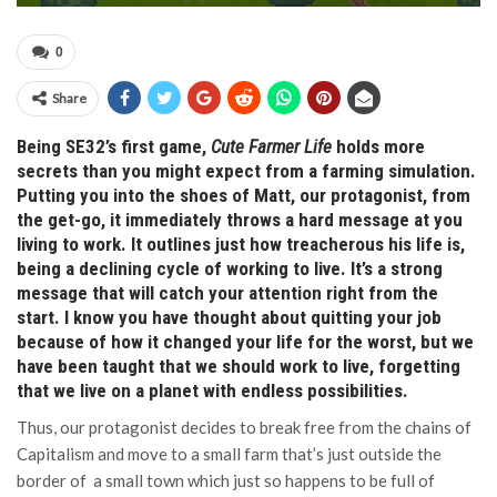
0
Share
Being SE32’s first game,
Cute Farmer Life
holds more
secrets than you might expect from a farming simulation.
Putting you into the shoes of Matt, our protagonist, from
the get-go, it immediately throws a hard message at you
living to work. It outlines just how treacherous his life is,
being a declining cycle of working to live. It’s a strong
message that will catch your attention right from the
start. I know you have thought about quitting your job
because of how it changed your life for the worst, but we
have been taught that we should work to live, forgetting
that we live on a planet with endless possibilities.
Thus, our protagonist decides to break free from the chains of
Capitalism and move to a small farm that’s just outside the
border of a small town which just so happens to be full of