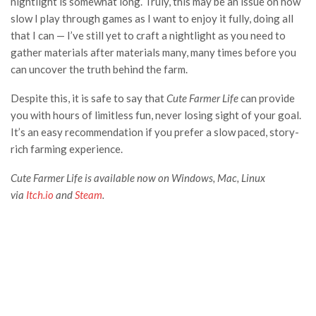
nightlight is somewhat long. Truly, this may be an issue on how
slow I play through games as I want to enjoy it fully, doing all
that I can — I’ve still yet to craft a nightlight as you need to
gather materials after materials many, many times before you
can uncover the truth behind the farm.
Despite this, it is safe to say that
Cute Farmer Life
can provide
you with hours of limitless fun, never losing sight of your goal.
It’s an easy recommendation if you prefer a slow paced, story-
rich farming experience.
Cute Farmer Life is available now on Windows, Mac, Linux
via
Itch.io
and
Steam
.