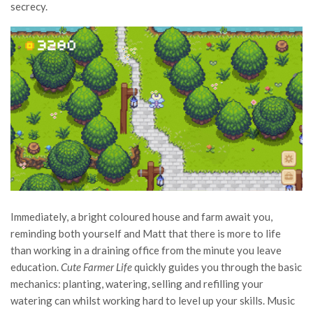
secrecy.
Immediately, a bright coloured house and farm await you,
reminding both yourself and Matt that there is more to life
than working in a draining office from the minute you leave
education.
Cute Farmer Life
quickly guides you through the basic
mechanics: planting, watering, selling and refilling your
watering can whilst working hard to level up your skills. Music