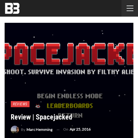
REVIEWS
Review | Spacejacked
On
Apr 25, 2016
By
Marc Hemming