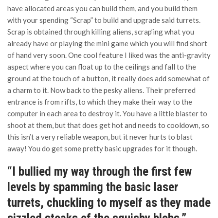
have allocated areas you can build them, and you build them
with your spending “Scrap” to build and upgrade said turrets.
Scrap is obtained through killing aliens, scrap’ing what you
already have or playing the mini game which you will find short
of hand very soon. One cool feature I liked was the anti-gravity
aspect where you can float up to the ceilings and fall to the
ground at the touch of a button, it really does add somewhat of
a charm to it. Now back to the pesky aliens. Their preferred
entrance is from rifts, to which they make their way to the
computer in each area to destroy it. You have a little blaster to
shoot at them, but that does get hot and needs to cooldown, so
this isn’t a very reliable weapon, but it never hurts to blast
away! You do get some pretty basic upgrades for it though.
“I bullied my way through the first few
levels by spamming the basic laser
turrets, chuckling to myself as they made