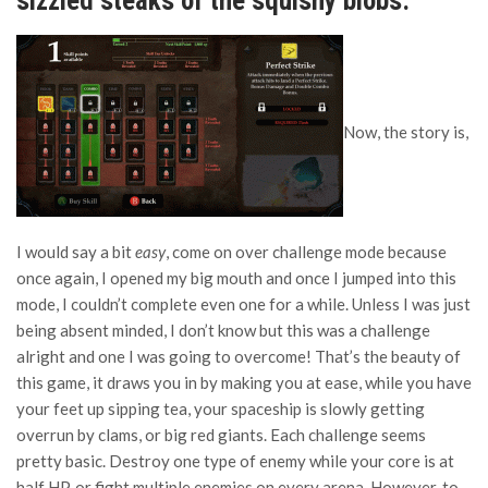
sizzled steaks of the squishy blobs.”
Now, the story is,
I would say a bit
easy
, come on over challenge mode because
once again, I opened my big mouth and once I jumped into this
mode, I couldn’t complete even one for a while. Unless I was just
being absent minded, I don’t know but this was a challenge
alright and one I was going to overcome! That’s the beauty of
this game, it draws you in by making you at ease, while you have
your feet up sipping tea, your spaceship is slowly getting
overrun by clams, or big red giants. Each challenge seems
pretty basic. Destroy one type of enemy while your core is at
half HP, or fight multiple enemies on every arena. However, to