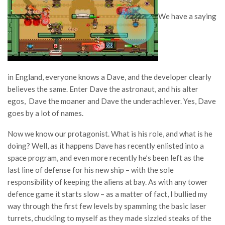
We have a saying
in England, everyone knows a Dave, and the developer clearly
believes the same. Enter Dave the astronaut, and his alter
egos, Dave the moaner and Dave the underachiever. Yes, Dave
goes by a lot of names.
Now we know our protagonist. What is his role, and what is he
doing? Well, as it happens Dave has recently enlisted into a
space program, and even more recently he’s been left as the
last line of defense for his new ship – with the sole
responsibility of keeping the aliens at bay. As with any tower
defence game it starts slow – as a matter of fact, I bullied my
way through the first few levels by spamming the basic laser
turrets, chuckling to myself as they made sizzled steaks of the