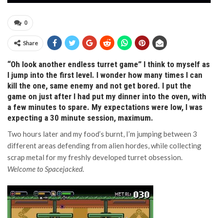
0
Share
“Oh look another endless turret game” I think to myself as
I jump into the first level. I wonder how many times I can
kill the one, same enemy and not get bored. I put the
game on just after I had put my dinner into the oven, with
a few minutes to spare. My expectations were low, I was
expecting a 30 minute session, maximum.
Two hours later and my food’s burnt, I’m jumping between 3
different areas defending from alien hordes, while collecting
scrap metal for my freshly developed turret obsession.
Welcome to Spacejacked.