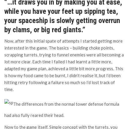
“…it draws you in by making you at ease,
while you have your feet up sipping tea,
your spaceship is slowly getting overrun
by clams, or big red giants.”
Now, after this initial spate of attempts I started getting more
interested in the game. The basics – building choke points,
scrapping turrets, trying to funnel enemies were all becoming a
lot more clear. Each time I failed I had learnt a little more,
adapted my game plan, achieved a little bit more progress. This
is how my food came to be burnt, I didn’t realise it, but I’d been
hitting retry following a failure so much so I’d lost track of
time.
The differences from the normal tower defense formula
had also fully reared their head.
Now to the game itself. Simple concept with the turrets, you