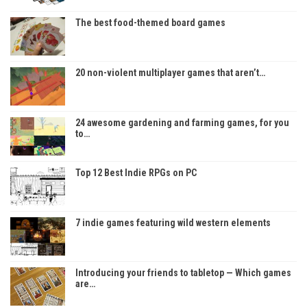
The best food-themed board games
20 non-violent multiplayer games that aren’t…
24 awesome gardening and farming games, for you
to…
Top 12 Best Indie RPGs on PC
7 indie games featuring wild western elements
Introducing your friends to tabletop — Which games
are…