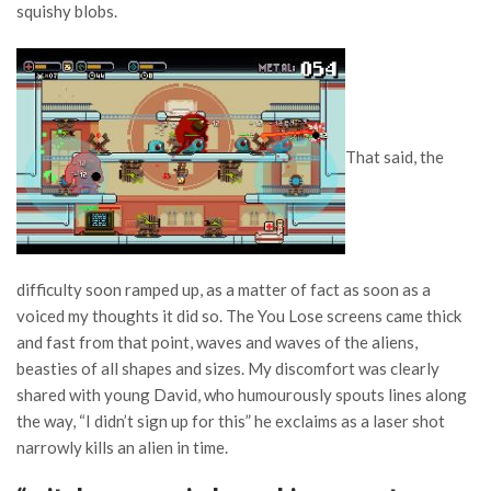
squishy blobs.
That said, the
difficulty soon ramped up, as a matter of fact as soon as a
voiced my thoughts it did so. The You Lose screens came thick
and fast from that point, waves and waves of the aliens,
beasties of all shapes and sizes. My discomfort was clearly
shared with young David, who humourously spouts lines along
the way, “I didn’t sign up for this” he exclaims as a laser shot
narrowly kills an alien in time.