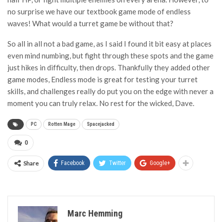
no surprise we have our textbook game mode of endless
waves! What would a turret game be without that?
So all in all not a bad game, as I said I found it bit easy at places
even mind numbing, but fight through these spots and the game
just hikes in difficulty, then drops. Thankfully they added other
game modes, Endless mode is great for testing your turret
skills, and challenges really do put you on the edge with never a
moment you can truly relax. No rest for the wicked, Dave.
PC
Rotten Mage
Spacejacked
0
Share
Facebook
Twitter
Google+
Marc Hemming