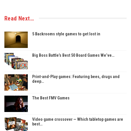
Read Next…
5 Backrooms style games to get lost in
Big Boss Battle’s Best 50 Board Games We’ve…
Print-and-Play games: Featuring bees, drugs and
deep…
The Best FMV Games
Video game crossover — Which tabletop games are
best…