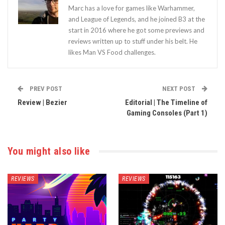
Marc has a love for games like Warhammer,
and League of Legends, and he joined B3 at the
start in 2016 where he got some previews and
reviews written up to stuff under his belt. He
likes Man VS Food challenges.
PREV POST
NEXT POST
Review | Bezier
Editorial | The Timeline of
Gaming Consoles (Part 1)
You might also like
REVIEWS
REVIEWS