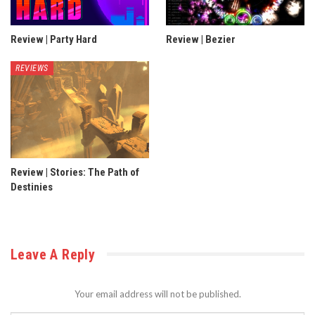
Review | Party Hard
Review | Bezier
REVIEWS
Review | Stories: The Path of
Destinies
Leave A Reply
Your email address will not be published.