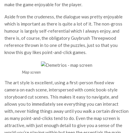
make the game enjoyable for the player.
Aside from the crudeness, the dialogue was pretty enjoyable
which is important as there is quite a lot of it. The non-gross
humour is largely self-referential which I always enjoy, and
there is, of course, the obligatory Guybrush Threepwood
reference thrown in to one of the puzzles, just so that you
know this guy likes point-and-click games.
Map screen
The art style is excellent, using a first-person fixed view
camera on each scene, interspersed with comic book-style
storyboard cut scenes. This makes it easy to navigate, and
allows you to immediately see everything you can interact
with, never hiding things away until you walk a certain direction
as many point-and-clicks tend to do. Even the map screen is
attractive, with just enough detail to give you a sense of the
world you’re playing within but keep the essentials the main