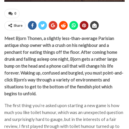
0
Share
Meet Bjorn Thonen, a slightly less-than-average Parisian
antique shop owner with a crush on his neighbour and a
penchant for eating things off the floor. After coming home
drunk and falling asleep one night, Bjorn gets a rather large
bump on the head and a phone call that will change his life
forever. Waking up, confused and burgled, you must point-and-
click Bjorn’s way through a variety of environments and
situations to get to the bottom of the fiendish plot which
begins to unfold.
The first thing you’re asked upon starting a new game is how
much you like toilet humour, which was an unexpected question
and surprisingly hard to gauge, but in the interests of a fair
review, I first played through with toilet humour turned up to