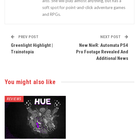
alto. She will play almost anything, but has a
soft spot for point-and-click adventure games
and RPGs.
PREV POST
NEXT POST
Greenlight Highlight |
New NieR: Automata PS4
Trainotopia
Pro Footage Revealed And
Additional News
You might also like
REVIEWS