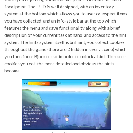
focal point. The HUD is well designed, with an inventory
system at the bottom which allows you to user or inspect items
you have collected, and an info-style bar at the top which
features the menu and save functionality along with a brief
description of your current task at hand, and access to the hint
system. The hints system itself is brilliant, you collect cookies
throughout the game (there are 3 hidden in every scene) which
you then force Bjorn to eat in order to unlock a hint. The more
cookies you eat, the more detailed and obvious the hints
become.