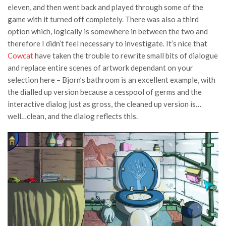
eleven, and then went back and played through some of the
game with it turned off completely. There was also a third
option which, logically is somewhere in between the two and
therefore I didn’t feel necessary to investigate. It’s nice that
Cowcat
have taken the trouble to rewrite small bits of dialogue
and replace entire scenes of artwork dependant on your
selection here – Bjorn’s bathroom is an excellent example, with
the dialled up version because a cesspool of germs and the
interactive dialog just as gross, the cleaned up version is…
well…clean, and the dialog reflects this.