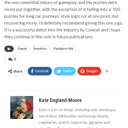
the non-committal nature of gameplay, and the puzzles were
nicely put together, with the exception of it falling into a ‘100
puzzles for long car journeys’ style logic rut at one point, but
recovering nicely. I’d definitely recommend giving this one a go.
It is a successful debut into the industry by Cowcat and I hope
they continue in this vein in future publications.
Cowcat
Demetrios
PlayStation Vita
0
Share
Facebook
Twitter
Google+
Kate England-Moore
Kate is a lot of things, including web developer,
tea drinker, bibliophile, technology fanatic,
vegetarian, charity supporter, gig-goer and