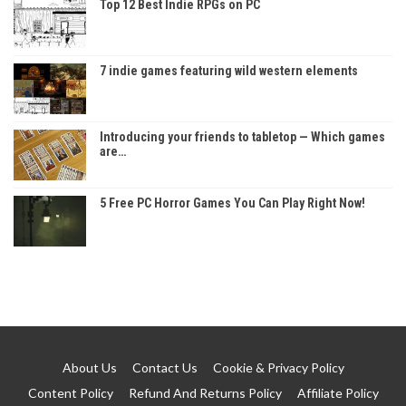
Top 12 Best Indie RPGs on PC
7 indie games featuring wild western elements
Introducing your friends to tabletop — Which games
are…
5 Free PC Horror Games You Can Play Right Now!
About Us
Contact Us
Cookie & Privacy Policy
Content Policy
Refund And Returns Policy
Affiliate Policy