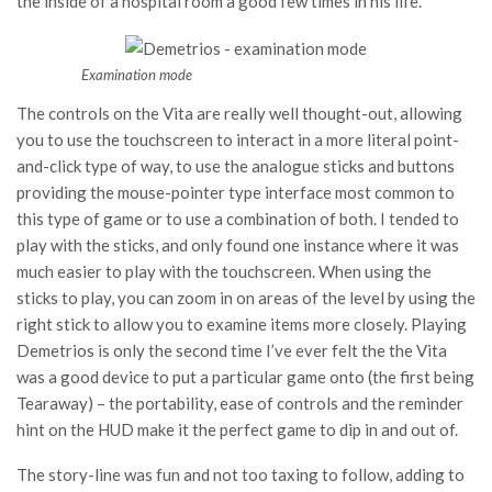
the inside of a hospital room a good few times in his life.
Examination mode
The controls on the Vita are really well thought-out, allowing
you to use the touchscreen to interact in a more literal point-
and-click type of way, to use the analogue sticks and buttons
providing the mouse-pointer type interface most common to
this type of game or to use a combination of both. I tended to
play with the sticks, and only found one instance where it was
much easier to play with the touchscreen. When using the
sticks to play, you can zoom in on areas of the level by using the
right stick to allow you to examine items more closely. Playing
Demetrios is only the second time I’ve ever felt the the Vita
was a good device to put a particular game onto (the first being
Tearaway) – the portability, ease of controls and the reminder
hint on the HUD make it the perfect game to dip in and out of.
The story-line was fun and not too taxing to follow, adding to