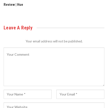
Review | Hue
Leave A Reply
Your email address will not be published.