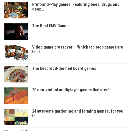
Print-and-Play games: Featuring bees, drugs and
deep…
The Best FMV Games
Video game crossover — Which tabletop games are
best…
The best food-themed board games
20 non-violent multiplayer games that aren’t…
24 awesome gardening and farming games, for you
to…