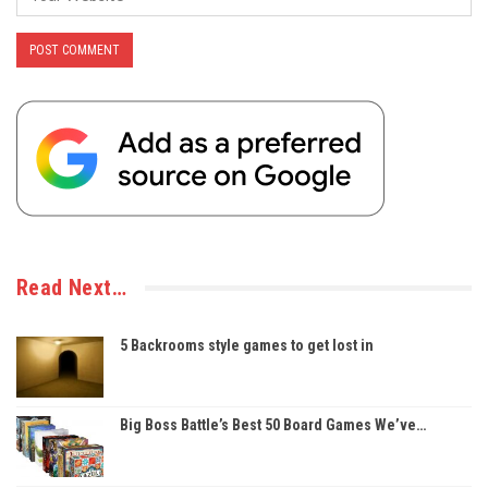
Read Next…
5 Backrooms style games to get lost in
Big Boss Battle’s Best 50 Board Games We’ve…