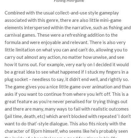
Fishing Mini-game
Combined with the usual collect-and-use style gameplay
associated with this genre, there are also little mini-game
elements interspersed within the narrative, such as fishing and
carnival games. These were a refreshing addition to the
formula and were enjoyable and relevant. There is also very
little limitation on what you can and can’t do, allowing you to
carry out almost any action, no matter how unwise, and see
how it turns out. For example, very early on I decided it would
be a great idea to see what happened if I stuck my fingers in a
plug socket – needless to say, it didn’t end well, and rightly so.
The game gives you a nice little game over animation and than
asks if you want to continue from where you left off. This is a
great feature as you’re never penalised for trying things out
and there are many, many ways to fail with realistic outcomes
(jail time, death, etc) which aren’t blocked with repeated ‘I don’t
want to do that’-style dialogue. This also fits nicely with the
character of Bjorn himself, who seems like he’s probably seen