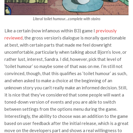
Literal toilet humour…complete with stains
Like a certain (now infamous within B3) game I
previously
reviewed
, the gross version’s dialogue is morally questionable
at best, with certain parts that made me feel downright
uncomfortable, particularly when talking about Bjorn’s love, or
rather lust, interest, Sandra. I did, however, pick that level of
‘toilet humour’ so maybe some of that was on me. I’m still not
convinced, though, that this qualifies as ‘toilet humour’ as such,
and when asked to make a choice at the beginning of an
unknown story you can’t really make an informed decision. Still,
it is nice that they’ve considered that some people will want a
toned-down version of events and you are able to switch
between settings from the options menu during the game.
Interestingly, the ability to choose was an addition to the game
based on user feedback after the initial release, which is a great
move on the developers part and shows a real willingness to