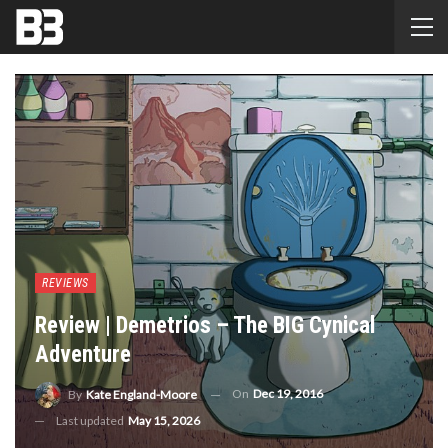
REVIEWS
Review | Demetrios – The BIG Cynical
Adventure
On
Dec 19, 2016
By
Kate England-Moore
Last updated
May 15, 2026