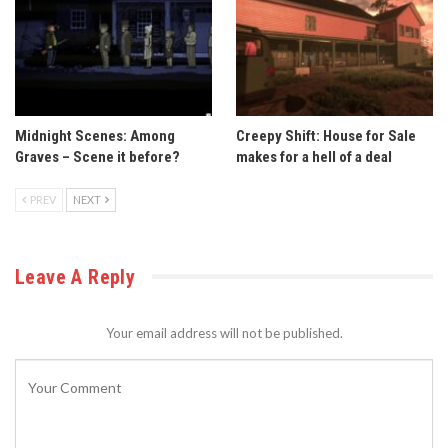
Midnight Scenes: Among
Creepy Shift: House for Sale
Graves – Scene it before?
makes for a hell of a deal
PREV
NEXT
Leave A Reply
Your email address will not be published.