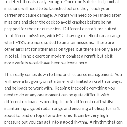
to detect threats early enough. Once one is detected, combat
missions will need to be launched before they reach your
carrier and cause damage. Aircraft will need to be landed after
missions and clear the deck to avoid crashes before being
prepped for their next mission. Different aircraft are suited
for different missions, with EC2’s having excellent radar range
whist F18’s are more suited to anti-air missions. There are
other aircraft for other mission types, but there are only a few
in total. I’m no expert on modern combat aircraft, but a bit
more variety would have been welcome here.
This really comes down to time and resource management. You
will have a lot going on at a time, with limited aircraft, runways,
and helipads to work with. Keeping track of everything you
need to do at any one moment can be quite difficult, with
different ordinances needing to be in different craft whilst
maintaining a good radar range and ensuring a helicopter isn’t
about to land on top of another one. It can be very high
pressure but you can get into a good rhythm. A rhythm that can