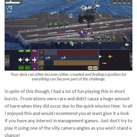
Your deck can often become rather crowded and finding a position for
everything can become part of the challenge.
In spite of this though, I had a lot of fun playing this in short
bursts. Frustrations were rare and didn’t cause a huge amount
of harm when they did occur due to the quick mission time. In all
I enjoyed this and would recommend you at least give it a look
if you have any interest in management games. Just don’t try to
play it using one of the silly camera angles as you won’t stand a
chance!