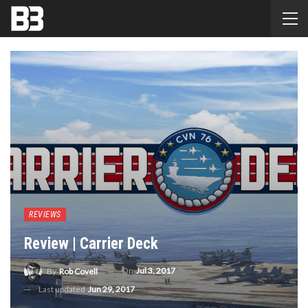
REVIEWS
Review | Carrier Deck
On
Jul 3, 2017
By
Rob Covell
Last updated
Jun 29, 2017