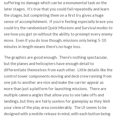
suffering no damage which can be a monumental task on the
later stages. It’s true that you could fail repeatedly and learn
the stages, but completing them on a first try gives a huge
sense of accomplishment. If you’re feeling especially brave you
could try the randomised Quick Missions and Survival modes to
see how you get on without the ability to preempt every enemy
move. Even if you do lose though, missions only being 5-10
minutes in length means there’s no huge loss.
The graphics are good enough. There’s nothing spectacular,
but the planes and helicopters have enough detail to
differentiate themselves from each other. Little details like the
control tower components moving and deck crew running from
one job to another are nice and make the carrier appear as
more than just a platform for launching missions. There are
multiple camera angles that allow you to see take offs and
landings, but they are fairly useless for gameplay as they limit
your view of the play area considerably. The UI seems to be
designed with a mobile release in mind, with each button being