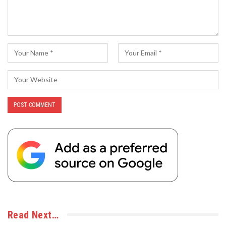
Read Next…