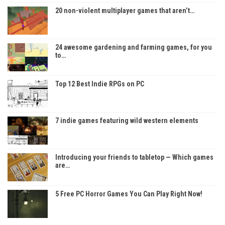
20 non-violent multiplayer games that aren’t…
24 awesome gardening and farming games, for you
to…
Top 12 Best Indie RPGs on PC
7 indie games featuring wild western elements
Introducing your friends to tabletop — Which games
are…
5 Free PC Horror Games You Can Play Right Now!