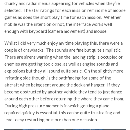
chunky and radial menus appearing for vehicles when they’re
selected. The star ratings for each mission remind me of mobile
games as does the short play time for each mission. Whether
mobile was the intention or not, the interface works well
enough with keyboard (camera movement) and mouse.
Whilst I did very much enjoy my time playing this, there were a
couple of drawbacks. The sounds are fine but quite simplistic.
There are sirens warning when the landing strip is occupied or
enemies are getting too close, as well as engine sounds and
explosions but they all sound quite basic. On the slightly more
irritating side though, is the pathfinding for some of the
aircraft when being sent around the deck and hanger. If they
become obstructed by another vehicle they tend to just dance
around each other before returning the where they came from.
During high pressure moments in which getting a plane
repaired quickly is essential, this can be quite frustrating and
lead to my restarting on more than one occasion.