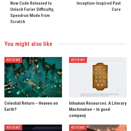
New Code Released to
Inception-Inspired Past
Unlock Furier Difficulty,
Cure
Speedrun Mode from
Scratch
You might also like
REVIEWS
REVIEWS
Celestial Return – Heaven on
Inhuman Resources: A Literary
Earth?
Machination – In good
company
REVIEWS
REVIEWS