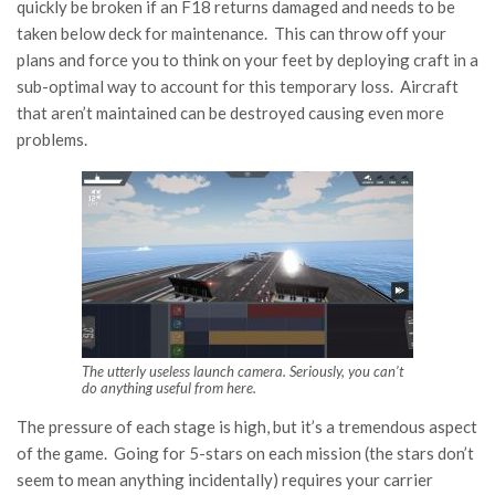
quickly be broken if an F18 returns damaged and needs to be
taken below deck for maintenance. This can throw off your
plans and force you to think on your feet by deploying craft in a
sub-optimal way to account for this temporary loss. Aircraft
that aren’t maintained can be destroyed causing even more
problems.
The utterly useless launch camera. Seriously, you can’t
do anything useful from here.
The pressure of each stage is high, but it’s a tremendous aspect
of the game. Going for 5-stars on each mission (the stars don’t
seem to mean anything incidentally) requires your carrier