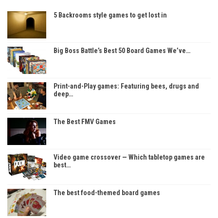
5 Backrooms style games to get lost in
Big Boss Battle’s Best 50 Board Games We’ve…
Print-and-Play games: Featuring bees, drugs and
deep…
The Best FMV Games
Video game crossover — Which tabletop games are
best…
The best food-themed board games