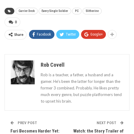
Carrier Deck
Every Single Soldier
PC
Slitherine
0
Share
Facebook
Twitter
Google+
Rob Covell
Rob is a teacher, a father, a husband and a
gamer. He's been the latter for longer than the
former 3 combined. Probably. He likes pretty
much every genre, but puzzle platformers tend
to upset his brain.
PREV POST
NEXT POST
Furi Becomes Harder Yet:
Watch: the Story Trailer of