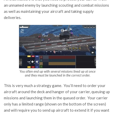
an unnamed enemy by launching scouting and combat missions
as well as maintaining your aircraft and taking supply
deliveries.
You often end up with several missions lined up at once
and they
must
be launched in the correct order.
This is very much a strategy game. You’ll need to order your
aircraft around the deck and hanger of your carrier, queuing up
missions and launching them in the queued order. Your carrier
only has a limited range (shown on the bottom of the screen)
and will require you to send up aircraft to extend it if you want