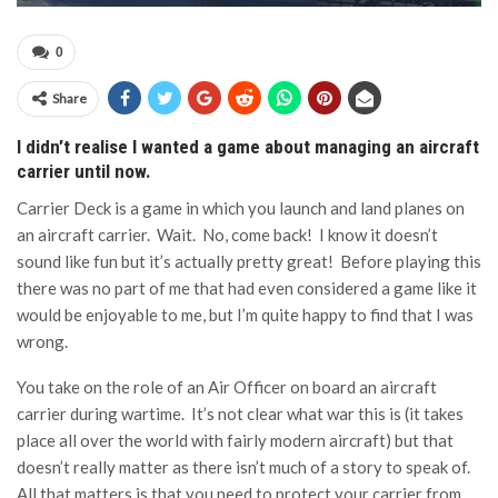
0
Share
I didn’t realise I wanted a game about managing an aircraft
carrier until now.
Carrier Deck is a game in which you launch and land planes on
an aircraft carrier. Wait. No, come back! I know it doesn’t
sound like fun but it’s actually pretty great! Before playing this
there was no part of me that had even considered a game like it
would be enjoyable to me, but I’m quite happy to find that I was
wrong.
You take on the role of an Air Officer on board an aircraft
carrier during wartime. It’s not clear what war this is (it takes
place all over the world with fairly modern aircraft) but that
doesn’t really matter as there isn’t much of a story to speak of.
All that matters is that you need to protect your carrier from