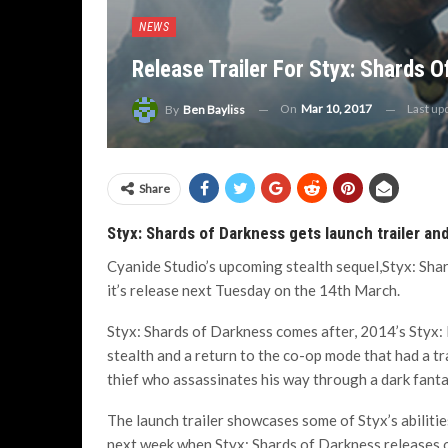
NEWS
Release Trailer For Styx: Shards 
On
Mar 10, 2017
Last up
By
Ben Bayliss
Share
Styx: Shards of Darkness gets launch trailer an
Cyanide Studio’s upcoming stealth sequel,Styx: Shar
it’s release next Tuesday on the 14th March.
Styx: Shards of Darkness comes after, 2014’s Styx:
stealth and a return to the co-op mode that had a tr
thief who assassinates his way through a dark fanta
The launch trailer showcases some of Styx’s abilitie
next week when Styx: Shards of Darkness releases 