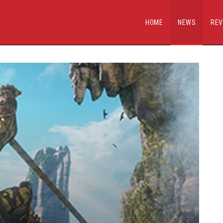
HOME
NEWS
REV