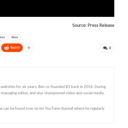
Source: Press Release
ness
Xbox
ReddIt
0
 websites for six years, Ben co-founded B3 back in 2016. During
as managing editor, and also championed video and social media
 he can be found over on his YouTube channel where he regularly