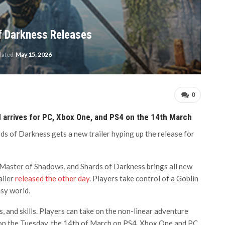
Of Darkness Releases
dated
May 15, 2026
0
d arrives for PC, Xbox One, and PS4 on the 14th March
ds of Darkness gets a new trailer hyping up the release for
 Master of Shadows, and Shards of Darkness brings all new
ailer
released the other day
. Players take control of a Goblin
sy world.
s, and skills. Players can take on the non-linear adventure
on the Tuesday, the 14th of March on PS4, Xbox One and PC.