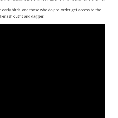
or early birds, and those who do pre-order get access to the
kenash outfit and dagger.