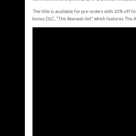
The title is available for pre-orders with 10% off f
bonus DLC, “The Akenash Set” which features The A