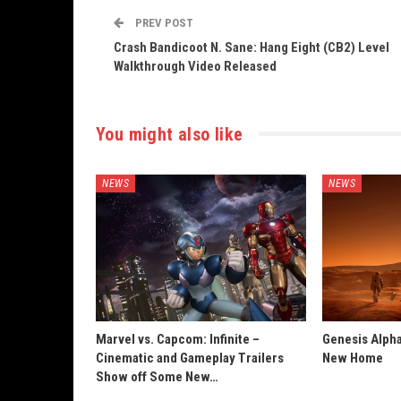
PREV POST
Crash Bandicoot N. Sane: Hang Eight (CB2) Level
Walkthrough Video Released
You might also like
NEWS
NEWS
Marvel vs. Capcom: Infinite –
Genesis Alpha
Cinematic and Gameplay Trailers
New Home
Show off Some New…