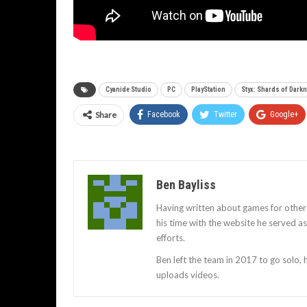
Cyanide Studio
PC
PlayStation
Styx: Shards of Dark
Share
Facebook
Twitter
Google+
Ben Bayliss
Having written about games for other
his time with the website he served 
efforts.
Ben left the team in 2017 to go solo,
uploads videos.