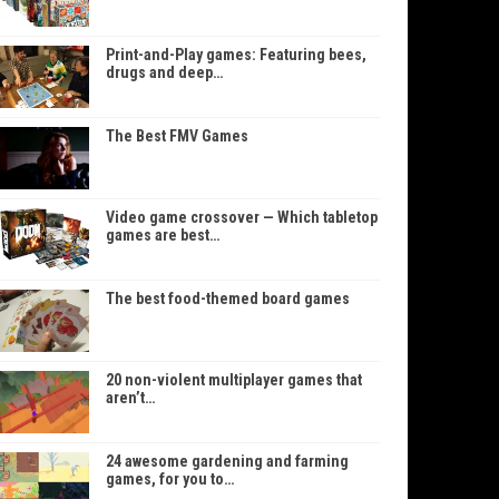
Print-and-Play games: Featuring bees,
drugs and deep…
The Best FMV Games
Video game crossover — Which tabletop
games are best…
The best food-themed board games
20 non-violent multiplayer games that
aren’t…
24 awesome gardening and farming
games, for you to…