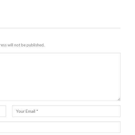
ess will not be published.