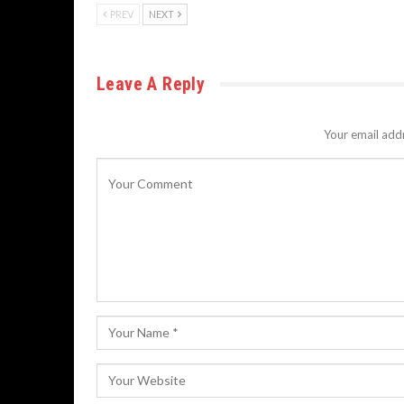
PREV
NEXT
Leave A Reply
Your email addr