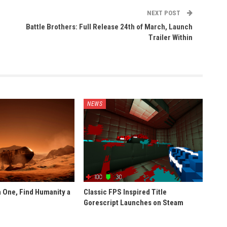
NEXT POST
Battle Brothers: Full Release 24th of March, Launch
Trailer Within
NEWS
 One, Find Humanity a
Classic FPS Inspired Title
Gorescript Launches on Steam