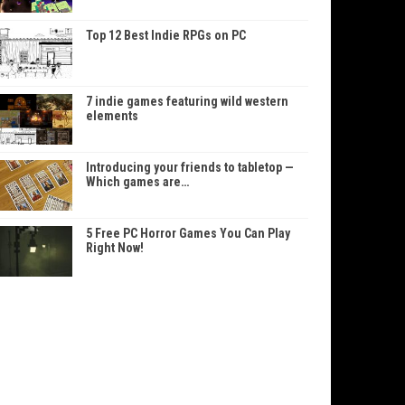
Top 12 Best Indie RPGs on PC
7 indie games featuring wild western
elements
Introducing your friends to tabletop —
Which games are…
5 Free PC Horror Games You Can Play
Right Now!