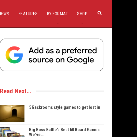
IEWS
FEATURES
BY FORMAT
SHOP
Read Next…
5 Backrooms style games to get lost in
Big Boss Battle’s Best 50 Board Games
We’ve…